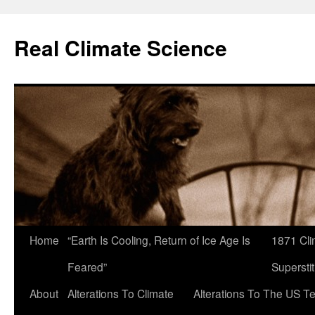
Skip
to
Real Climate Science
content
Home
“Earth Is Cooling, Return of Ice Age Is
1871 Cli
Feared”
Superstit
About
Alterations To Climate
Alterations To The US T