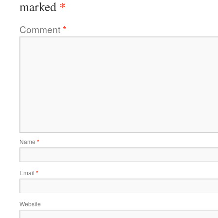
*
marked
Comment
*
Name
*
Email
*
Website