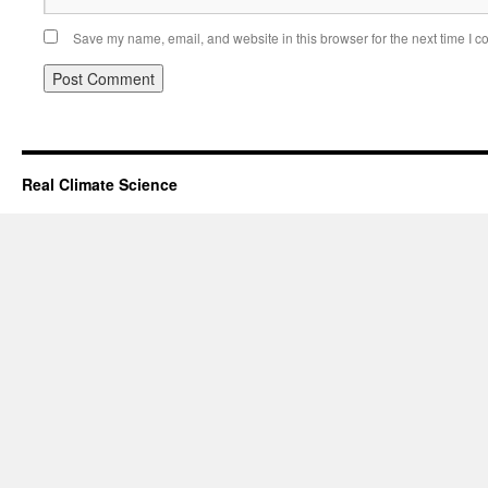
Save my name, email, and website in this browser for the next time I 
Real Climate Science