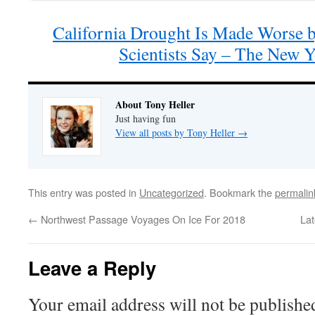
California Drought Is Made Worse 
Scientists Say – The New 
About Tony Heller
Just having fun
View all posts by Tony Heller
→
This entry was posted in
Uncategorized
. Bookmark the
permalin
←
Northwest Passage Voyages On Ice For 2018
La
Leave a Reply
Your email address will not be publishe