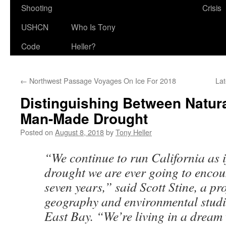
Shooting
Crisis
USHCN
Who Is Tony
Code
Heller?
←
Northwest Passage Voyages On Ice For 2018
La
Distinguishing Between Natur
Man-Made Drought
Posted on
August 8, 2018
by
Tony Heller
“We continue to run California as i
drought we are ever going to encou
seven years,” said Scott Stine, a pr
geography and environmental studie
East Bay. “We’re living in a dream