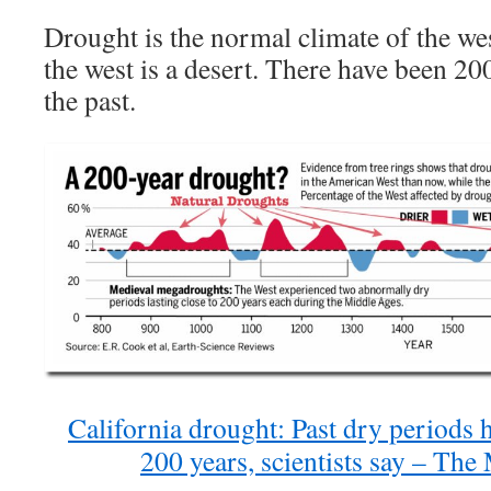
Drought is the normal climate of the w
the west is a desert. There have been 20
the past.
California drought: Past dry periods 
200 years, scientists say – Th