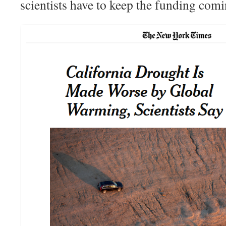
scientists have to keep the funding comi