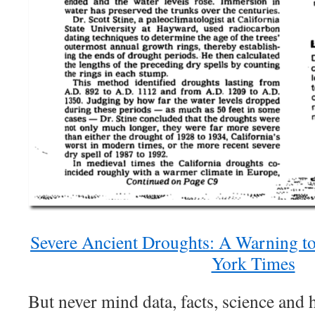
Severe Ancient Droughts: A Warning to
York Times
But never mind data, facts, science and 