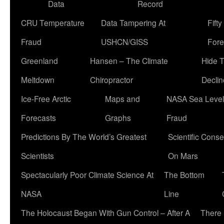
Data
Record
CRU Temperature
Data Tampering At
Fift
Fraud
USHCN/GISS
Fore
Greenland
Hansen – The Climate
Hide 
Meltdown
Chiropractor
Declin
Ice-Free Arctic
Maps and
NASA Sea Level
Forecasts
Graphs
Fraud
Predictions By The World’s Greatest
Scientific Conse
Scientists
On Mars
Spectacularly Poor Climate Science At
The Bottom
NASA
Line
The Holocaust Began With Gun Control – After A
There 