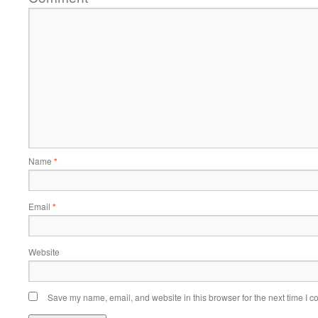
Name
*
Email
*
Website
Save my name, email, and website in this browser for the next time I 