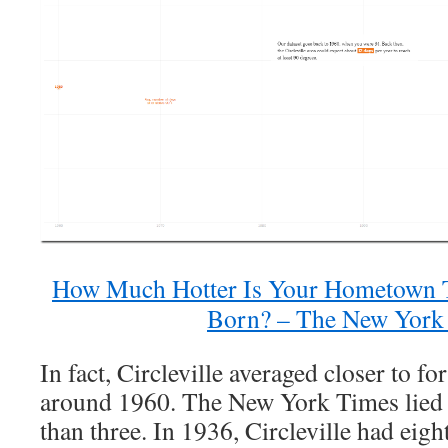
How Much Hotter Is Your Hometown
Born? – The New York
In fact, Circleville averaged closer to fo
around 1960. The New York Times lied 
than three. In 1936, Circleville had eigh