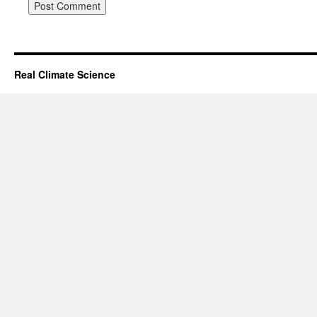
Real Climate Science