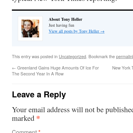
About Tony Heller
Just having fun
View all posts by Tony Heller
→
This entry was posted in
Uncategorized
. Bookmark the
permalin
←
Greenland Gains Huge Amounts Of Ice For
New York T
The Second Year In A Row
Leave a Reply
Your email address will not be publishe
*
marked
Comment
*