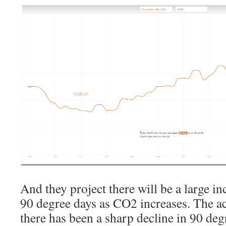
And they project there will be a large i
90 degree days as CO2 increases. The ac
there has been a sharp decline in 90 de