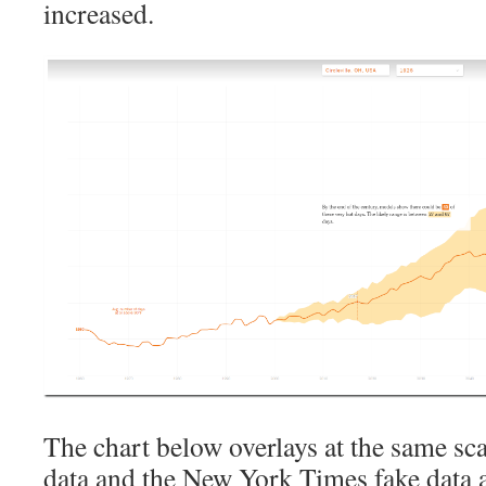
increased.
The chart below overlays at the same sc
data and the New York Times fake data a