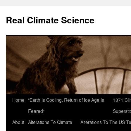
Skip
to
Real Climate Science
content
Home
“Earth Is Cooling, Return of Ice Age Is
1871 Cli
Feared”
Superstit
About
Alterations To Climate
Alterations To The US T