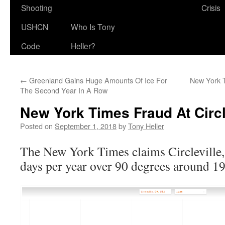
Shooting
Crisis
USHCN
Who Is Tony
Code
Heller?
←
Greenland Gains Huge Amounts Of Ice For
New York T
The Second Year In A Row
New York Times Fraud At Circl
Posted on
September 1, 2018
by
Tony Heller
The New York Times claims Circleville,
days per year over 90 degrees around 1