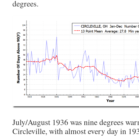
degrees.
July/August 1936 was nine degrees warm
Circleville, with almost every day in 1