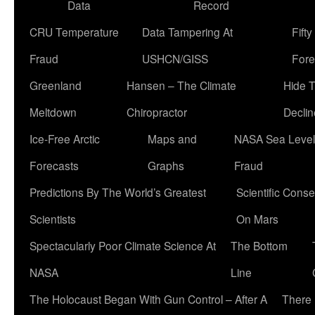
Data
Record
CRU Temperature
Data Tampering At
Fift
Fraud
USHCN/GISS
Fore
Greenland
Hansen – The Climate
Hide 
Meltdown
Chiropractor
Declin
Ice-Free Arctic
Maps and
NASA Sea Level
Forecasts
Graphs
Fraud
Predictions By The World’s Greatest
Scientific Conse
Scientists
On Mars
Spectacularly Poor Climate Science At
The Bottom
NASA
Line
The Holocaust Began With Gun Control – After A
There 