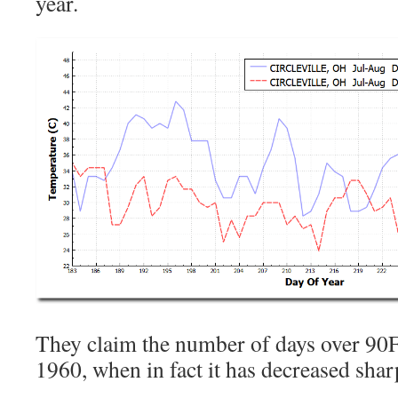
year.
They claim the number of days over 90F
1960, when in fact it has decreased shar