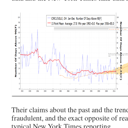
Their claims about the past and the tre
fraudulent, and the exact opposite of rea
typical New York Times reporting.