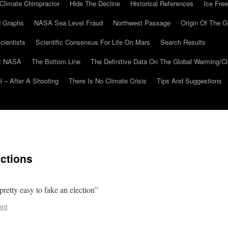
Climate Chiropractor
Hide The Decline
Historical References
Ice Free
 Graphs
NASA Sea Level Fraud
Northwest Passage
Origin Of The G
cientists
Scientific Consensus For Life On Mars
Search Results
At NASA
The Bottom Line
The Definitive Data On The Global Warming/
 – After A Shooting
There Is No Climate Crisis
Tips And Suggestions
ctions
retty easy to fake an election”
ent