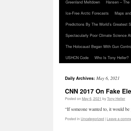
Greenland Meltdown
Hansen – The 
Ice-Free Arctic Forecasts
Maps and
Predictions By The World’s Greatest S
Spectacularly Poor Climate Science 
The Holocaust Began With Gun Control
USHCN Code
Who Is Tony Heller?
May 6, 2021
Daily Archives:
CNN 2017 On Fake Ele
Posted on
May 6, 2021
by
Tony Heller
“If someone wanted to, it would be p
Posted in
Uncategorized
|
Leave a comm