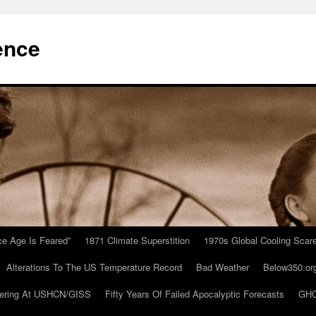
ence
Ice Age Is Feared”
1871 Climate Superstition
1970s Global Cooling Scar
Alterations To The US Temperature Record
Bad Weather
Below350.or
ering At USHCN/GISS
Fifty Years Of Failed Apocalyptic Forecasts
GHC