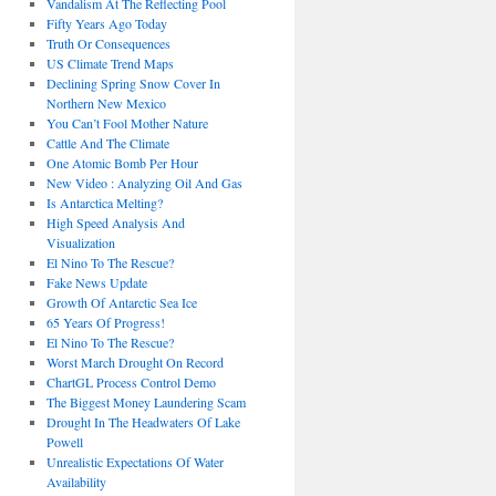
Vandalism At The Reflecting Pool
Fifty Years Ago Today
Truth Or Consequences
US Climate Trend Maps
Declining Spring Snow Cover In
Northern New Mexico
You Can’t Fool Mother Nature
Cattle And The Climate
One Atomic Bomb Per Hour
New Video : Analyzing Oil And Gas
Is Antarctica Melting?
High Speed Analysis And
Visualization
El Nino To The Rescue?
Fake News Update
Growth Of Antarctic Sea Ice
65 Years Of Progress!
El Nino To The Rescue?
Worst March Drought On Record
ChartGL Process Control Demo
The Biggest Money Laundering Scam
Drought In The Headwaters Of Lake
Powell
Unrealistic Expectations Of Water
Availability