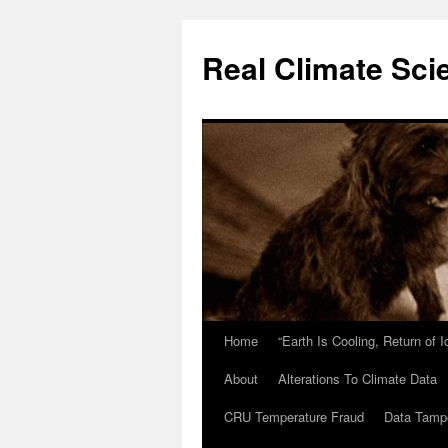
Skip
to
Real Climate Sci
content
Home
“Earth Is Cooling, Return of 
About
Alterations To Climate Data
CRU Temperature Fraud
Data Tamp