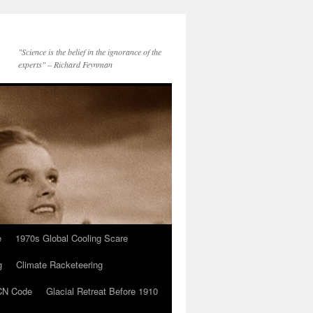
"Science is the belief in the ignorance of the
experts" – Richard Feynman
e
1970s Global Cooling Scare
g
Climate Racketeering
N Code
Glacial Retreat Before 1910