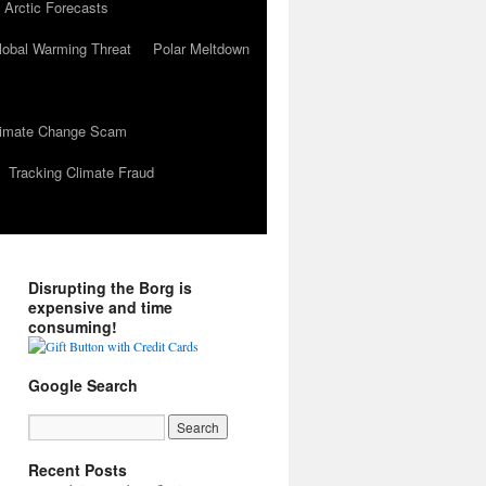
 Arctic Forecasts
lobal Warming Threat
Polar Meltdown
Climate Change Scam
Tracking Climate Fraud
Disrupting the Borg is
expensive and time
consuming!
Google Search
Recent Posts