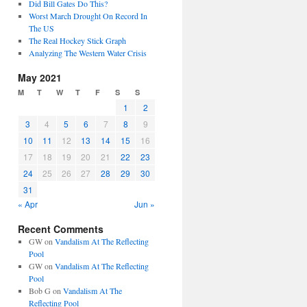
Did Bill Gates Do This?
Worst March Drought On Record In
The US
The Real Hockey Stick Graph
Analyzing The Western Water Crisis
May 2021
M
T
W
T
F
S
S
1
2
3
4
5
6
7
8
9
10
11
12
13
14
15
16
17
18
19
20
21
22
23
24
25
26
27
28
29
30
31
« Apr
Jun »
Recent Comments
GW
on
Vandalism At The Reflecting
Pool
GW
on
Vandalism At The Reflecting
Pool
Bob G
on
Vandalism At The
Reflecting Pool