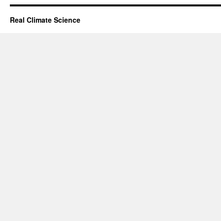
Real Climate Science