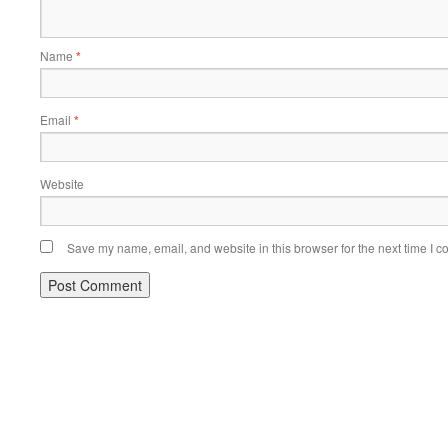
Name
*
Email
*
Website
Save my name, email, and website in this browser for the next time I 