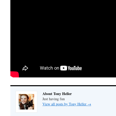
About Tony Heller
Just having fun
View all posts by Tony Heller
→