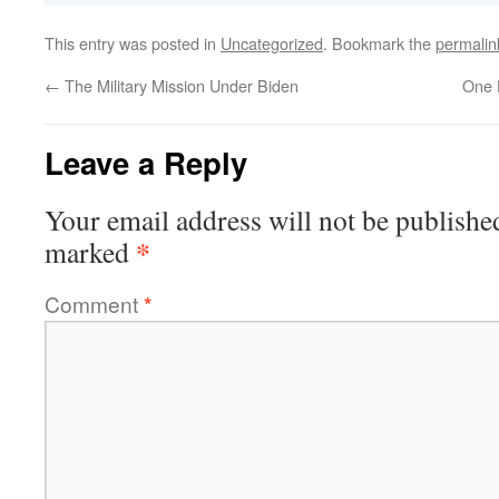
This entry was posted in
Uncategorized
. Bookmark the
permalin
←
The Military Mission Under Biden
One 
Leave a Reply
Your email address will not be publishe
*
marked
Comment
*