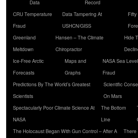
Data
Record
CRU Temperature
Data Tampering At
Fift
Fraud
USHCN/GISS
Fore
Greenland
Hansen – The Climate
Hide 
Meltdown
Chiropractor
Declin
Ice-Free Arctic
Maps and
NASA Sea Level
Forecasts
Graphs
Fraud
Predictions By The World’s Greatest
Scientific Conse
Scientists
On Mars
Spectacularly Poor Climate Science At
The Bottom
NASA
Line
The Holocaust Began With Gun Control – After A
There 