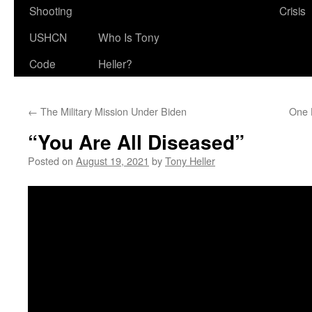
Shooting
Crisis
USHCN
Who Is Tony
Code
Heller?
←
The Military Mission Under Biden
One 
“You Are All Diseased”
Posted on
August 19, 2021
by
Tony Heller