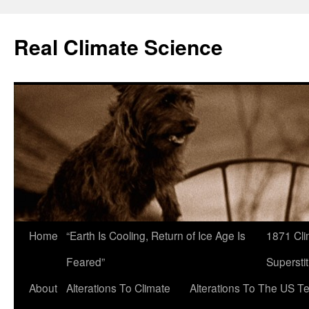
Skip
to
Real Climate Science
content
Home
“Earth Is Cooling, Return of Ice Age Is
1871 Cli
Feared”
Superstit
About
Alterations To Climate
Alterations To The US T