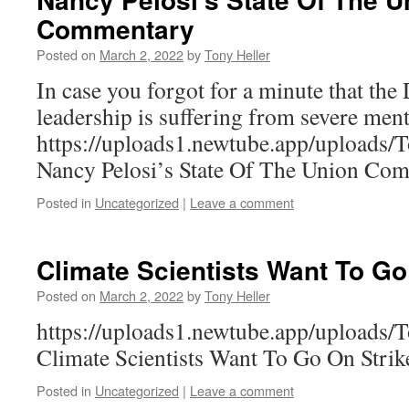
Commentary
Posted on
March 2, 2022
by
Tony Heller
In case you forgot for a minute that the
leadership is suffering from severe menta
https://uploads1.newtube.app/upload
Nancy Pelosi’s State Of The Union Co
Posted in
Uncategorized
|
Leave a comment
Climate Scientists Want To Go
Posted on
March 2, 2022
by
Tony Heller
https://uploads1.newtube.app/uploads
Climate Scientists Want To Go On Strik
Posted in
Uncategorized
|
Leave a comment