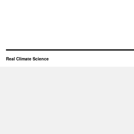
Real Climate Science