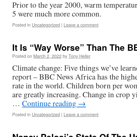
Prior to the year 2000, warm temperatu
5 were much more common.
Posted in
Uncategorized
|
Leave a comment
It Is “Way Worse” Than The 
Posted on
March 2, 2022
by
Tony Heller
Climate change: Five things we’ve lear
report – BBC News Africa has the high
rate in the world. Children born per w
are greatly increasing. Change in crop y
…
Continue reading
→
Posted in
Uncategorized
|
Leave a comment
Nancy Pelosi’s State Of The U