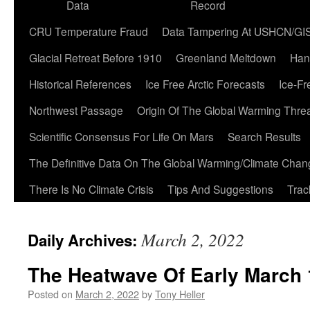
Data
Record
CRU Temperature Fraud
Data Tampering At USHCN/GI
Glacial Retreat Before 1910
Greenland Meltdown
Han
Historical References
Ice Free Arctic Forecasts
Ice-Fr
Northwest Passage
Origin Of The Global Warming Thre
Scientific Consensus For Life On Mars
Search Results
The Definitive Data On The Global Warming/Climate Cha
There Is No Climate Crisis
Tips And Suggestions
Trac
March 2, 2022
Daily Archives:
The Heatwave Of Early March
Posted on
March 2, 2022
by
Tony Heller