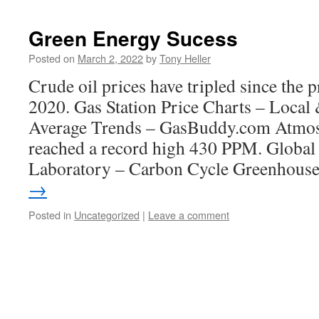
Green Energy Sucess
Posted on
March 2, 2022
by
Tony Heller
Crude oil prices have tripled since the p
2020. Gas Station Price Charts – Local 
Average Trends – GasBuddy.com Atmo
reached a record high 430 PPM. Global
Laboratory – Carbon Cycle Greenhou
→
Posted in
Uncategorized
|
Leave a comment