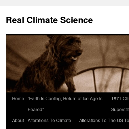
Skip
to
Real Climate Science
content
Home
“Earth Is Cooling, Return of Ice Age Is
1871 Cli
Feared”
Superstit
About
Alterations To Climate
Alterations To The US T