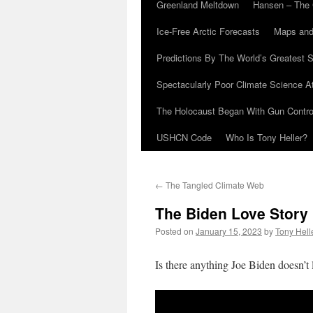
Greenland Meltdown
Hansen – The 
Ice-Free Arctic Forecasts
Maps and
Predictions By The World’s Greatest S
Spectacularly Poor Climate Science 
The Holocaust Began With Gun Control
USHCN Code
Who Is Tony Heller?
←
The Tangled Climate Web
The Biden Love Story
Posted on
January 15, 2023
by
Tony Hell
Is there anything Joe Biden doesn’t 