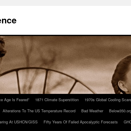
ence
Ice Age Is Feared”
1871 Climate Superstition
1970s Global Cooling Scar
Alterations To The US Temperature Record
Bad Weather
Below350.or
ering At USHCN/GISS
Fifty Years Of Failed Apocalyptic Forecasts
GHC