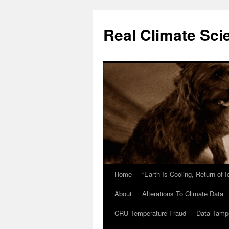
Skip
to
Real Climate Sci
content
Home
“Earth Is Cooling, Return of 
About
Alterations To Climate Data
CRU Temperature Fraud
Data Tamp