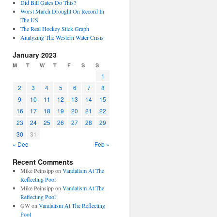
Did Bill Gates Do This?
Worst March Drought On Record In
The US
The Real Hockey Stick Graph
Analyzing The Western Water Crisis
January 2023
M
T
W
T
F
S
S
1
2
3
4
5
6
7
8
9
10
11
12
13
14
15
16
17
18
19
20
21
22
23
24
25
26
27
28
29
30
31
« Dec
Feb »
Recent Comments
Mike Peinsipp
on
Vandalism At The
Reflecting Pool
Mike Peinsipp
on
Vandalism At The
Reflecting Pool
GW
on
Vandalism At The Reflecting
Pool