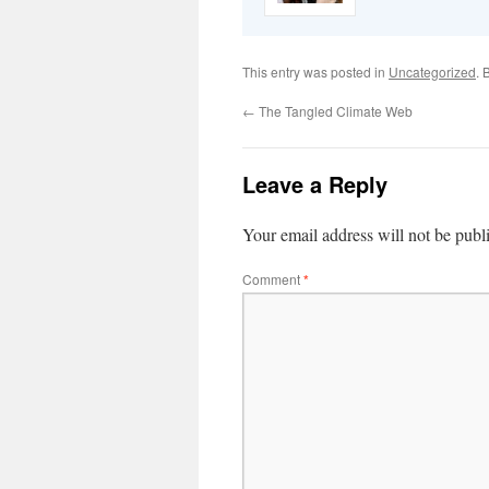
This entry was posted in
Uncategorized
. 
←
The Tangled Climate Web
Leave a Reply
Your email address will not be publ
Comment
*