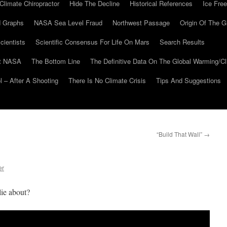
Climate Chiropractor
Hide The Decline
Historical References
Ice Free
 Graphs
NASA Sea Level Fraud
Northwest Passage
Origin Of The G
cientists
Scientific Consensus For Life On Mars
Search Results
At NASA
The Bottom Line
The Definitive Data On The Global Warming/
 – After A Shooting
There Is No Climate Crisis
Tips And Suggestions
“Build That Wall”
→
er
lie about?