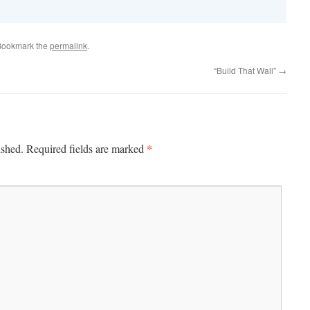
Bookmark the
permalink
.
“Build That Wall”
→
*
ished.
Required fields are marked