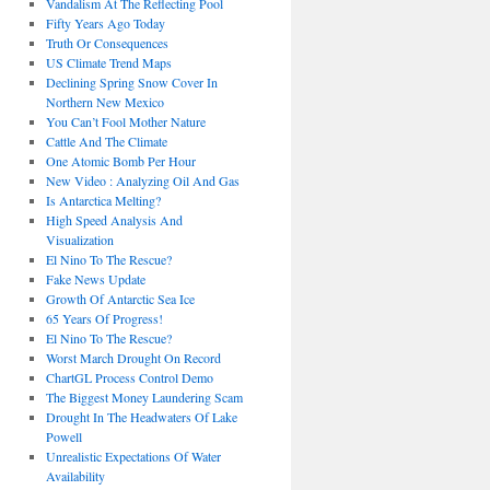
Vandalism At The Reflecting Pool
Fifty Years Ago Today
Truth Or Consequences
US Climate Trend Maps
Declining Spring Snow Cover In
Northern New Mexico
You Can’t Fool Mother Nature
Cattle And The Climate
One Atomic Bomb Per Hour
New Video : Analyzing Oil And Gas
Is Antarctica Melting?
High Speed Analysis And
Visualization
El Nino To The Rescue?
Fake News Update
Growth Of Antarctic Sea Ice
65 Years Of Progress!
El Nino To The Rescue?
Worst March Drought On Record
ChartGL Process Control Demo
The Biggest Money Laundering Scam
Drought In The Headwaters Of Lake
Powell
Unrealistic Expectations Of Water
Availability