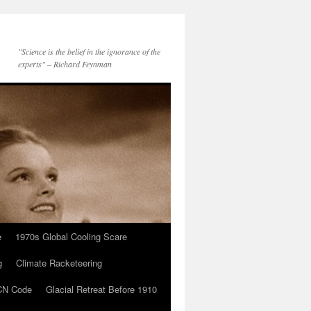
"Science is the belief in the ignorance of the
experts" – Richard Feynman
e
1970s Global Cooling Scare
g
Climate Racketeering
N Code
Glacial Retreat Before 1910