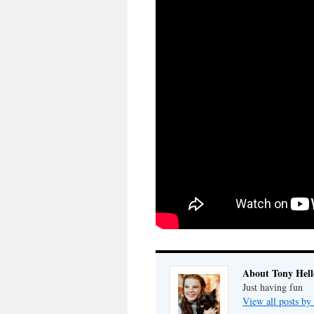
About Tony Hell
Just having fun
View all posts by