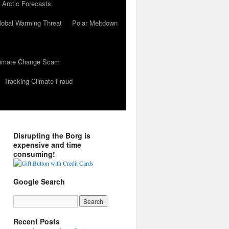
 Arctic Forecasts
lobal Warming Threat
Polar Meltdown
Climate Change Scam
Tracking Climate Fraud
Disrupting the Borg is
expensive and time
consuming!
Google Search
Recent Posts