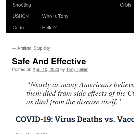
Shooting
Crisis
USHCN
Who Is Tony
Code
Heller?
←
Artificial Stupidity
Safe And Effective
Posted on
April 10, 2023
by
Tony Heller
“Nearly as many Americans believe
them died from side effects of the
as died from the disease itself.”