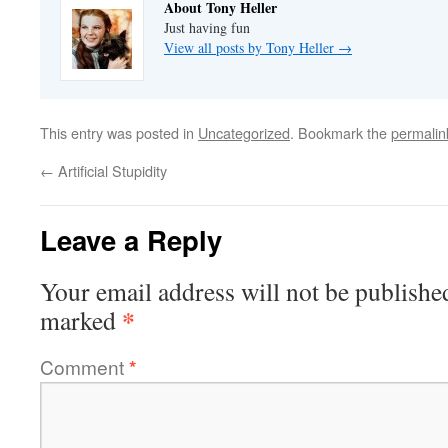
About Tony Heller
Just having fun
View all posts by Tony Heller
→
This entry was posted in
Uncategorized
. Bookmark the
permalin
←
Artificial Stupidity
Leave a Reply
Your email address will not be publishe
*
marked
Comment
*