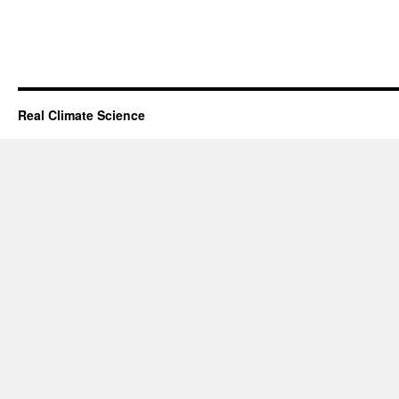
Real Climate Science