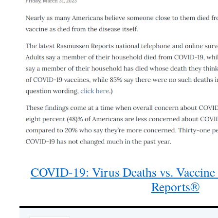
COVID-19: Virus Deaths vs. Vaccine
Reports®