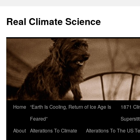
Skip
to
Real Climate Science
content
Home
“Earth Is Cooling, Return of Ice Age Is
1871 Cli
Feared”
Superstit
About
Alterations To Climate
Alterations To The US T