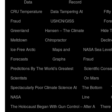
Data
Record
CRU Temperature
Data Tampering At
Fift
Fraud
USHCN/GISS
Fore
Greenland
Hansen – The Climate
Hide 
Meltdown
Chiropractor
Declin
Ice-Free Arctic
Maps and
NASA Sea Level
Forecasts
Graphs
Fraud
Predictions By The World’s Greatest
Scientific Conse
Scientists
On Mars
Spectacularly Poor Climate Science At
The Bottom
NASA
Line
The Holocaust Began With Gun Control – After A
There 