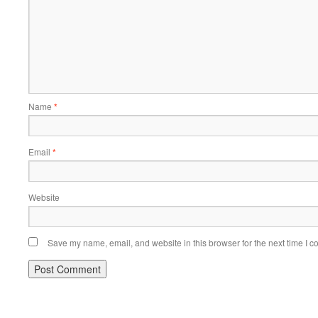
Name
*
Email
*
Website
Save my name, email, and website in this browser for the next time I 