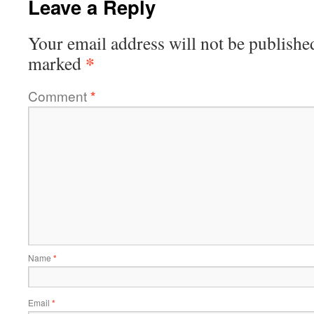
Leave a Reply
Your email address will not be publishe
*
marked
Comment
*
Name
*
Email
*