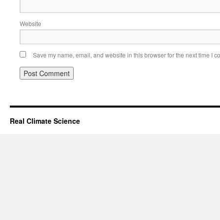
Website
Save my name, email, and website in this browser for the next time I 
Real Climate Science