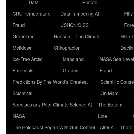
Data
Record
CRU Temperature
Data Tampering At
Fift
Fraud
USHCN/GISS
Fore
Greenland
Hansen – The Climate
Hide 
Meltdown
Chiropractor
Declin
Ice-Free Arctic
Maps and
NASA Sea Level
Forecasts
Graphs
Fraud
Predictions By The World’s Greatest
Scientific Conse
Scientists
On Mars
Spectacularly Poor Climate Science At
The Bottom
NASA
Line
The Holocaust Began With Gun Control – After A
There 