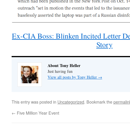
Ex-CIA Boss: Blinken Incited Letter D
Story
About Tony Heller
Just having fun
View all posts by Tony Heller
→
This entry was posted in
Uncategorized
. Bookmark the
permalin
←
Five Million Year Event