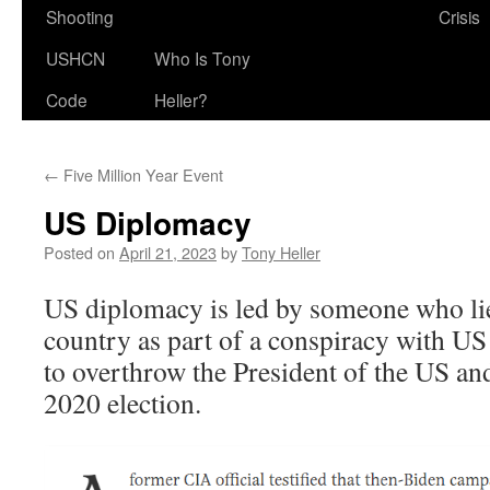
Shooting
Crisis
USHCN
Who Is Tony
Code
Heller?
←
Five Million Year Event
US Diplomacy
Posted on
April 21, 2023
by
Tony Heller
US diplomacy is led by someone who lie
country as part of a conspiracy with US 
to overthrow the President of the US and
2020 election.