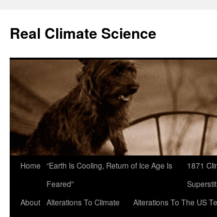
Skip
to
Real Climate Science
content
Home
“Earth Is Cooling, Return of Ice Age Is
1871 Cli
Feared”
Superstit
About
Alterations To Climate
Alterations To The US T