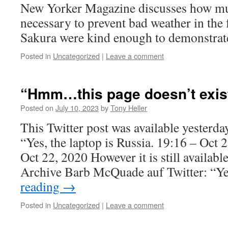
New Yorker Magazine discusses how muc
necessary to prevent bad weather in the 
Sakura were kind enough to demonstrat
Posted in
Uncategorized
|
Leave a comment
“Hmm…this page doesn’t exis
Posted on
July 10, 2023
by
Tony Heller
This Twitter post was available yesterda
“Yes, the laptop is Russia. 19:16 – Oct
Oct 22, 2020 However it is still availabl
Archive Barb McQuade auf Twitter: “Y
reading
→
Posted in
Uncategorized
|
Leave a comment