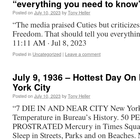
“everything you need to know
Posted on
July 10, 2023
by
Tony Heller
“The media praised Cuties but criticize
Freedom. That should tell you everythi
11:11 AM · Jul 8, 2023
Posted in
Uncategorized
|
Leave a comment
July 9, 1936 – Hottest Day On
York City
Posted on
July 10, 2023
by
Tony Heller
“7 DIE IN AND NEAR CITY New York G
Temperature in Bureau’s History. 50
PROSTRATED Mercury in Times Squar
Sleep in Streets, Parks and on Beache