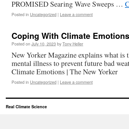
PROMISED Searing Wave Sweeps …
C
Posted in
Uncategorized
|
Leave a comment
Coping With Climate Emotion
Posted on
July 10, 2023
by
Tony Heller
New Yorker Magazine explains what is t
mental illness to prevent future bad we
Climate Emotions | The New Yorker
Posted in
Uncategorized
|
Leave a comment
Real Climate Science