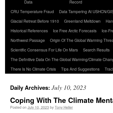
Data
Record
CRU Temperature Fraud
Data Tampering At USHCN/GI
Glacial Retreat Before 1910
Greenland Meltdown
Han
Historical References
Ice Free Arctic Forecasts
Ice-Fr
Northwest Passage
Origin Of The Global Warming Thre
Scientific Consensus For Life On Mars
Search Results
The Definitive Data On The Global Warming/Climate Cha
There Is No Climate Crisis
Tips And Suggestions
Trac
July 10, 2023
Daily Archives:
Coping With The Climate Menta
Posted on
July 10, 2023
by
Tony Heller