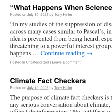
“What Happens When Science
Posted on
July 10, 2023
by
Tony Heller
“In my studies of the suppression of dis
across many cases similar to Pascal’s, 
idea is prevented from being heard, especi
threatening to a powerful interest group
happens …
Continue reading
→
Posted in
Uncategorized
|
Leave a comment
Climate Fact Checkers
Posted on
July 10, 2023
by
Tony Heller
The purpose of climate fact checkers is 
any serious conversation about climate, 
official disinformation. “No, wildfires w