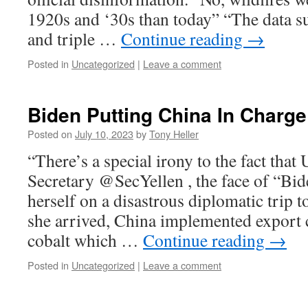
1920s and ‘30s than today” “The data s
and triple …
Continue reading
→
Posted in
Uncategorized
|
Leave a comment
Biden Putting China In Charge
Posted on
July 10, 2023
by
Tony Heller
“There’s a special irony to the fact that
Secretary @SecYellen , the face of “Bid
herself on a disastrous diplomatic trip t
she arrived, China implemented export 
cobalt which …
Continue reading
→
Posted in
Uncategorized
|
Leave a comment