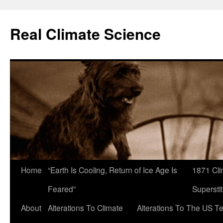
Skip
to
Real Climate Science
content
Home
“Earth Is Cooling, Return of Ice Age Is
1871 Cli
Feared”
Superstit
About
Alterations To Climate
Alterations To The US T