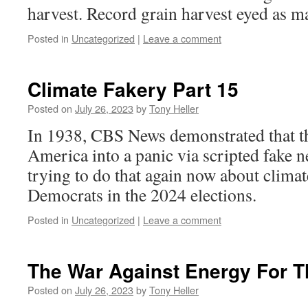
harvest. Record grain harvest eyed as m
Posted in
Uncategorized
|
Leave a comment
Climate Fakery Part 15
Posted on
July 26, 2023
by
Tony Heller
In 1938, CBS News demonstrated that t
America into a panic via scripted fake n
trying to do that again now about climate
Democrats in the 2024 elections.
Posted in
Uncategorized
|
Leave a comment
The War Against Energy For 
Posted on
July 26, 2023
by
Tony Heller