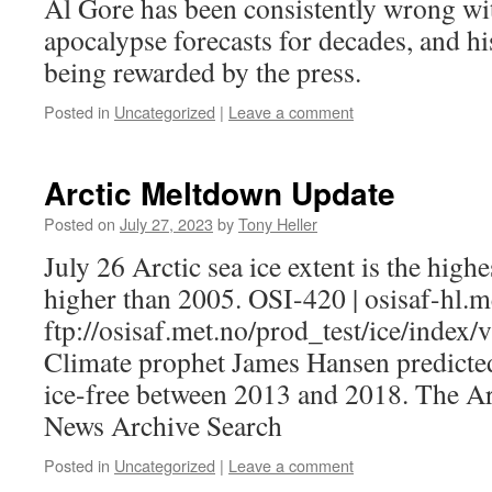
Al Gore has been consistently wrong wit
apocalypse forecasts for decades, and h
being rewarded by the press.
Posted in
Uncategorized
|
Leave a comment
Arctic Meltdown Update
Posted on
July 27, 2023
by
Tony Heller
July 26 Arctic sea ice extent is the high
higher than 2005. OSI-420 | osisaf-hl.m
ftp://osisaf.met.no/prod_test/ice/index/
Climate prophet James Hansen predicted
ice-free between 2013 and 2018. The A
News Archive Search
Posted in
Uncategorized
|
Leave a comment