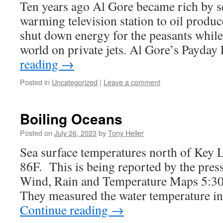
Ten years ago Al Gore became rich by se
warming television station to oil produ
shut down energy for the peasants while 
world on private jets. Al Gore’s Payd
reading
→
Posted in
Uncategorized
|
Leave a comment
Boiling Oceans
Posted on
July 26, 2023
by
Tony Heller
Sea surface temperatures north of Key L
86F. This is being reported by the pres
Wind, Rain and Temperature Maps 5:30
They measured the water temperature i
Continue reading
→