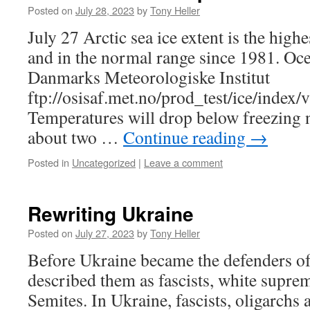
Posted on
July 28, 2023
by
Tony Heller
July 27 Arctic sea ice extent is the highe
and in the normal range since 1981. Oce
Danmarks Meteorologiske Institut
ftp://osisaf.met.no/prod_test/ice/index/
Temperatures will drop below freezing n
about two …
Continue reading
→
Posted in
Uncategorized
|
Leave a comment
Rewriting Ukraine
Posted on
July 27, 2023
by
Tony Heller
Before Ukraine became the defenders of
described them as fascists, white suprem
Semites. In Ukraine, fascists, oligarchs