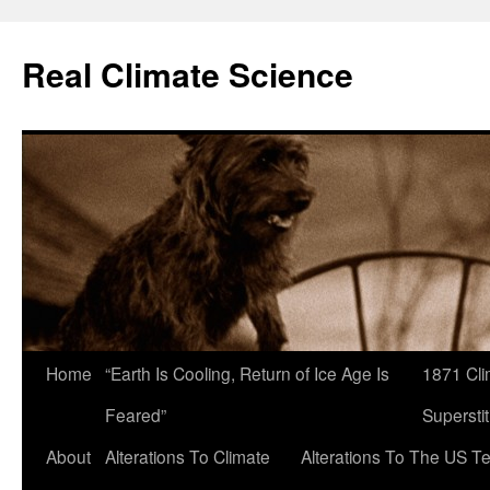
Skip
to
Real Climate Science
content
Home
“Earth Is Cooling, Return of Ice Age Is
1871 Cli
Feared”
Superstit
About
Alterations To Climate
Alterations To The US T