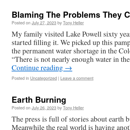
Blaming The Problems They C
Posted on
July 27, 2023
by
Tony Heller
My family visited Lake Powell sixty yea
started filling it. We picked up this pa
the permanent water shortage in the Co
“There is not nearly enough water in t
Continue reading
→
Posted in
Uncategorized
|
Leave a comment
Earth Burning
Posted on
July 26, 2023
by
Tony Heller
The press is full of stories about earth
Meanwhile the real world is having anot