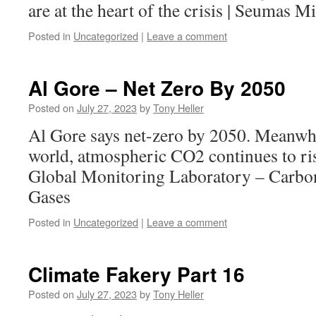
are at the heart of the crisis | Seumas M
Posted in
Uncategorized
|
Leave a comment
Al Gore – Net Zero By 2050
Posted on
July 27, 2023
by
Tony Heller
Al Gore says net-zero by 2050. Meanwhil
world, atmospheric CO2 continues to ris
Global Monitoring Laboratory – Carbo
Gases
Posted in
Uncategorized
|
Leave a comment
Climate Fakery Part 16
Posted on
July 27, 2023
by
Tony Heller