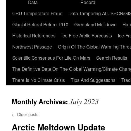
Data
Record
CRU Temperature Fraud
Data Tampering At USHCN/GI
Glacial Retreat Before 1910
Greenland Meltdown
Han
Historical References
Ice Free Arctic Forecasts
Ice-Fr
Northwest Passage
Origin Of The Global Warming Thre
Scientific Consensus For Life On Mars
Search Results
The Definitive Data On The Global Warming/Climate Cha
There Is No Climate Crisis
Tips And Suggestions
Trac
July 2023
Monthly Archives:
←
Older posts
Arctic Meltdown Update