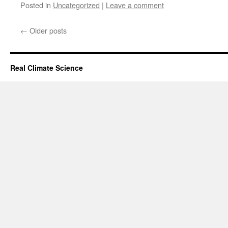
Posted in
Uncategorized
|
Leave a comment
←
Older posts
Real Climate Science