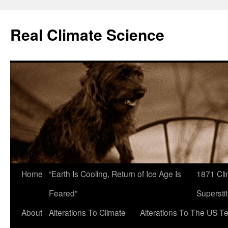
Skip
to
Real Climate Science
content
Home
“Earth Is Cooling, Return of Ice Age Is
1871 Cli
Feared”
Superstit
About
Alterations To Climate
Alterations To The US T