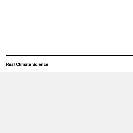
Real Climate Science