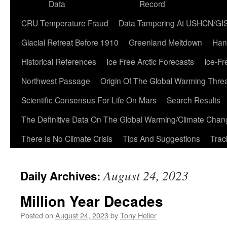
Data
Record
CRU Temperature Fraud
Data Tampering At USHCN/GI
Glacial Retreat Before 1910
Greenland Meltdown
Han
Historical References
Ice Free Arctic Forecasts
Ice-Fr
Northwest Passage
Origin Of The Global Warming Thre
Scientific Consensus For Life On Mars
Search Results
The Definitive Data On The Global Warming/Climate Cha
There Is No Climate Crisis
Tips And Suggestions
Trac
August 24, 2023
Daily Archives:
Million Year Decades
Posted on
August 24, 2023
by
Tony Heller