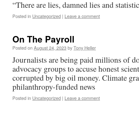
“There are lies, damned lies and statist
Posted in
Uncategorized
|
Leave a comment
On The Payroll
Posted on
August 24, 2023
by
Tony Heller
Journalists are being paid millions of do
advocacy groups to accuse honest scient
corrupted by big oil money. Climate gran
philanthropy-funded news
Posted in
Uncategorized
|
Leave a comment