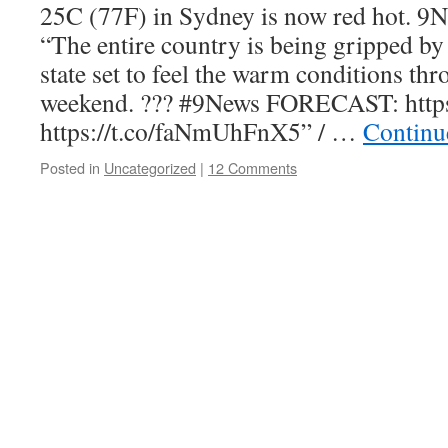
25C (77F) in Sydney is now red hot. 9N
“The entire country is being gripped by
state set to feel the warm conditions thr
weekend. ??? #9News FORECAST: http
https://t.co/faNmUhFnX5” / …
Continu
Posted in
Uncategorized
|
12 Comments