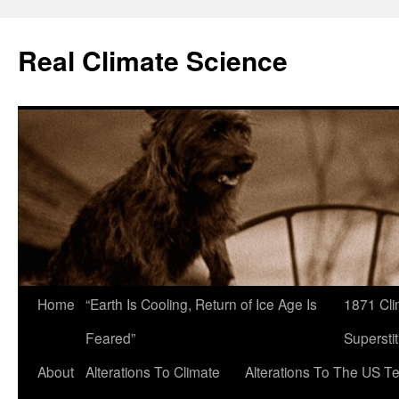
Skip
to
Real Climate Science
content
Home
“Earth Is Cooling, Return of Ice Age Is
1871 Cli
Feared”
Superstit
About
Alterations To Climate
Alterations To The US T