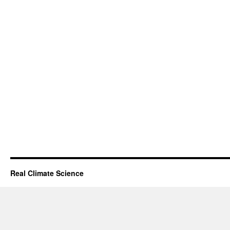
Real Climate Science