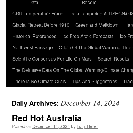
Data
Record
CRU Temperature Fraud
Data Tampering At USHCN/GI
Glacial Retreat Before 1910
Greenland Meltdown
Han
Historical References
Ice Free Arctic Forecasts
Ice-Fr
Northwest Passage
Origin Of The Global Warming Thre
Scientific Consensus For Life On Mars
Search Results
The Definitive Data On The Global Warming/Climate Cha
There Is No Climate Crisis
Tips And Suggestions
Trac
December 14, 2024
Daily Archives:
Red Hot Australia
Posted on
December 14, 2024
by
Tony Heller