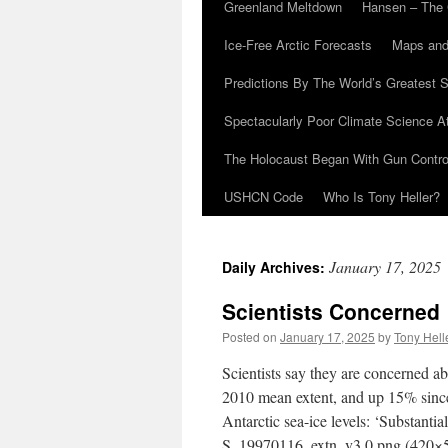
Greenland Meltdown
Hansen – The 
Ice-Free Arctic Forecasts
Maps and
Predictions By The World’s Greatest S
Spectacularly Poor Climate Science 
The Holocaust Began With Gun Control
USHCN Code
Who Is Tony Heller?
January 17, 2025
Daily Archives:
Scientists Concerned
Posted on
January 17, 2025
by
Tony Hell
Scientists say they are concerned ab
2010 mean extent, and up 15% since
Antarctic sea-ice levels: ‘Substan
S_19970116_extn_v3.0.png (420