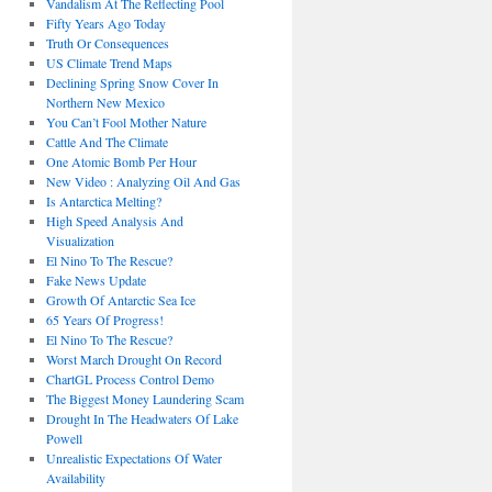
Vandalism At The Reflecting Pool
Fifty Years Ago Today
Truth Or Consequences
US Climate Trend Maps
Declining Spring Snow Cover In
Northern New Mexico
You Can’t Fool Mother Nature
Cattle And The Climate
One Atomic Bomb Per Hour
New Video : Analyzing Oil And Gas
Is Antarctica Melting?
High Speed Analysis And
Visualization
El Nino To The Rescue?
Fake News Update
Growth Of Antarctic Sea Ice
65 Years Of Progress!
El Nino To The Rescue?
Worst March Drought On Record
ChartGL Process Control Demo
The Biggest Money Laundering Scam
Drought In The Headwaters Of Lake
Powell
Unrealistic Expectations Of Water
Availability