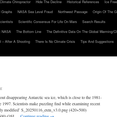
Climate Chiropractor
Hide The Decline
Historical References
Ice Free
 Graphs
NASA Sea Level Fraud
Northwest Passage
Origin Of The G
cientists
Scientific Consensus For Life On Mars
Search Results
At NASA
The Bottom Line
The Definitive Data On The Global Warming/
 – After A Shooting
There Is No Climate Crisis
Tips And Suggestions
er
out disappearing Antarctic sea ice, which is close to the 1981-
 1997. Scientists make puzzling find while examining recent
tially modified’ S_20250116_extn_v3.0.png (420×500)
×500) OSI …
Continue reading
→