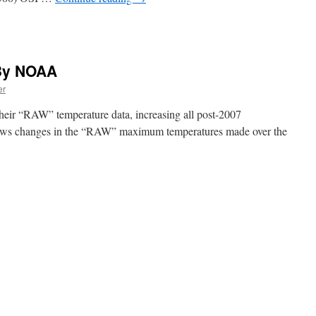
By NOAA
er
eir “RAW” temperature data, increasing all post-2007
ows changes in the “RAW” maximum temperatures made over the