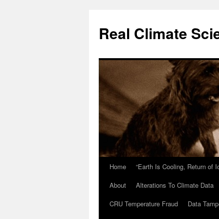
Skip
to
Real Climate Sci
content
Home
“Earth Is Cooling, Return of 
About
Alterations To Climate Data
CRU Temperature Fraud
Data Tamp