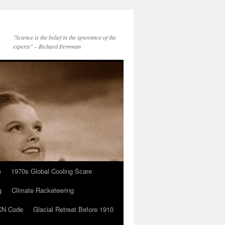
"Science is the belief in the ignorance of the
experts" – Richard Feynman
e
1970s Global Cooling Scare
g
Climate Racketeering
N Code
Glacial Retreat Before 1910