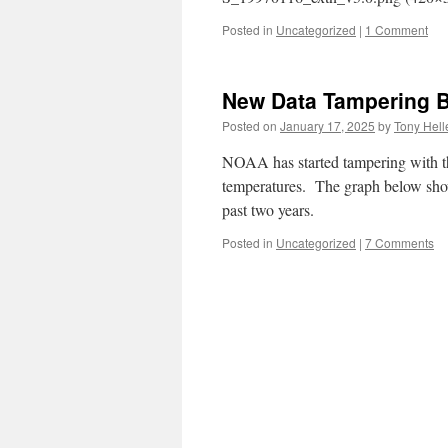
Posted in
Uncategorized
|
1 Comment
New Data Tampering 
Posted on
January 17, 2025
by
Tony Hell
NOAA has started tampering with th
temperatures. The graph below sh
past two years.
Posted in
Uncategorized
|
7 Comments