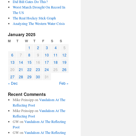
Did Bill Gates Do This?
Worst March Drought On Record In
The US
The Real Hockey Stick Graph
Analyzing The Western Water Crisis
January 2025
M
T
W
T
F
S
S
1
2
3
4
5
6
7
8
9
10
11
12
13
14
15
16
17
18
19
20
21
22
23
24
25
26
27
28
29
30
31
« Dec
Feb »
Recent Comments
Mike Peinsipp
on
Vandalism At The
Reflecting Pool
Mike Peinsipp
on
Vandalism At The
Reflecting Pool
GW
on
Vandalism At The Reflecting
Pool
GW
on
Vandalism At The Reflecting