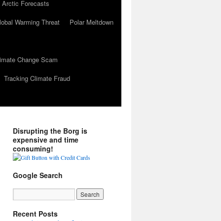
 Arctic Forecasts
lobal Warming Threat
Polar Meltdown
Climate Change Scam
Tracking Climate Fraud
Disrupting the Borg is
expensive and time
consuming!
Google Search
Recent Posts