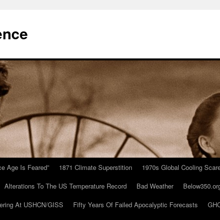
ence
Ice Age Is Feared”
1871 Climate Superstition
1970s Global Cooling Scar
Alterations To The US Temperature Record
Bad Weather
Below350.or
ering At USHCN/GISS
Fifty Years Of Failed Apocalyptic Forecasts
GHC