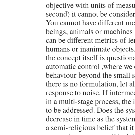
objective with units of measu
second) it cannot be consider
You cannot have different me
beings, animals or machines 
can be different metrics of l
humans or inanimate objects. 
the concept itself is question
automatic control ,where we 
behaviour beyond the small s
there is no formulation, let 
response to noise. If intermed
in a multi-stage process, the 
to be addressed. Does the sys
decrease in time as the syste
a semi-religious belief that i