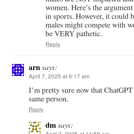
women. Here’s the argument 
in sports. However, it could 
males might compete with wo
be VERY pathetic.
Reply
arn
says:
April 7, 2025 at 6:17 am
I’m pretty sure now that ChatGPT
same person.
Reply
dm
says:
April 7, 2025 at 11:58 am