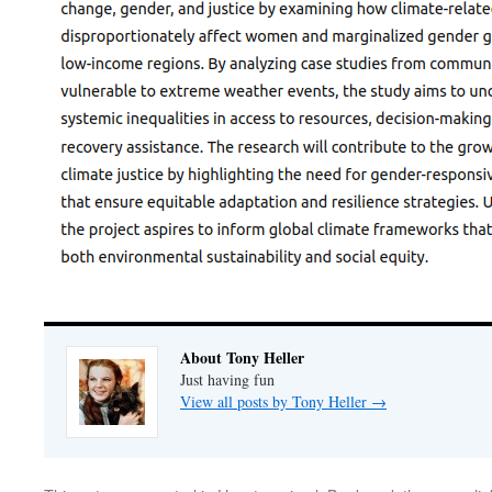
About Tony Heller
Just having fun
View all posts by Tony Heller
→