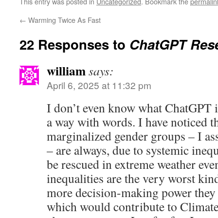
This entry was posted in
Uncategorized
. Bookmark the
permalin
←
Warming Twice As Fast
22 Responses to
ChatGPT Rese
william
says:
April 6, 2025 at 11:32 pm
I don’t even know what ChatGPT is
a way with words. I have noticed 
marginalized gender groups – I a
– are always, due to systemic inequa
be rescued in extreme weather eve
inequalities are the very worst kin
more decision-making power they 
which would contribute to Climate 