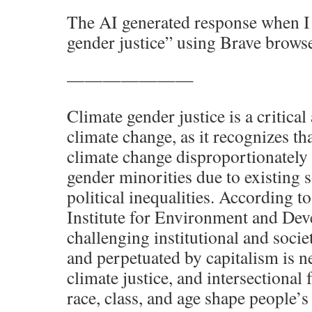
The AI generated response when I 
gender justice” using Brave browse
———————
Climate gender justice is a critical
climate change, as it recognizes th
climate change disproportionately
gender minorities due to existing 
political inequalities. According to
Institute for Environment and De
challenging institutional and socie
and perpetuated by capitalism is n
climate justice, and intersectional 
race, class, and age shape people’s