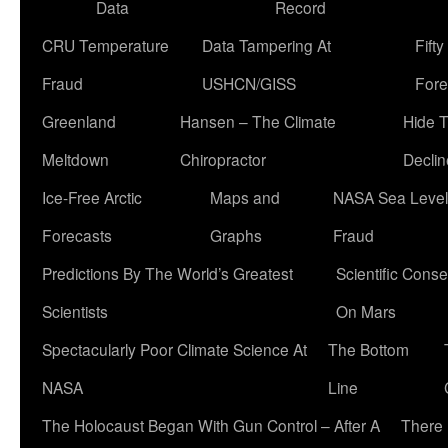
Data
Record
CRU Temperature
Data Tampering At
Fift
Fraud
USHCN/GISS
Fore
Greenland
Hansen – The Climate
Hide 
Meltdown
Chiropractor
Declin
Ice-Free Arctic
Maps and
NASA Sea Level
Forecasts
Graphs
Fraud
Predictions By The World’s Greatest
Scientific Conse
Scientists
On Mars
Spectacularly Poor Climate Science At
The Bottom
NASA
Line
The Holocaust Began With Gun Control – After A
There 