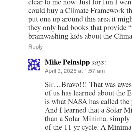
clear to me now. Just for fun I wen
could buy a Climate Framework thi
put one up around this area it migh
they only had books that provide 
brainwashing kids about the Clim
Reply
Mike Peinsipp
says:
April 9, 2025 at 1:57 am
Sir…Bravo!!! That was awe
of us has learned about th
is what NASA has called the
And I learned that a Solar M
than a Solar Minima. simply
of the 11 yr cycle. A Minima