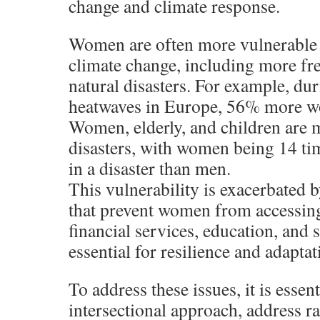
change and climate response.
Women are often more vulnerable t
climate change, including more fr
natural disasters. For example, du
heatwaves in Europe, 56% more w
Women, elderly, and children are m
disasters, with women being 14 tim
in a disaster than men.
This vulnerability is exacerbated b
that prevent women from accessing
financial services, education, and s
essential for resilience and adaptat
To address these issues, it is essen
intersectional approach, address r