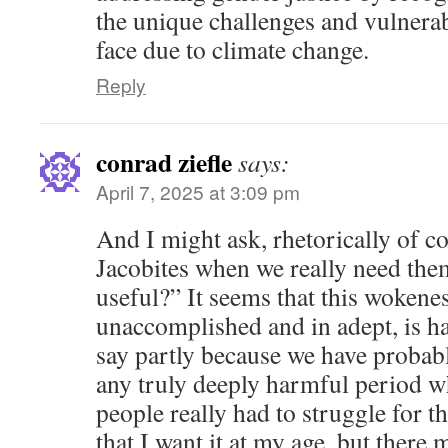
the unique challenges and vulnerab
face due to climate change.
Reply
conrad ziefle
says:
April 7, 2025 at 3:09 pm
And I might ask, rhetorically of c
Jacobites when we really need the
useful?” It seems that this wokenes
unaccomplished and in adept, is ha
say partly because we have probab
any truly deeply harmful period w
people really had to struggle for t
that I want it at my age, but there