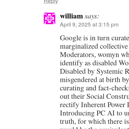
Reply
william
says:
April 9, 2025 at 3:15 pm
Google is in turn curat
marginalized collective
Moderators, womyn wh
identify as disabled W
Disabled by Systemic R
misgendered at birth by
curating and fact-check
out their Social Constr
rectify Inherent Power D
Introducing PC AI to u
truth, for which there i