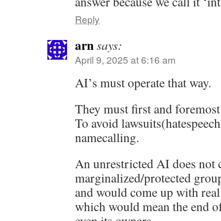
answer because we call it ‘int
Reply
arn
says:
April 9, 2025 at 6:16 am
AI’s must operate that way.
They must first and foremost 
To avoid lawsuits(hatespeech
namecalling.
An unrestricted AI does not 
marginalized/protected grou
and would come up with real 
which would mean the end o
even its owners.