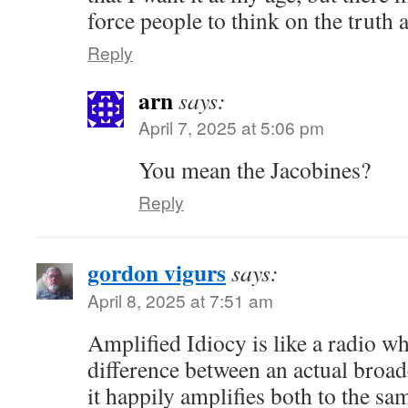
force people to think on the truth a
Reply
arn
says:
April 7, 2025 at 5:06 pm
You mean the Jacobines?
Reply
gordon vigurs
says:
April 8, 2025 at 7:51 am
Amplified Idiocy is like a radio wh
difference between an actual broadc
it happily amplifies both to the sam