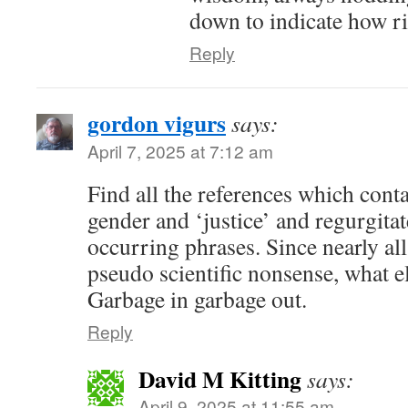
down to indicate how ri
Reply
gordon vigurs
says:
April 7, 2025 at 7:12 am
Find all the references which conta
gender and ‘justice’ and regurgita
occurring phrases. Since nearly all
pseudo scientific nonsense, what e
Garbage in garbage out.
Reply
David M Kitting
says:
April 9, 2025 at 11:55 am