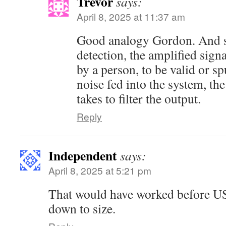
Trevor
says:
April 8, 2025 at 11:37 am
Good analogy Gordon. And si
detection, the amplified signa
by a person, to be valid or s
noise fed into the system, the
takes to filter the output.
Reply
Independent
says:
April 8, 2025 at 5:21 pm
That would have worked before 
down to size.