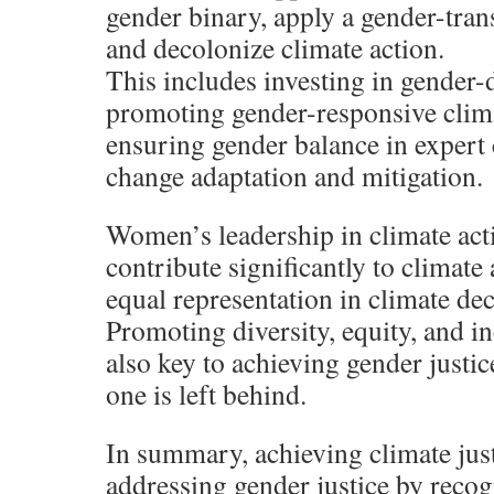
gender binary, apply a gender-tra
and decolonize climate action.
This includes investing in gender-
promoting gender-responsive clima
ensuring gender balance in expert
change adaptation and mitigation.
Women’s leadership in climate actio
contribute significantly to climate
equal representation in climate de
Promoting diversity, equity, and in
also key to achieving gender justi
one is left behind.
In summary, achieving climate just
addressing gender justice by reco