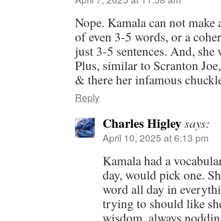
Nope. Kamala can not make a
of even 3-5 words, or a cohe
just 3-5 sentences. And, she 
Plus, similar to Scranton Joe
& there her infamous chuckle
Reply
Charles Higley
says:
April 10, 2025 at 6:13 pm
Kamala had a vocabular
day, would pick one. Sh
word all day in everyth
trying to should like s
wisdom, always noddin