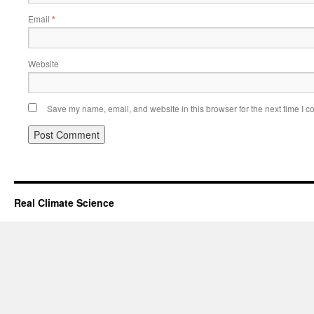
Email
*
Website
Save my name, email, and website in this browser for the next time I 
Real Climate Science