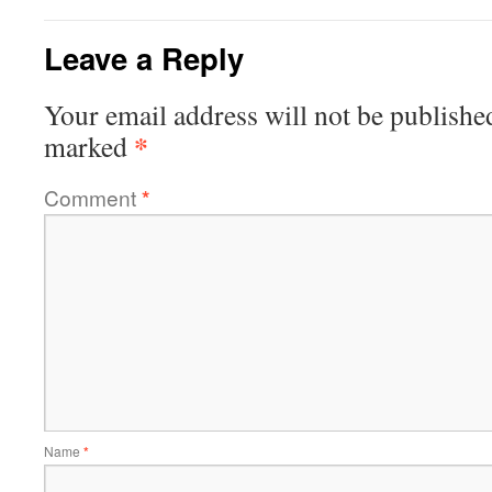
Leave a Reply
Your email address will not be publishe
*
marked
Comment
*
Name
*