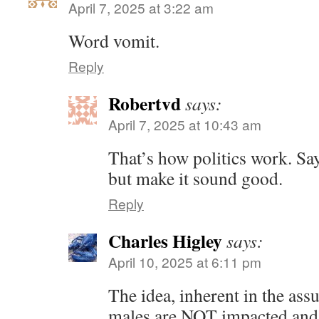
April 7, 2025 at 3:22 am
Word vomit.
Reply
Robertvd
says:
April 7, 2025 at 10:43 am
That’s how politics work. Say
but make it sound good.
Reply
Charles Higley
says:
April 10, 2025 at 6:11 pm
The idea, inherent in the ass
males are NOT impacted and 