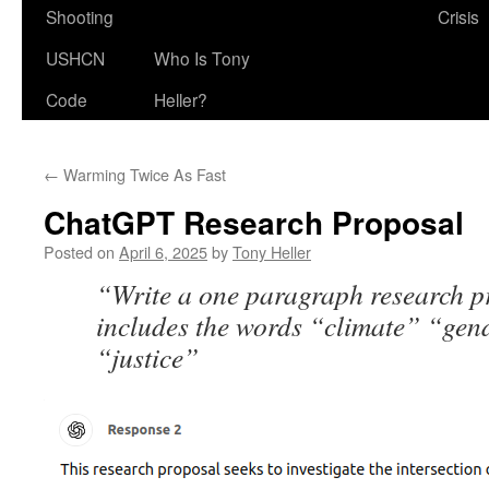
Shooting
Crisis
USHCN
Who Is Tony
Code
Heller?
←
Warming Twice As Fast
ChatGPT Research Proposal
Posted on
April 6, 2025
by
Tony Heller
“Write a one paragraph research p
includes the words “climate” “gen
“justice”