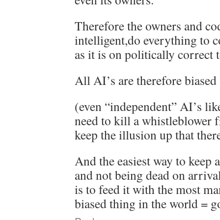
Therefore the owners and co
intelligent,do everything to 
as it is on politically correct 
All AI’s are therefore biased
(even “independent” AI’s lik
need to kill a whistleblower 
keep the illusion up that there
And the easiest way to keep a
and not being dead on arriva
is to feed it with the most m
biased thing in the world = g