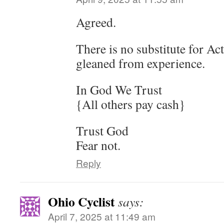
Agreed.
There is no substitute for Act
gleaned from experience.
In God We Trust
{All others pay cash}
Trust God
Fear not.
Reply
Ohio Cyclist
says:
April 7, 2025 at 11:49 am