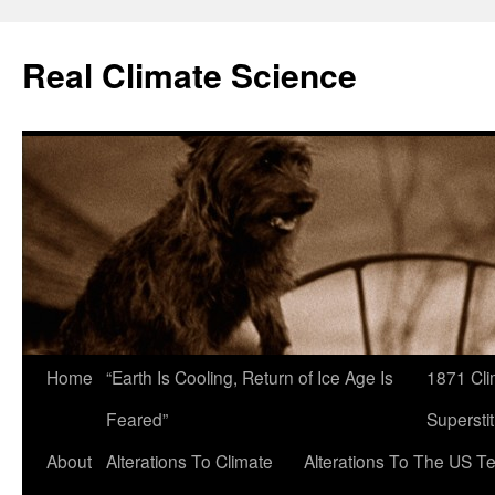
Skip
to
Real Climate Science
content
Home
“Earth Is Cooling, Return of Ice Age Is
1871 Cli
Feared”
Superstit
About
Alterations To Climate
Alterations To The US T