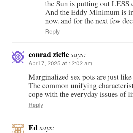
the Sun is putting out LESS 
And the Eddy Minimum is in f
now..and for the next few dec
Reply
conrad ziefle
says:
April 7, 2025 at 12:02 am
Marginalized sex pots are just lik
The common unifying characteristic
cope with the everyday issues of li
Reply
Ed
says: