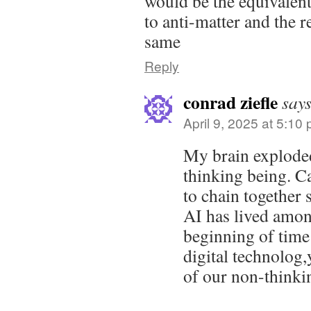
would be the equivalent
to anti-matter and the r
same
Reply
conrad ziefle
says
April 9, 2025 at 5:10
My brain exploded
thinking being. C
to chain together
AI has lived amon
beginning of time
digital technolog,y
of our non-thinki