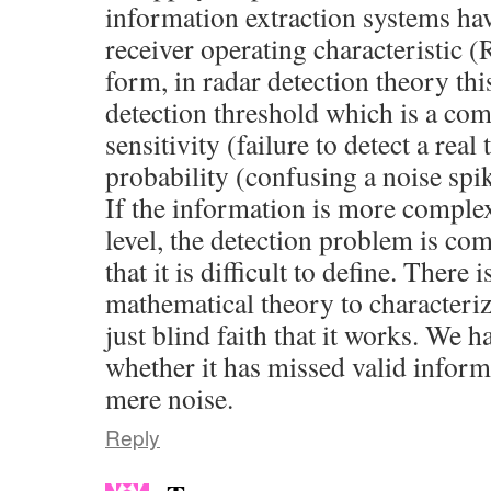
information extraction systems hav
receiver operating characteristic (
form, in radar detection theory thi
detection threshold which is a c
sensitivity (failure to detect a real
probability (confusing a noise spik
If the information is more complex
level, the detection problem is co
that it is difficult to define. There
mathematical theory to characteri
just blind faith that it works. We
whether it has missed valid inform
mere noise.
Reply