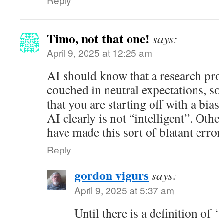
Reply
Timo, not that one!
says:
April 9, 2025 at 12:25 am
AI should know that a research pr
couched in neutral expectations, so
that you are starting off with a bias
AI clearly is not “intelligent”. Oth
have made this sort of blatant erro
Reply
gordon vigurs
says:
April 9, 2025 at 5:37 am
Until there is a definition of 