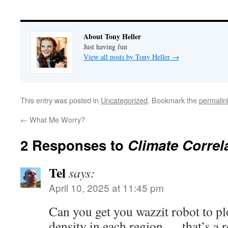
About Tony Heller
Just having fun
View all posts by Tony Heller
→
This entry was posted in
Uncategorized
. Bookmark the
permalin
←
What Me Worry?
2 Responses to
Climate Correl
Tel
says:
April 10, 2025 at 11:45 pm
Can you get you wazzit robot to pl
density in each region … that’s a 