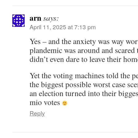
arn
says:
April 11, 2025 at 7:13 pm
Yes – and the anxiety was way wor
plandemic was around and scared 
didn’t even dare to leave their hom
Yet the voting machines told the p
the biggest possible worst case sc
an election turned into their bigge
mio votes
Reply