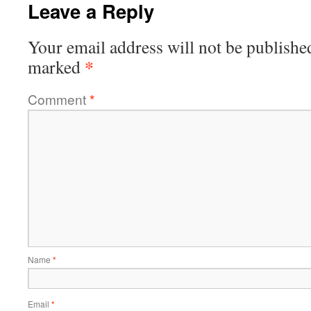
Leave a Reply
Your email address will not be publishe
*
marked
Comment
*
Name
*
Email
*