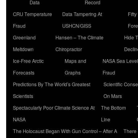
Data
Record
CRU Temperature
Data Tampering At
Fift
Fraud
USHCN/GISS
Fore
Greenland
Hansen – The Climate
Hide 
Meltdown
Chiropractor
Declin
Ice-Free Arctic
Maps and
NASA Sea Level
Forecasts
Graphs
Fraud
Predictions By The World’s Greatest
Scientific Conse
Scientists
On Mars
Spectacularly Poor Climate Science At
The Bottom
NASA
Line
The Holocaust Began With Gun Control – After A
There 