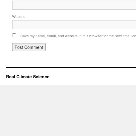
Website
Save my name, email, and website in this browser for the next time I 
Real Climate Science