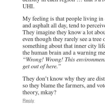
UHI.
My feeling is that people living in
and asphalt all day, tend to perceiv
They imagine they know a lot abou
even though they rarely see a tree 
something about that inner city lif
the human brain and a warning me
“Wrong! Wrong! This environment i
get out of here.”
They don’t know why they are dist
so they blame the farmers, and vo
theory, mkay?
Reply