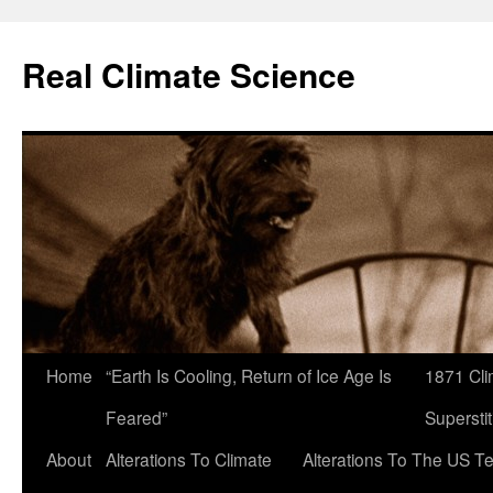
Skip
to
Real Climate Science
content
Home
“Earth Is Cooling, Return of Ice Age Is
1871 Cli
Feared”
Superstit
About
Alterations To Climate
Alterations To The US T