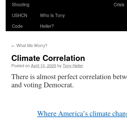
Shooting
Crisis
USHCN
Who Is Tony
Code
Heller?
←
What Me Worry?
Climate Correlation
Posted on
April 10, 2025
by
Tony Heller
There is almost perfect correlation bet
and voting Democrat.
Where America’s climate chang