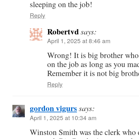
sleeping on the job!
Reply
Robertvd
says:
April 1, 2025 at 8:46 am
Wrong! It is big brother who 
on the job as long as you ma
Remember it is not big brothe
Reply
gordon vigurs
says:
April 1, 2025 at 10:34 am
Winston Smith was the clerk who 