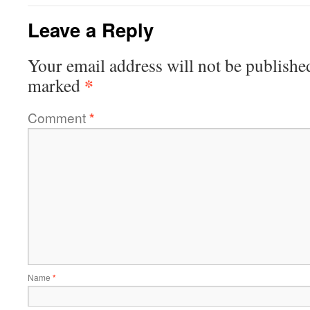
Leave a Reply
Your email address will not be publishe
*
marked
Comment
*
Name
*