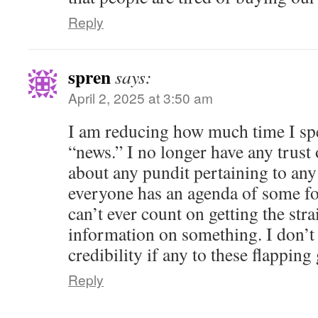
Reply
spren
says:
April 2, 2025 at 3:50 am
I am reducing how much time I sp
“news.” I no longer have any trust o
about any pundit pertaining to any
everyone has an agenda of some fo
can’t ever count on getting the str
information on something. I don’t
credibility if any to these flappi
Reply