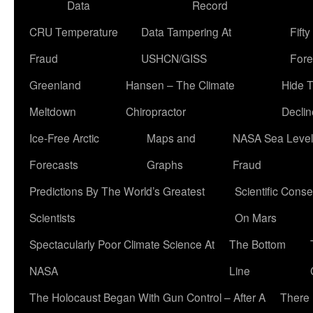
Data
Record
CRU Temperature
Data Tampering At
Fift
Fraud
USHCN/GISS
Fore
Greenland
Hansen – The Climate
Hide 
Meltdown
Chiropractor
Declin
Ice-Free Arctic
Maps and
NASA Sea Level
Forecasts
Graphs
Fraud
Predictions By The World’s Greatest
Scientific Conse
Scientists
On Mars
Spectacularly Poor Climate Science At
The Bottom
NASA
Line
The Holocaust Began With Gun Control – After A
There 