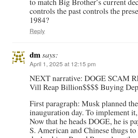
to match Big Brother’s current de
controls the past controls the pres
1984?
Reply
dm
says:
April 1, 2025 at 12:15 pm
NEXT narrative: DOGE SCAM
Vill Reap Billion$$$$ Buying Dep
First paragraph: Musk planned the
inauguration day. To implement 
Now that he heads DOGE, he is pa
S. American and Chinese thugs to 