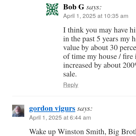
Bob G
says:
April 1, 2025 at 10:35 am
I think you may have hi
in the past 5 years my 
value by about 30 perce
of time my house / fire
increased by about 200
sale.
Reply
gordon vigurs
says:
April 1, 2025 at 6:44 am
Wake up Winston Smith, Big Broth