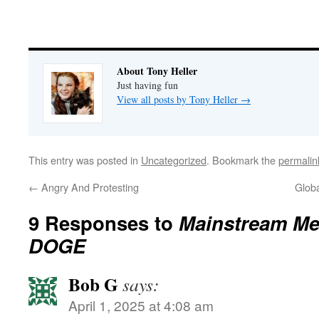
About Tony Heller
Just having fun
View all posts by Tony Heller
→
This entry was posted in
Uncategorized
. Bookmark the
permalin
←
Angry And Protesting
Glob
9 Responses to
Mainstream Me
DOGE
Bob G
says:
April 1, 2025 at 4:08 am