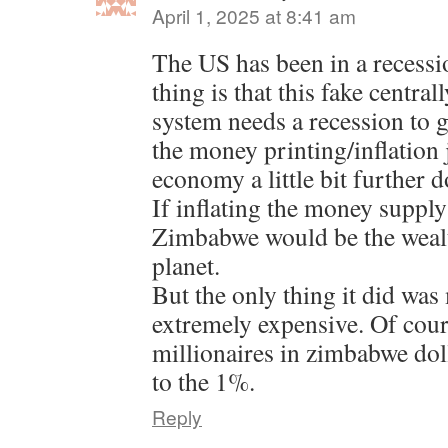
April 1, 2025 at 8:41 am
The US has been in a recessi
thing is that this fake centra
system needs a recession to ge
the money printing/inflation j
economy a little bit further 
If inflating the money supply
Zimbabwe would be the wealt
planet.
But the only thing it did was
extremely expensive. Of cour
millionaires in zimbabwe dol
to the 1%.
Reply