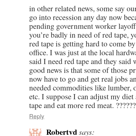
in other related news, some say ou
go into recession any day now bec
pending government worker layoffs
you’re badly in need of red tape, y
red tape is getting hard to come b
office. I was just at the local hard
said I need red tape and they said w
good news is that some of those pr
now have to go and get real jobs 
needed commodities like lumber, o
etc. I suppose I can adjust my die
tape and eat more red meat. ?????
Reply
Robertvd
says: