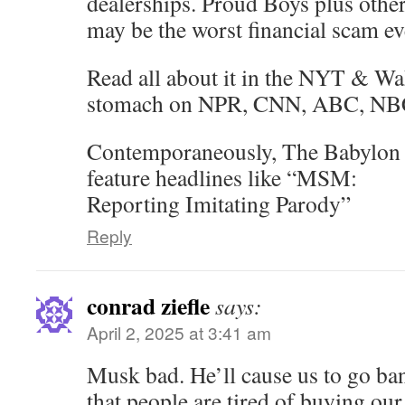
dealerships. Proud Boys plus other
may be the worst financial scam ev
Read all about it in the NYT & Wa
stomach on NPR, CNN, ABC, 
Contemporaneously, The Babylon 
feature headlines like “MSM:
Reporting Imitating Parody”
Reply
conrad ziefle
says:
April 2, 2025 at 3:41 am
Musk bad. He’ll cause us to go ban
that people are tired of buying our