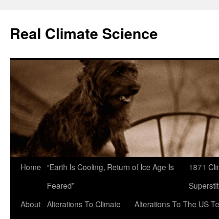
Skip
to
Real Climate Science
content
Home
“Earth Is Cooling, Return of Ice Age Is
1871 Cli
Feared”
Superstit
About
Alterations To Climate
Alterations To The US T