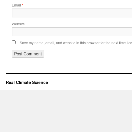
Email
*
Website
Save my name, email, and website in this browser for the next time I 
Real Climate Science