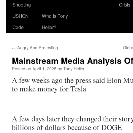
Shooting
Crisis
USHCN
Who Is Tony
Code
Heller?
←
Angry And Protesting
Glob
Mainstream Media Analysis 
Posted on
April 1, 2025
by
Tony Heller
A few weeks ago the press said Elon 
to make money for Tesla
A few days later they changed their story
billions of dollars because of DOGE