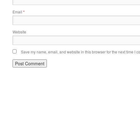
Email
*
Website
Save my name, email, and website in this browser for the next time I 