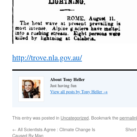
http://trove.nla.gov.au/
About Tony Heller
Just having fun
View all posts by Tony Heller
→
This entry was posted in
Uncategorized
. Bookmark the
permalin
←
All Scientists Agree : Climate Change Is
Short
Caused By Man