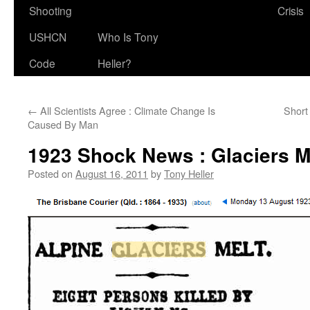
Shooting
Crisis
USHCN
Who Is Tony
Code
Heller?
←
All Scientists Agree : Climate Change Is
Short
Caused By Man
1923 Shock News : Glaciers M
Posted on
August 16, 2011
by
Tony Heller