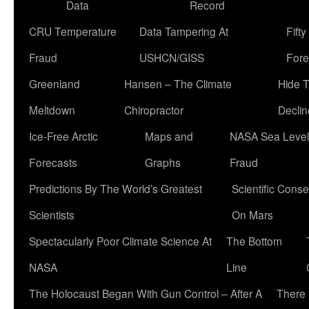
Data
Record
CRU Temperature
Data Tampering At
Fift
Fraud
USHCN/GISS
Fore
Greenland
Hansen – The Climate
Hide 
Meltdown
Chiropractor
Declin
Ice-Free Arctic
Maps and
NASA Sea Level
Forecasts
Graphs
Fraud
Predictions By The World’s Greatest
Scientific Conse
Scientists
On Mars
Spectacularly Poor Climate Science At
The Bottom
NASA
Line
The Holocaust Began With Gun Control – After A
There 