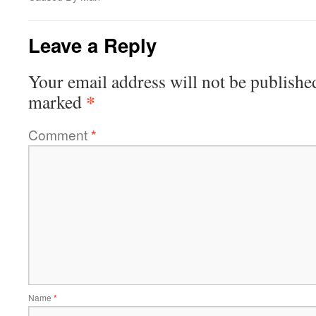
Leave a Reply
Your email address will not be publishe
*
marked
Comment
*
Name
*