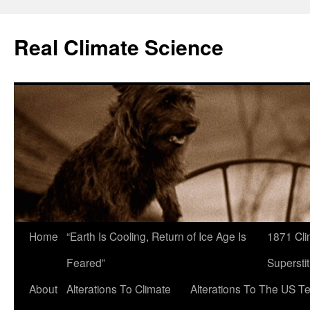
Skip
to
Real Climate Science
content
Home
“Earth Is Cooling, Return of Ice Age Is
1871 Cli
Feared”
Superstit
About
Alterations To Climate
Alterations To The US T