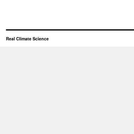
Real Climate Science