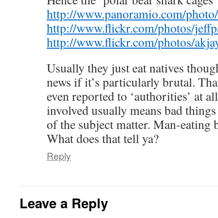
http://www.panoramio.com/photo
http://www.flickr.com/photos/jef
http://www.flickr.com/photos/ak
Usually they just eat natives thoug
news if it’s particularly brutal. That
even reported to ‘authorities’ at al
involved usually means bad things 
of the subject matter. Man-eating be
What does that tell ya?
Reply
Leave a Reply