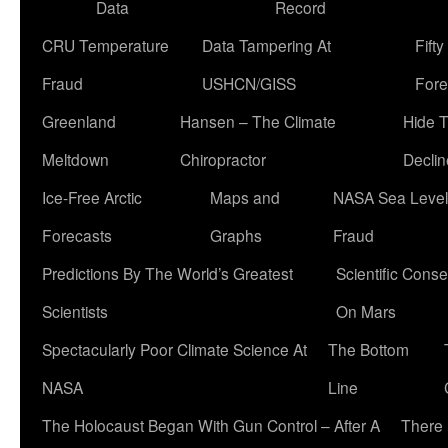
Data
Record
CRU Temperature
Data Tampering At
Fift
Fraud
USHCN/GISS
Fore
Greenland
Hansen – The Climate
Hide 
Meltdown
Chiropractor
Declin
Ice-Free Arctic
Maps and
NASA Sea Level
Forecasts
Graphs
Fraud
Predictions By The World’s Greatest
Scientific Conse
Scientists
On Mars
Spectacularly Poor Climate Science At
The Bottom
NASA
Line
The Holocaust Began With Gun Control – After A
There 