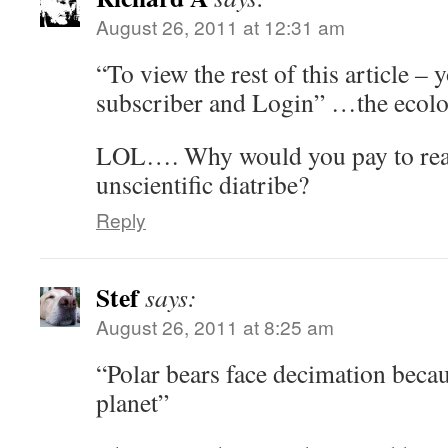
August 26, 2011 at 12:31 am
“To view the rest of this article –
subscriber and Login” …the ecolo
LOL…. Why would you pay to rea
unscientific diatribe?
Reply
Stef
says:
August 26, 2011 at 8:25 am
“Polar bears face decimation beca
planet”