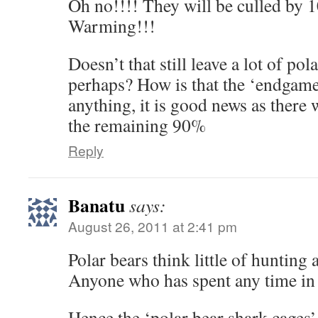
Oh no!!!! They will be culled by 
Warming!!!
Doesn’t that still leave a lot of p
perhaps? How is that the ‘endgame’
anything, it is good news as there 
the remaining 90%
Reply
Banatu
says:
August 26, 2011 at 2:41 pm
Polar bears think little of hunting
Anyone who has spent any time in t
Hence the ‘polar bear shark cages’ 