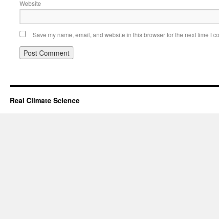
Website
Save my name, email, and website in this browser for the next time I 
Real Climate Science