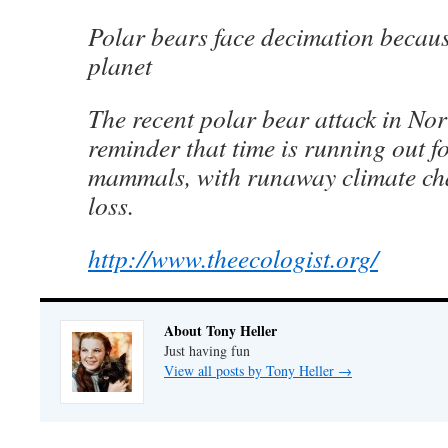
Polar bears face decimation becau
planet
The recent polar bear attack in Nor
reminder that time is running out fo
mammals, with runaway climate ch
loss.
http://www.theecologist.org/
About Tony Heller
Just having fun
View all posts by Tony Heller
→