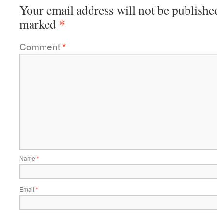
Your email address will not be publishe
*
marked
Comment
*
Name
*
Email
*