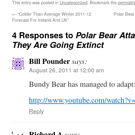
This entry was posted in
Uncategorized
. Bookmark the
permalin
←
“Colder Than Average Winter 2011-12
Polar Bear
Forecast For Ireland And UK”
4 Responses to
Polar Bear Att
They Are Going Extinct
Bill Pounder
says:
August 26, 2011 at 12:00 am
Bundy Bear has managed to adapt
http://www.youtube.com/watch?
Reply
Richard A
says: