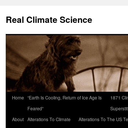
Skip
to
Real Climate Science
content
Home
“Earth Is Cooling, Return of Ice Age Is
1871 Cli
Feared”
Superstit
About
Alterations To Climate
Alterations To The US T