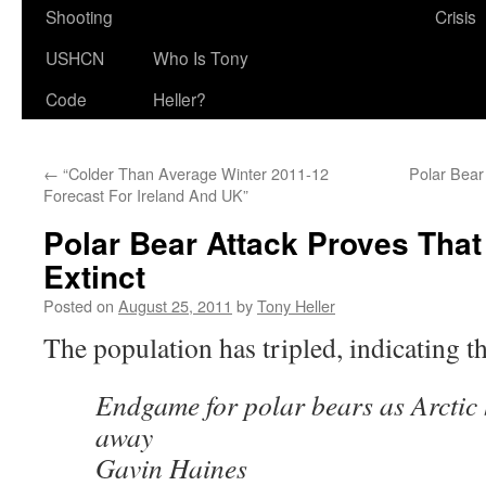
Shooting
Crisis
USHCN
Who Is Tony
Code
Heller?
←
“Colder Than Average Winter 2011-12
Polar Bear
Forecast For Ireland And UK”
Polar Bear Attack Proves Tha
Extinct
Posted on
August 25, 2011
by
Tony Heller
The population has tripled, indicating t
Endgame for polar bears as Arctic 
away
Gavin Haines