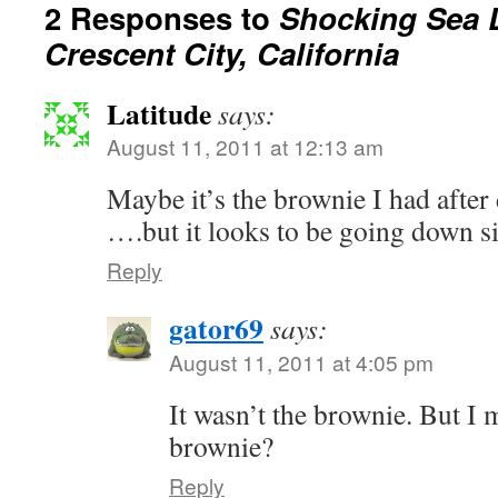
2 Responses to
Shocking Sea L
Crescent City, California
Latitude
says:
August 11, 2011 at 12:13 am
Maybe it’s the brownie I had afte
….but it looks to be going down s
Reply
gator69
says:
August 11, 2011 at 4:05 pm
It wasn’t the brownie. But I 
brownie?
Reply