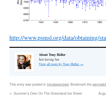
http://www.psmsl.org/data/obtaining/st
About Tony Heller
Just having fun
View all posts by Tony Heller
→
This entry was posted in
Uncategorized
. Bookmark the
permalin
←
Summer’s Over On The Greenland Ice Sheet
Augu