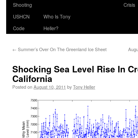
Shooting
Crisis
USHCN
Who Is Tony
Code
Heller?
←
Summer’s Over On The Greenland Ice Sheet
Augu
Shocking Sea Level Rise In Cr
California
Posted on
August 10, 2011
by
Tony Heller