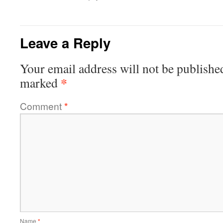
Leave a Reply
Your email address will not be publishe
*
marked
Comment
*
Name
*