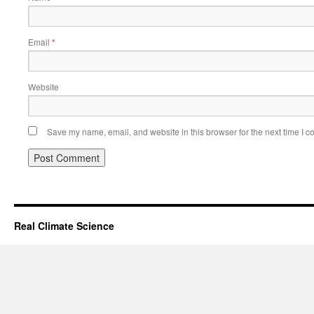
Email
*
Website
Save my name, email, and website in this browser for the next time I 
Real Climate Science