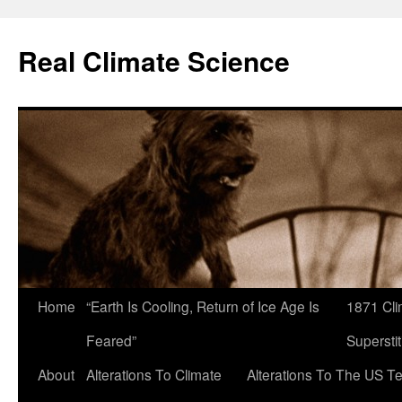
Skip
to
Real Climate Science
content
Home
“Earth Is Cooling, Return of Ice Age Is
1871 Cli
Feared”
Superstit
About
Alterations To Climate
Alterations To The US T