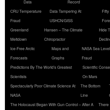
Data
Record
CRU Temperature
Data Tampering At
Fift
Fraud
USHCN/GISS
Fore
Greenland
Hansen – The Climate
Hide 
Meltdown
Chiropractor
Declin
Ice-Free Arctic
Maps and
NASA Sea Level
Forecasts
Graphs
Fraud
Predictions By The World’s Greatest
Scientific Conse
Scientists
On Mars
Spectacularly Poor Climate Science At
The Bottom
NASA
Line
The Holocaust Began With Gun Control – After A
There 