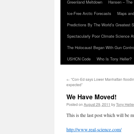
Greenland Meltdown
Hansen – The 
Ice-Free Arctic Forecasts
Maps and
Predictions By The World’s Greatest S
Spectacularly Poor Climate Science 
The Holocaust Began With Gun Control
USHCN Code
Who Is Tony Heller?
←
“Con-Ed says Lower Manhattan floodin
expected”
We Have Moved!
Posted on
August 29, 2011
by
Tony Helle
This is the last post which will be ma
http://www.real-science.com/