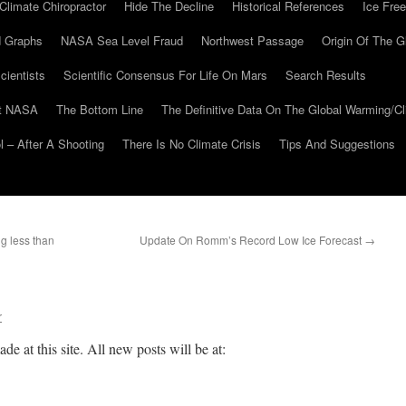
Climate Chiropractor
Hide The Decline
Historical References
Ice Free
 Graphs
NASA Sea Level Fraud
Northwest Passage
Origin Of The G
cientists
Scientific Consensus For Life On Mars
Search Results
At NASA
The Bottom Line
The Definitive Data On The Global Warming/
 – After A Shooting
There Is No Climate Crisis
Tips And Suggestions
g less than
Update On Romm’s Record Low Ice Forecast
→
r
de at this site. All new posts will be at: