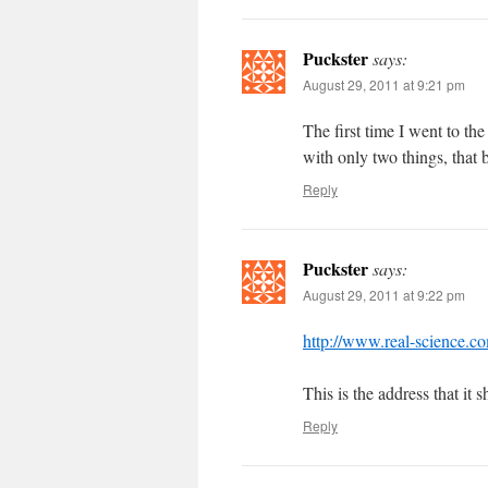
Puckster
says:
August 29, 2011 at 9:21 pm
The first time I went to th
with only two things, that
Reply
Puckster
says:
August 29, 2011 at 9:22 pm
http://www.real-science.co
This is the address that it 
Reply