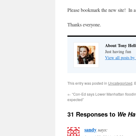
Please bookmark the new site! In a f
Thanks everyone.
About Tony Hell
Just having fun
View all posts by
This entry was posted in
Uncategorized
. 
←
“Con-Ed says Lower Manhattan floodin
expected”
31 Responses to
We Ha
sandy
says: