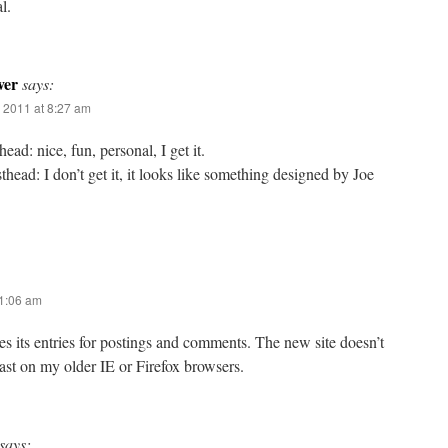
l.
ver
says:
 2011 at 8:27 am
ead: nice, fun, personal, I get it.
ead: I don’t get it, it looks like something designed by Joe
11:06 am
mes its entries for postings and comments. The new site doesn’t
east on my older IE or Firefox browsers.
says: