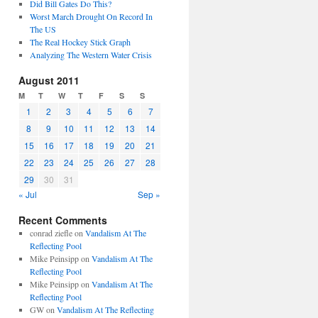
Did Bill Gates Do This?
Worst March Drought On Record In
The US
The Real Hockey Stick Graph
Analyzing The Western Water Crisis
August 2011
M
T
W
T
F
S
S
1
2
3
4
5
6
7
8
9
10
11
12
13
14
15
16
17
18
19
20
21
22
23
24
25
26
27
28
29
30
31
« Jul
Sep »
Recent Comments
conrad ziefle
on
Vandalism At The
Reflecting Pool
Mike Peinsipp
on
Vandalism At The
Reflecting Pool
Mike Peinsipp
on
Vandalism At The
Reflecting Pool
GW
on
Vandalism At The Reflecting