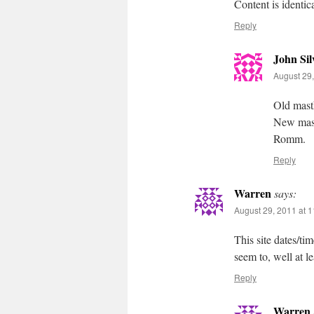
Content is identica
Reply
John Sil
August 29,
Old masth
New masth
Romm.
Reply
Warren
says:
August 29, 2011 at 
This site dates/ti
seem to, well at l
Reply
Warren