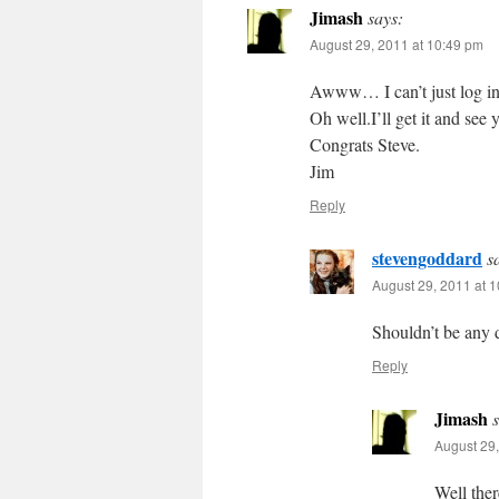
Jimash
says:
August 29, 2011 at 10:49 pm
Awww… I can’t just log in 
Oh well.I’ll get it and see 
Congrats Steve.
Jim
Reply
stevengoddard
s
August 29, 2011 at 
Shouldn’t be any d
Reply
Jimash
August 29,
Well the