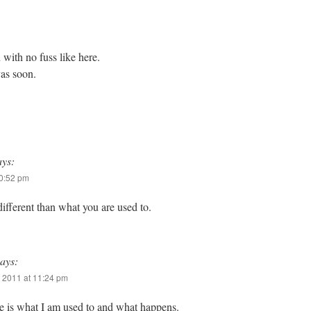
with no fuss like here.
yas soon.
ays:
10:52 pm
ifferent than what you are used to.
says:
 2011 at 11:24 pm
re is what I am used to and what happens.