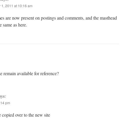
 1, 2011 at 10:16 am
mes are now present on postings and comments, and the masthead
e same as here.
te remain available for reference?
ays:
4:14 pm
 copied over to the new site