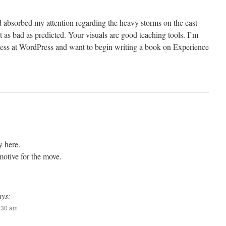
nd absorbed my attention regarding the heavy storms on the east
t as bad as predicted. Your visuals are good teaching tools. I’m
iness at WordPress and want to begin writing a book on Experience
y here.
motive for the move.
ays:
6:30 am