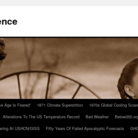
ence
Ice Age Is Feared”
1871 Climate Superstition
1970s Global Cooling Scar
Alterations To The US Temperature Record
Bad Weather
Below350.or
ering At USHCN/GISS
Fifty Years Of Failed Apocalyptic Forecasts
GHC