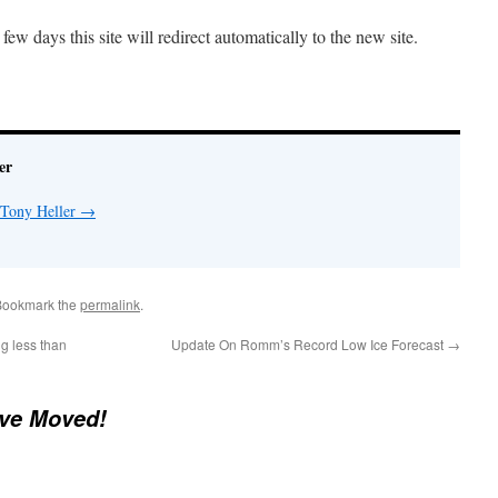
ew days this site will redirect automatically to the new site.
er
 Tony Heller
→
Bookmark the
permalink
.
g less than
Update On Romm’s Record Low Ice Forecast
→
ve Moved!