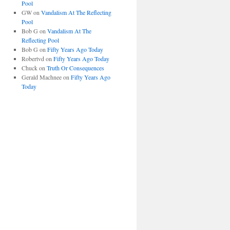
Pool
GW
on
Vandalism At The Reflecting
Pool
Bob G
on
Vandalism At The
Reflecting Pool
Bob G
on
Fifty Years Ago Today
Robertvd
on
Fifty Years Ago Today
Chuck
on
Truth Or Consequences
Gerald Machnee
on
Fifty Years Ago
Today