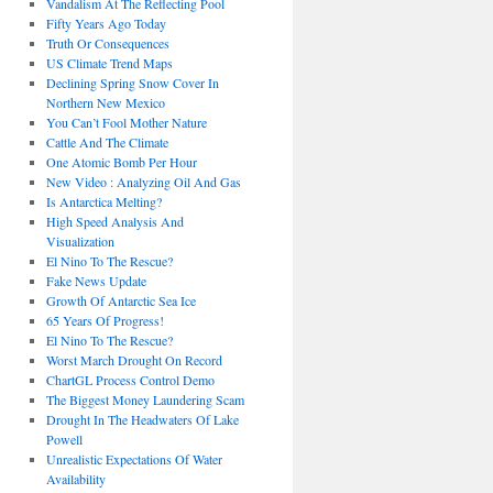
Vandalism At The Reflecting Pool
Fifty Years Ago Today
Truth Or Consequences
US Climate Trend Maps
Declining Spring Snow Cover In
Northern New Mexico
You Can’t Fool Mother Nature
Cattle And The Climate
One Atomic Bomb Per Hour
New Video : Analyzing Oil And Gas
Is Antarctica Melting?
High Speed Analysis And
Visualization
El Nino To The Rescue?
Fake News Update
Growth Of Antarctic Sea Ice
65 Years Of Progress!
El Nino To The Rescue?
Worst March Drought On Record
ChartGL Process Control Demo
The Biggest Money Laundering Scam
Drought In The Headwaters Of Lake
Powell
Unrealistic Expectations Of Water
Availability