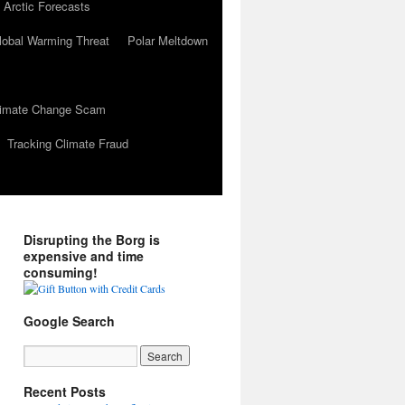
 Arctic Forecasts
lobal Warming Threat
Polar Meltdown
Climate Change Scam
Tracking Climate Fraud
Disrupting the Borg is
expensive and time
consuming!
Google Search
Recent Posts