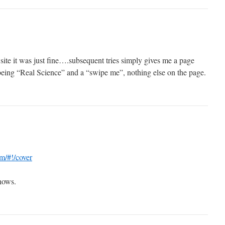
e site it was just fine….subsequent tries simply gives me a page
 being “Real Science” and a “swipe me”, nothing else on the page.
m/#!/cover
shows.