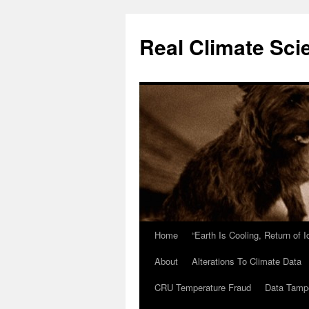
Skip
to
Real Climate Sci
content
Home
“Earth Is Cooling, Return of 
About
Alterations To Climate Data
CRU Temperature Fraud
Data Tamp