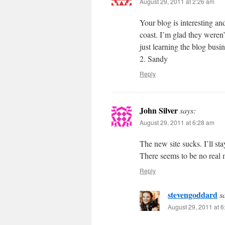
August 29, 2011 at 2:26 am
Your blog is interesting a
coast. I’m glad they weren’
just learning the blog bus
2. Sandy
Reply
John Silver
says:
August 29, 2011 at 6:28 am
The new site sucks. I’ll sta
There seems to be no real 
Reply
stevengoddard
s
August 29, 2011 at 