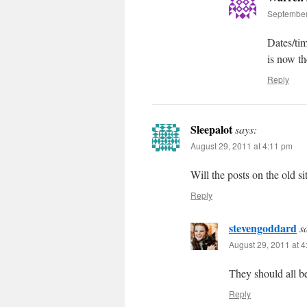
September
Dates/ti
is now th
Reply
Sleepalot
says:
August 29, 2011 at 4:11 pm
Will the posts on the old si
Reply
stevengoddard
s
August 29, 2011 at 
They should all be
Reply