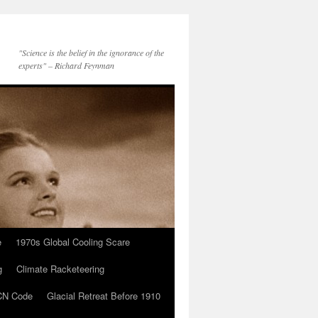
"Science is the belief in the ignorance of the
experts" – Richard Feynman
e
1970s Global Cooling Scare
g
Climate Racketeering
N Code
Glacial Retreat Before 1910