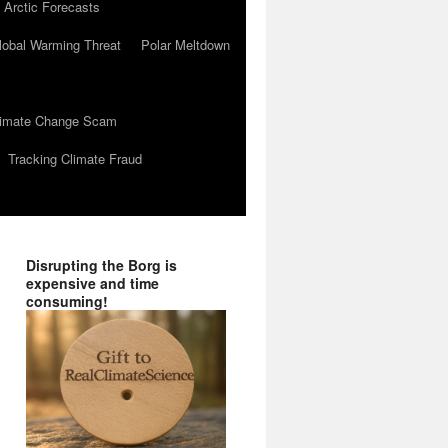
 Arctic Forecasts
lobal Warming Threat
Polar Meltdown
Climate Change Scam
Tracking Climate Fraud
Disrupting the Borg is
expensive and time
consuming!