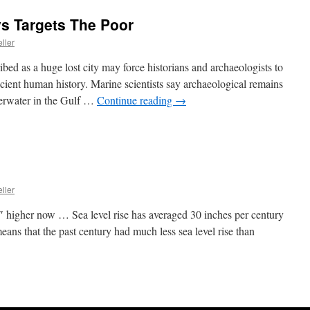
s Targets The Poor
ller
bed as a huge lost city may force historians and archaeologists to
ncient human history. Marine scientists say archaeological remains
derwater in the Gulf …
Continue reading
→
ller
7″ higher now … Sea level rise has averaged 30 inches per century
eans that the past century had much less sea level rise than