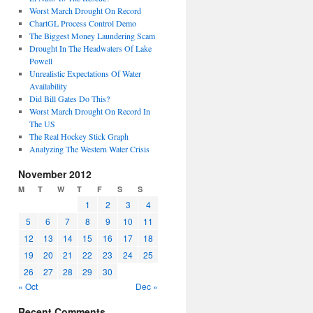
Worst March Drought On Record
ChartGL Process Control Demo
The Biggest Money Laundering Scam
Drought In The Headwaters Of Lake
Powell
Unrealistic Expectations Of Water
Availability
Did Bill Gates Do This?
Worst March Drought On Record In
The US
The Real Hockey Stick Graph
Analyzing The Western Water Crisis
November 2012
M
T
W
T
F
S
S
1
2
3
4
5
6
7
8
9
10
11
12
13
14
15
16
17
18
19
20
21
22
23
24
25
26
27
28
29
30
« Oct
Dec »
Recent Comments