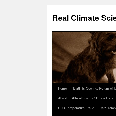
Skip
to
Real Climate Sci
content
Home
“Earth Is Cooling, Return of 
About
Alterations To Climate Data
CRU Temperature Fraud
Data Tamp