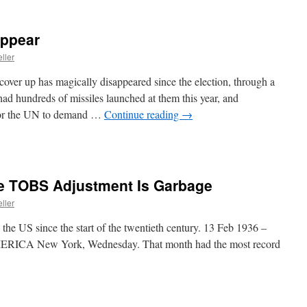
appear
ller
ver up has magically disappeared since the election, through a
 had hundreds of missiles launched at them this year, and
 for the UN to demand …
Continue reading
→
e TOBS Adjustment Is Garbage
ller
the US since the start of the twentieth century. 13 Feb 1936 –
 New York, Wednesday. That month had the most record