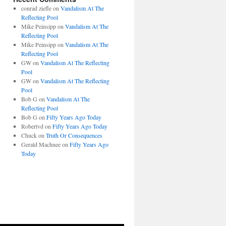
conrad ziefle
on
Vandalism At The
Reflecting Pool
Mike Peinsipp
on
Vandalism At The
Reflecting Pool
Mike Peinsipp
on
Vandalism At The
Reflecting Pool
GW
on
Vandalism At The Reflecting
Pool
GW
on
Vandalism At The Reflecting
Pool
Bob G
on
Vandalism At The
Reflecting Pool
Bob G
on
Fifty Years Ago Today
Robertvd
on
Fifty Years Ago Today
Chuck
on
Truth Or Consequences
Gerald Machnee
on
Fifty Years Ago
Today