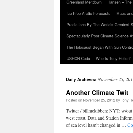
Greenland Meltdown
Hansen – The 
Ice-Free Arctic Forecasts
Maps and
Predictions By The World’s Greatest S
Spectacularly Poor Climate Science 
The Holocaust Began With Gun Control
USHCN Code
Who Is Tony Heller?
November 25, 201
Daily Archives:
Another Climate Twit
Posted on
November 25, 2012
by
Tony He
Twitter / billmckibben: NYT: w/out e
west coast. Data and Station In
of sea level hasn’t changed in …
Co