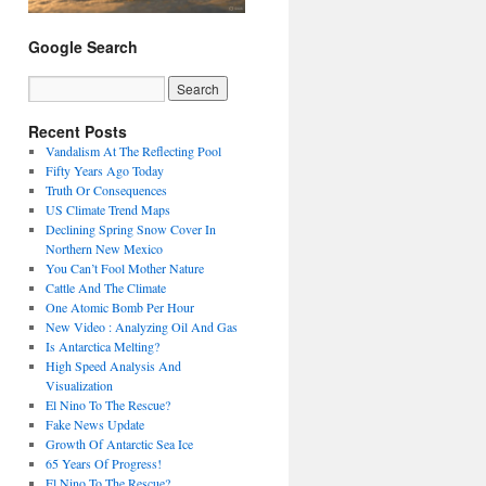
Google Search
Recent Posts
Vandalism At The Reflecting Pool
Fifty Years Ago Today
Truth Or Consequences
US Climate Trend Maps
Declining Spring Snow Cover In
Northern New Mexico
You Can’t Fool Mother Nature
Cattle And The Climate
One Atomic Bomb Per Hour
New Video : Analyzing Oil And Gas
Is Antarctica Melting?
High Speed Analysis And
Visualization
El Nino To The Rescue?
Fake News Update
Growth Of Antarctic Sea Ice
65 Years Of Progress!
El Nino To The Rescue?