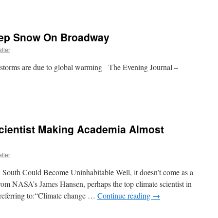
Deep Snow On Broadway
ller
nowstorms are due to global warming The Evening Journal –
Scientist Making Academia Almost
ller
 South Could Become Uninhabitable Well, it doesn’t come as a
 from NASA’s James Hansen, perhaps the top climate scientist in
 referring to:“Climate change …
Continue reading
→