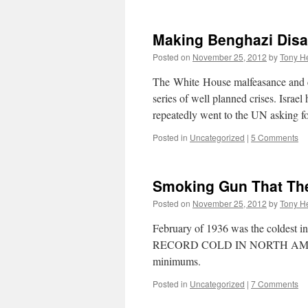
Making Benghazi Dis
Posted on
November 25, 2012
by
Tony He
The White House malfeasance and co
series of well planned crises. Israel
repeatedly went to the UN asking
Posted in
Uncategorized
|
5 Comments
Smoking Gun That Th
Posted on
November 25, 2012
by
Tony He
February of 1936 was the coldest in 
RECORD COLD IN NORTH AMERICA
minimums.
Posted in
Uncategorized
|
7 Comments