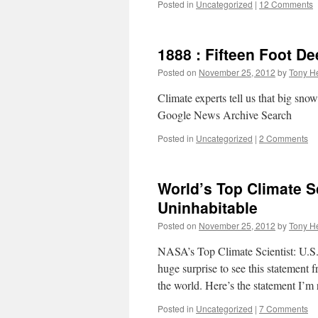
Posted in
Uncategorized
|
12 Comments
1888 : Fifteen Foot 
Posted on
November 25, 2012
by
Tony He
Climate experts tell us that big s
Google News Archive Search
Posted in
Uncategorized
|
2 Comments
World’s Top Climate 
Uninhabitable
Posted on
November 25, 2012
by
Tony He
NASA’s Top Climate Scientist: U.S.
huge surprise to see this statement
the world. Here’s the statement I’m
Posted in
Uncategorized
|
7 Comments