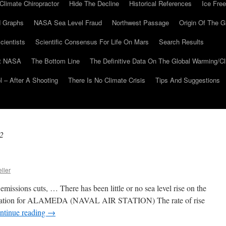
Climate Chiropractor
Hide The Decline
Historical References
Ice Free
 Graphs
NASA Sea Level Fraud
Northwest Passage
Origin Of The G
cientists
Scientific Consensus For Life On Mars
Search Results
At NASA
The Bottom Line
The Definitive Data On The Global Warming/
 – After A Shooting
There Is No Climate Crisis
Tips And Suggestions
2
ller
missions cuts, … There has been little or no sea level rise on the
formation for ALAMEDA (NAVAL AIR STATION) The rate of rise
ntinue reading
→