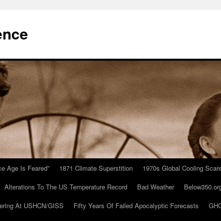
ence
Ice Age Is Feared”
1871 Climate Superstition
1970s Global Cooling Scar
Alterations To The US Temperature Record
Bad Weather
Below350.or
ering At USHCN/GISS
Fifty Years Of Failed Apocalyptic Forecasts
GHC