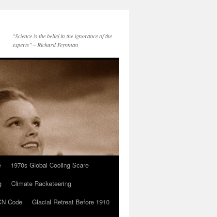
"Science is the belief in the ignorance of the
experts" – Richard Feynman
e
1970s Global Cooling Scare
g
Climate Racketeering
N Code
Glacial Retreat Before 1910