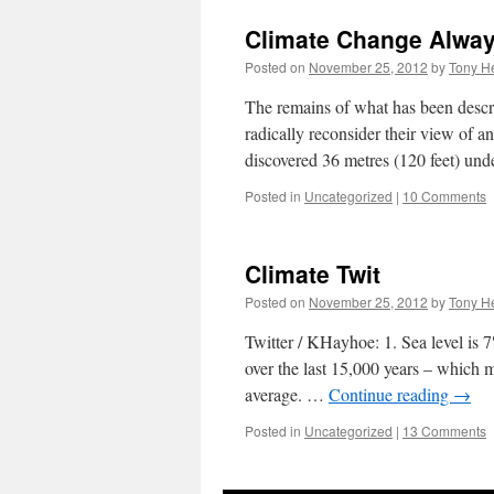
Climate Change Alway
Posted on
November 25, 2012
by
Tony He
The remains of what has been descri
radically reconsider their view of a
discovered 36 metres (120 feet) un
Posted in
Uncategorized
|
10 Comments
Climate Twit
Posted on
November 25, 2012
by
Tony He
Twitter / KHayhoe: 1. Sea level is 
over the last 15,000 years – which m
average. …
Continue reading
→
Posted in
Uncategorized
|
13 Comments