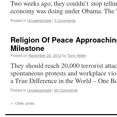
Two weeks ago, they couldn’t stop telli
economy was doing under Obama. The 
Posted in
Uncategorized
|
3 Comments
Religion Of Peace Approachin
Milestone
Posted on
November 23, 2012
by
Tony Heller
They should reach 20,000 terrorist attac
spontaneous protests and workplace vio
a True Difference in the World – One B
Posted in
Uncategorized
|
60 Comments
←
Older posts