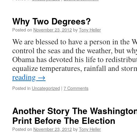
Why Two Degrees?
Posted on
November 23, 2012
by
Tony Heller
We are blessed to have a person in the
control the seas and the weather, but wh
Obama has devoted his life to redistribu
equalize temperatures, rainfall and sto
reading
→
Posted in
Uncategorized
|
7 Comments
Another Story The Washington
Print Before The Election
Posted on
November 23, 2012
by
Tony Heller