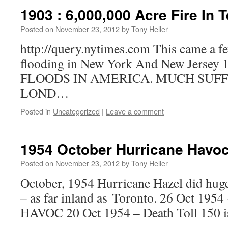
1903 : 6,000,000 Acre Fire In 
Posted on
November 23, 2012
by
Tony Heller
http://query.nytimes.com This came a f
flooding in New York And New Jersey 
FLOODS IN AMERICA. MUCH SUFF
LOND…
Posted in
Uncategorized
|
Leave a comment
1954 October Hurricane Havo
Posted on
November 23, 2012
by
Tony Heller
October, 1954 Hurricane Hazel did hu
– as far inland as Toronto. 26 Oct 1
HAVOC 20 Oct 1954 – Death Toll 150 i