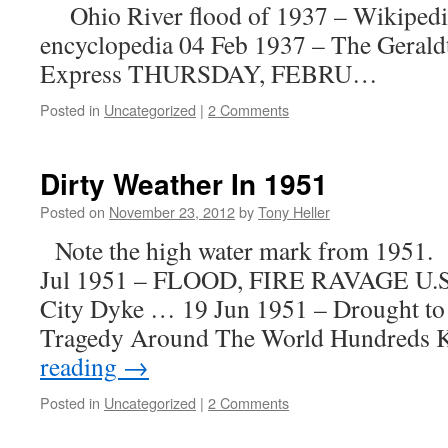
Ohio River flood of 1937 – Wikipedia
encyclopedia 04 Feb 1937 – The Geral
Express THURSDAY, FEBRU…
Posted in
Uncategorized
|
2 Comments
Dirty Weather In 1951
Posted on
November 23, 2012
by
Tony Heller
Note the high water mark from 1951. h/
Jul 1951 – FLOOD, FIRE RAVAGE U.
City Dyke … 19 Jun 1951 – Drought to
Tragedy Around The World Hundreds 
reading
→
Posted in
Uncategorized
|
2 Comments