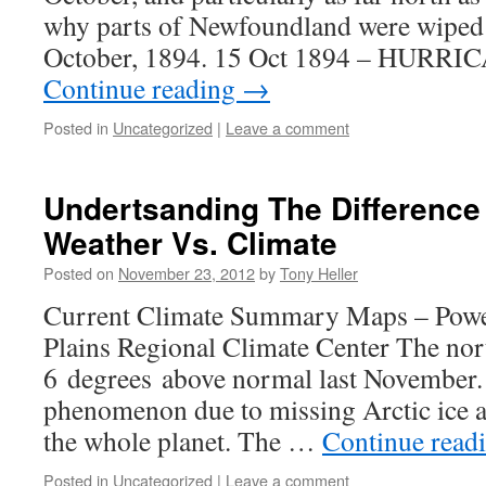
why parts of Newfoundland were wiped 
October, 1894. 15 Oct 1894 – HURR
Continue reading
→
Posted in
Uncategorized
|
Leave a comment
Undertsanding The Differenc
Weather Vs. Climate
Posted on
November 23, 2012
by
Tony Heller
Current Climate Summary Maps – Powe
Plains Regional Climate Center The nor
6 degrees above normal last November. 
phenomenon due to missing Arctic ice an
the whole planet. The …
Continue read
Posted in
Uncategorized
|
Leave a comment