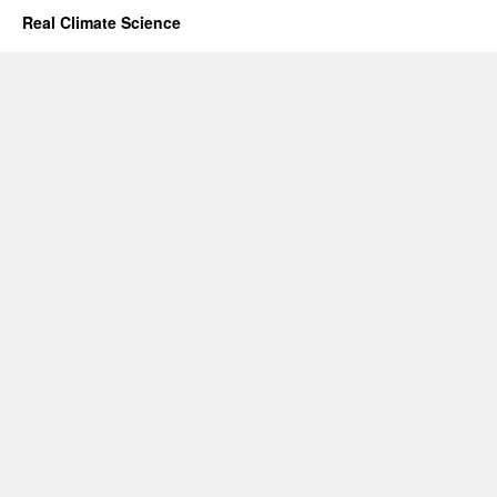
Real Climate Science