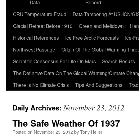
Data
Record
CRU Temperature Fraud
Data Tampering At USHCN/GI
Glacial Retreat Before 1910
Greenland Meltdown
Han
Historical References
Ice Free Arctic Forecasts
Ice-Fr
Northwest Passage
Origin Of The Global Warming Thre
Scientific Consensus For Life On Mars
Search Results
The Definitive Data On The Global Warming/Climate Cha
There Is No Climate Crisis
Tips And Suggestions
Trac
November 23, 2012
Daily Archives:
The Safe Weather Of 1937
Posted on
November 23, 2012
by
Tony Heller