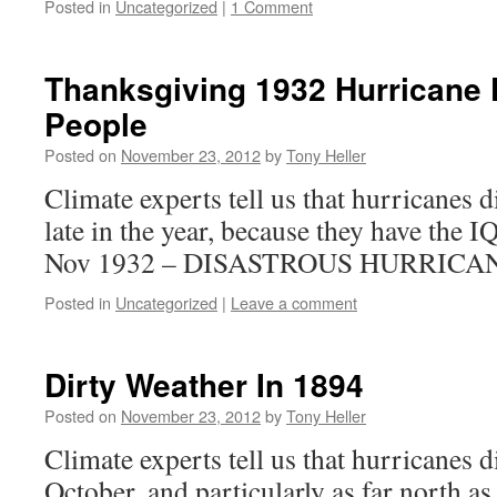
Posted in
Uncategorized
|
1 Comment
Thanksgiving 1932 Hurricane K
People
Posted on
November 23, 2012
by
Tony Heller
Climate experts tell us that hurricanes 
late in the year, because they have the
Nov 1932 – DISASTROUS HURRICA
Posted in
Uncategorized
|
Leave a comment
Dirty Weather In 1894
Posted on
November 23, 2012
by
Tony Heller
Climate experts tell us that hurricanes 
October, and particularly as far north as