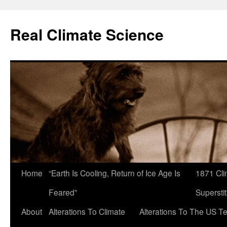
Skip
to
Real Climate Science
content
Home
“Earth Is Cooling, Return of Ice Age Is
1871 Cli
Feared”
Superstit
About
Alterations To Climate
Alterations To The US T