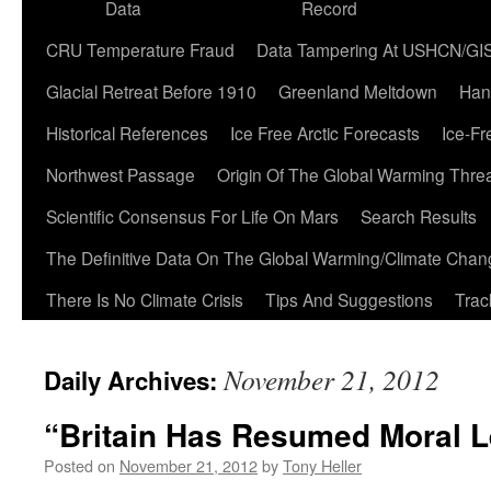
Data
Record
CRU Temperature Fraud
Data Tampering At USHCN/GI
Glacial Retreat Before 1910
Greenland Meltdown
Han
Historical References
Ice Free Arctic Forecasts
Ice-Fr
Northwest Passage
Origin Of The Global Warming Thre
Scientific Consensus For Life On Mars
Search Results
The Definitive Data On The Global Warming/Climate Cha
There Is No Climate Crisis
Tips And Suggestions
Trac
November 21, 2012
Daily Archives:
“Britain Has Resumed Moral 
Posted on
November 21, 2012
by
Tony Heller