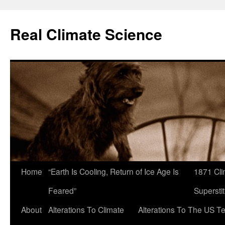
Skip
to
Real Climate Science
content
Home
“Earth Is Cooling, Return of Ice Age Is
1871 Cli
Feared”
Superstit
About
Alterations To Climate
Alterations To The US T