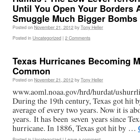
Until You Open Your Borders 
Smuggle Much Bigger Bombs 
Posted on
November 21, 2012
by
Tony Heller
Posted in
Uncategorized
|
2 Comments
Texas Hurricanes Becoming 
Common
Posted on
November 21, 2012
by
Tony Heller
www.aoml.noaa.gov/hrd/hurdat/ushurrl
During the 19th century, Texas got hit 
average of every two years. Now it is ab
years. It has been seven years since Tex
hurricane. In 1886, Texas got hit by …
Posted in
Uncategorized
|
Leave a comment