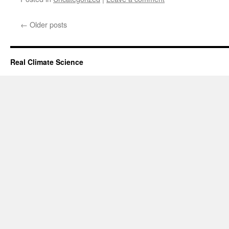
←
Older posts
Real Climate Science