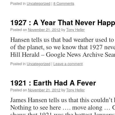
Posted in
Uncategorized
|
8 Comments
1927 : A Year That Never Hap
Posted on
November 21, 2012
by
Tony Heller
Hansen tells us that bad weather used to
of the planet, so we know that 1927 ne
Hill Herald – Google News Archive Sea
Posted in
Uncategorized
|
Leave a comment
1921 : Earth Had A Fever
Posted on
November 21, 2012
by
Tony Heller
James Hansen tells us that this couldn’t
Nothing to see here …. move along 
shows that 1921 was the hottest Januar