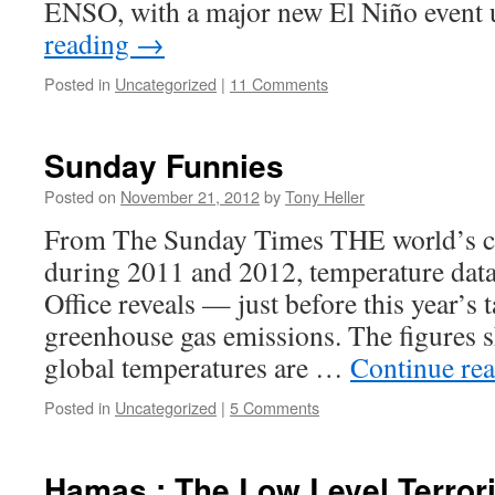
ENSO, with a major new El Niño even
reading
→
Posted in
Uncategorized
|
11 Comments
Sunday Funnies
Posted on
November 21, 2012
by
Tony Heller
From The Sunday Times THE world’s cl
during 2011 and 2012, temperature data
Office reveals — just before this year’s 
greenhouse gas emissions. The figures s
global temperatures are …
Continue re
Posted in
Uncategorized
|
5 Comments
Hamas : The Low Level Terror