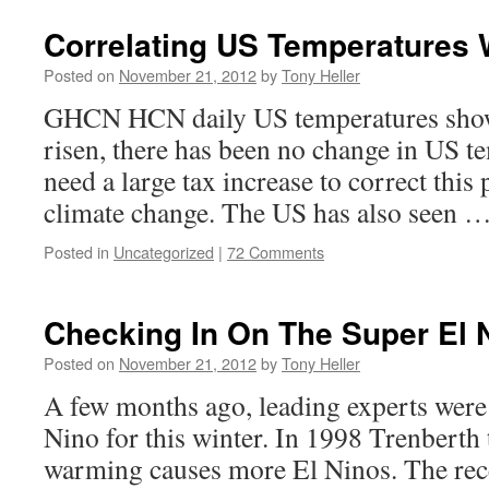
Correlating US Temperatures 
Posted on
November 21, 2012
by
Tony Heller
GHCN HCN daily US temperatures show
risen, there has been no change in US t
need a large tax increase to correct this 
climate change. The US has also seen 
Posted in
Uncategorized
|
72 Comments
Checking In On The Super El 
Posted on
November 21, 2012
by
Tony Heller
A few months ago, leading experts were 
Nino for this winter. In 1998 Trenberth 
warming causes more El Ninos. The rece