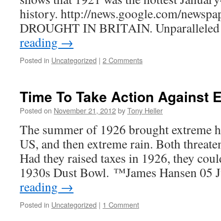
history. http://news.google.com/newspa
DROUGHT IN BRITAIN. Unparalleled
reading
→
Posted in
Uncategorized
|
2 Comments
Time To Take Action Against 
Posted on
November 21, 2012
by
Tony Heller
The summer of 1926 brought extreme he
US, and then extreme rain. Both threate
Had they raised taxes in 1926, they coul
1930s Dust Bowl. ™James Hansen 05 
reading
→
Posted in
Uncategorized
|
1 Comment