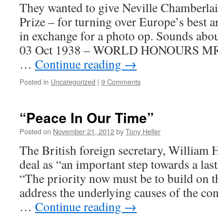
They wanted to give Neville Chamberlai
Prize – for turning over Europe’s best a
in exchange for a photo op. Sounds about
03 Oct 1938 – WORLD HONOURS 
…
Continue reading
→
Posted in
Uncategorized
|
9 Comments
“Peace In Our Time”
Posted on
November 21, 2012
by
Tony Heller
The British foreign secretary, William
deal as “an important step towards a las
“The priority now must be to build on th
address the underlying causes of the con
…
Continue reading
→