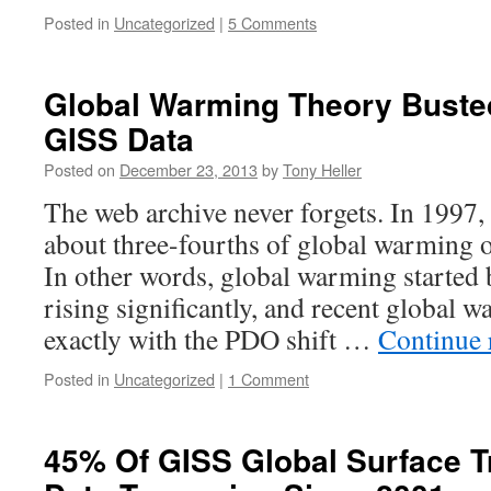
Posted in
Uncategorized
|
5 Comments
Global Warming Theory Buste
GISS Data
Posted on
December 23, 2013
by
Tony Heller
The web archive never forgets. In 1997
about three-fourths of global warming o
In other words, global warming started
rising significantly, and recent global 
exactly with the PDO shift …
Continue 
Posted in
Uncategorized
|
1 Comment
45% Of GISS Global Surface T