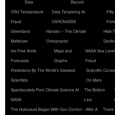
Data
Record
CRU Temperature
Data Tampering At
Fift
Fraud
USHCN/GISS
Fore
Greenland
Hansen – The Climate
Hide 
Meltdown
Chiropractor
Declin
Ice-Free Arctic
Maps and
NASA Sea Level
Forecasts
Graphs
Fraud
Predictions By The World’s Greatest
Scientific Conse
Scientists
On Mars
Spectacularly Poor Climate Science At
The Bottom
NASA
Line
The Holocaust Began With Gun Control – After A
There 