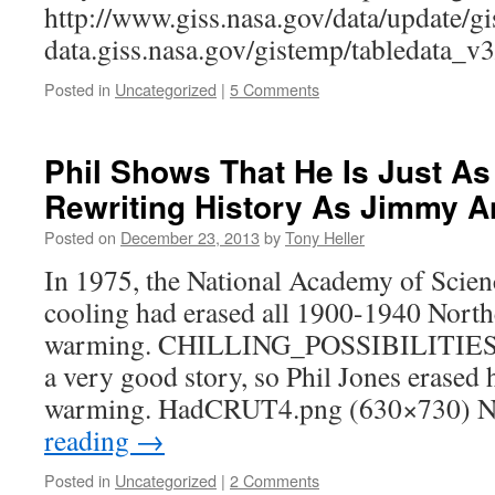
http://www.giss.nasa.gov/data/update/g
data.giss.nasa.gov/gistemp/tabledata_
Posted in
Uncategorized
|
5 Comments
Phil Shows That He Is Just A
Rewriting History As Jimmy 
Posted on
December 23, 2013
by
Tony Heller
In 1975, the National Academy of Scien
cooling had erased all 1900-1940 Nort
warming. CHILLING_POSSIBILITIES T
a very good story, so Phil Jones erased
warming. HadCRUT4.png (630×730) N
reading
→
Posted in
Uncategorized
|
2 Comments