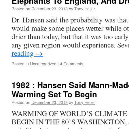
Elephants To England, And Dr
Posted on
December 23, 2013
by
Tony Heller
Dr. Hansen said the probability was tha
would make some places wetter while oth
drier than today, but that it was too earl
any given region would experience. Se
reading
→
Posted in
Uncategorized
|
4 Comments
1982 : Hansen Said Mann-Mad
Warming Set To Begin
Posted on
December 23, 2013
by
Tony Heller
WARMING OF WORLD’S CLIMATE
BEGIN IN THE 80’S WASHINGTON, J