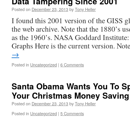
Data Tampering Since 2001
Posted on
December 23, 2013
by
Tony Heller
I found this 2001 version of the GISS gl
the web archive. Note that the 1880’s us
as the 1960’s. NASA Goddard Institute:
Graphs Here is the current version. No
→
Posted in
Uncategorized
|
6 Comments
Santa Obama Wants You To Sp
Your Christmas Money Saving
Posted on
December 23, 2013
by
Tony Heller
Posted in
Uncategorized
|
5 Comments