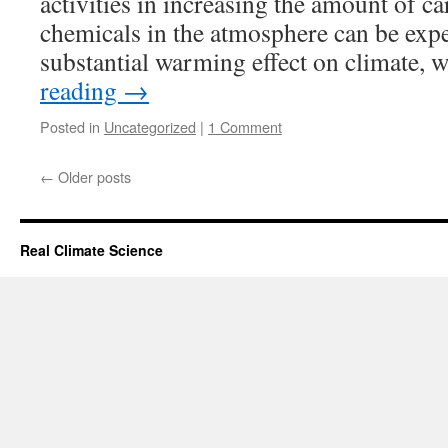
activities in increasing the amount of c
chemicals in the atmosphere can be expe
substantial warming effect on climate, 
reading
→
Posted in
Uncategorized
|
1 Comment
←
Older posts
Real Climate Science