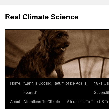
Skip
to
Real Climate Science
content
Home
“Earth Is Cooling, Return of Ice Age Is
1871 Cli
Feared”
Superstit
About
Alterations To Climate
Alterations To The US T