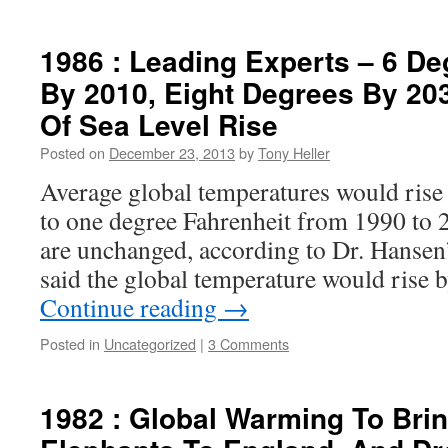
1986 : Leading Experts – 6 D
By 2010, Eight Degrees By 203
Of Sea Level Rise
Posted on
December 23, 2013
by
Tony Heller
Average global temperatures would rise 
to one degree Fahrenheit from 1990 to 2
are unchanged, according to Dr. Hansen’
said the global temperature would rise 
Continue reading
→
Posted in
Uncategorized
|
3 Comments
1982 : Global Warming To Bri