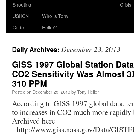
Shooting
Crisis
USHCN
Who Is Tony
Code
Heller?
December 23, 2013
Daily Archives:
GISS 1997 Global Station Dat
CO2 Sensitivity Was Almost 3
310 PPM
Posted on
December 23, 2013
by
Tony Heller
According to GISS 1997 global data, t
to increases in CO2 much more rapidl
Archived here
: http://www.giss.nasa.gov/Data/GIST