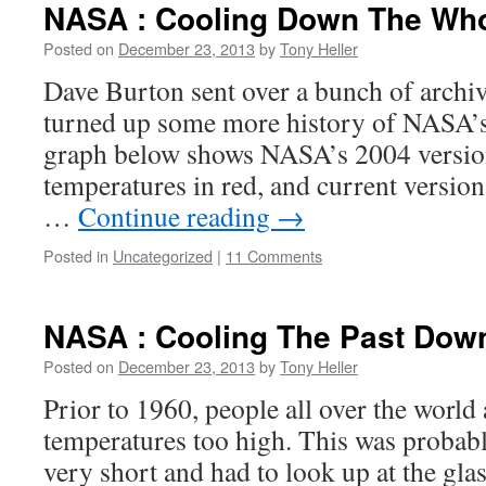
NASA : Cooling Down The Who
Posted on
December 23, 2013
by
Tony Heller
Dave Burton sent over a bunch of archi
turned up some more history of NASA’s
graph below shows NASA’s 2004 version
temperatures in red, and current versio
…
Continue reading
→
Posted in
Uncategorized
|
11 Comments
NASA : Cooling The Past Dow
Posted on
December 23, 2013
by
Tony Heller
Prior to 1960, people all over the world
temperatures too high. This was probab
very short and had to look up at the gl