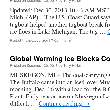
Posted on
December 30, 2013
by
Tony Heller
Updated: Dec 30, 2013 10:43 AM MS
Mich. (AP) – The U.S. Coast Guard says 
tugboat helped another tugboat break f
ice floes in Lake Michigan. The tug …
Posted in
Uncategorized
|
7 Comments
Global Warming Ice Blocks Co
Posted on
December 30, 2013
by
Tony Heller
MUSKEGON, MI – The coal-carrying Gr
The Buffalo came into an iced-over M
morning, Dec. 16 with a load for the B
Plant. Early season ice on Muskegon Lak
difficult …
Continue reading
→