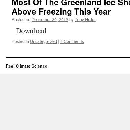
Most Of The Greenland Ice Sh
Above Freezing This Year
Posted on
December 30, 2013
by
Tony Heller
Download
Posted in
Uncategorized
|
8 Comments
Real Climate Science