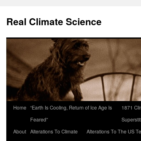
Skip
to
Real Climate Science
content
Home
“Earth Is Cooling, Return of Ice Age Is
1871 Cli
Feared”
Superstit
About
Alterations To Climate
Alterations To The US T