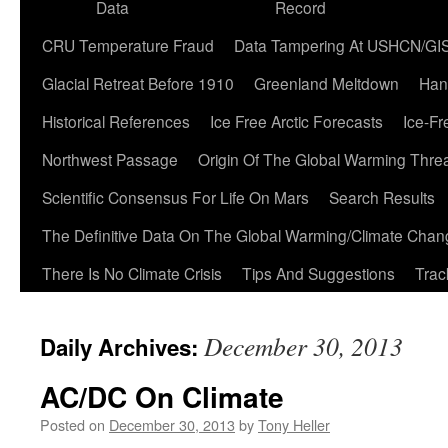
Data
Record
CRU Temperature Fraud
Data Tampering At USHCN/GI
Glacial Retreat Before 1910
Greenland Meltdown
Han
Historical References
Ice Free Arctic Forecasts
Ice-Fr
Northwest Passage
Origin Of The Global Warming Thre
Scientific Consensus For Life On Mars
Search Results
The Definitive Data On The Global Warming/Climate Cha
There Is No Climate Crisis
Tips And Suggestions
Trac
December 30, 2013
Daily Archives:
AC/DC On Climate
Posted on
December 30, 2013
by
Tony Heller