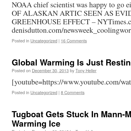
NOAA chief scientist was happy to go
OF ALASKAN ARTIC SEEN AS EVI
GREENHOUSE EFFECT – NYTimes.
denisdutton.com/newsweek_coolingwor
Posted in
Uncategorized
|
16 Comments
Global Warming Is Just Resti
Posted on
December 30, 2013
by
Tony Heller
[youtube=https://www.youtube.com/w
Posted in
Uncategorized
|
8 Comments
Tugboat Gets Stuck In Mann-
Warming Ice