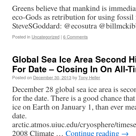
Greens believe that mankind is immedia
eco-Gods as retribution for using fossil f
SteveSGoddard: @ecosutra @billmcki
Posted in
Uncategorized
|
6 Comments
Global Sea Ice Area Second H
For Date – Closing In On All-
Posted on
December 30, 2013
by
Tony Heller
December 28 global sea ice area is seco
for the date. There is a good chance that
ice on Earth on January 1, than ever me
date.
arctic.atmos.uiuc.edu/cryosphere/times
2008 Climate …
Continue reading
→