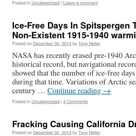
Posted in
Uncategorized
|
Leave a comment
Ice-Free Days In Spitspergen 
Non-Existent 1915-1940 warm
Posted on
December 30, 2013
by
Tony Heller
NASA has recently erased pre-1940 Arc
historical record, but navigational reco
showed that the number of ice-free days 
during that time. Variations of Arctic se
century …
Continue reading
→
Posted in
Uncategorized
|
4 Comments
Fracking Causing California D
Posted on
December 30, 2013
by
Tony Heller