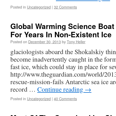
Posted in
Uncategorized
|
32 Comments
Global Warming Science Boat
For Years In Non-Existent Ice
Posted on
December 30, 2013
by
Tony Heller
glaciologists aboard the Shokalskiy thi
become inadvertently caught in the form
fast ice, which could stay in place for se
http://www.theguardian.com/world/2013
rescue-mission-fails Antarctic sea ice ar
record …
Continue reading
→
Posted in
Uncategorized
|
40 Comments