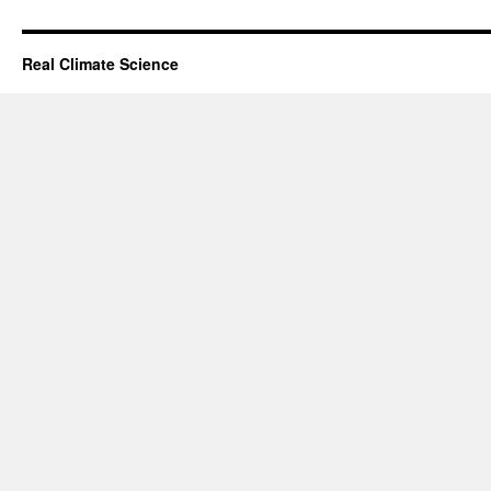
Real Climate Science