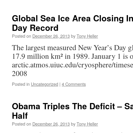
Global Sea Ice Area Closing I
Day Record
Posted on
December 26, 2013
by
Tony Heller
The largest measured New Year’s Day gl
17.9 million km² in 1989. January 1 is o
arctic.atmos.uiuc.edu/cryosphere/times
2008
Posted in
Uncategorized
|
4 Comments
Obama Triples The Deficit – Sa
Half
Posted on
December 26, 2013
by
Tony Heller