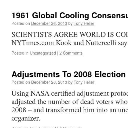
1961 Global Cooling Consens
Posted on
December 26, 2013
by
Tony Heller
SCIENTISTS AGREE WORLD IS C
NYTimes.com Kook and Nuttercelli say t
Posted in
Uncategorized
|
2 Comments
Adjustments To 2008 Election
Posted on
December 26, 2013
by
Tony Heller
Using NASA certified adjustment proto
adjusted the number of dead voters who
2008 – and transformed him into an u
organizer.