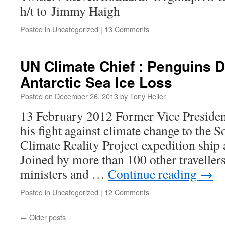
h/t to Jimmy Haigh
Posted in
Uncategorized
|
13 Comments
UN Climate Chief : Penguins 
Antarctic Sea Ice Loss
Posted on
December 26, 2013
by
Tony Heller
13 February 2012 Former Vice Presiden
his fight against climate change to the S
Climate Reality Project expedition ship 
Joined by more than 100 other travellers
ministers and …
Continue reading
→
Posted in
Uncategorized
|
12 Comments
←
Older posts