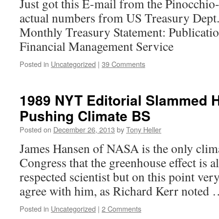
Just got this E-mail from the Pinocchio
actual numbers from US Treasury Dept.
Monthly Treasury Statement: Publicati
Financial Management Service
Posted in
Uncategorized
|
39 Comments
1989 NYT Editorial Slammed 
Pushing Climate BS
Posted on
December 26, 2013
by
Tony Heller
James Hansen of NASA is the only clima
Congress that the greenhouse effect is al
respected scientist but on this point ver
agree with him, as Richard Kerr noted
Posted in
Uncategorized
|
2 Comments