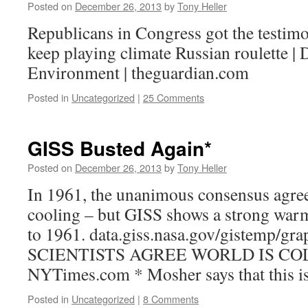
Posted on
December 26, 2013
by
Tony Heller
Republicans in Congress got the testim
keep playing climate Russian roulette | D
Environment | theguardian.com
Posted in
Uncategorized
|
25 Comments
GISS Busted Again*
Posted on
December 26, 2013
by
Tony Heller
In 1961, the unanimous consensus agree
cooling – but GISS shows a strong war
to 1961. data.giss.nasa.gov/gistemp/gr
SCIENTISTS AGREE WORLD IS C
NYTimes.com * Mosher says that this is a
Posted in
Uncategorized
|
8 Comments