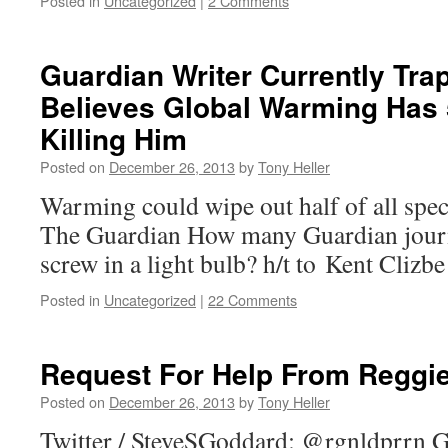
Posted in
Uncategorized
|
2 Comments
Guardian Writer Currently Trap
Believes Global Warming Has
Killing Him
Posted on
December 26, 2013
by
Tony Heller
Warming could wipe out half of all spec
The Guardian How many Guardian journal
screw in a light bulb? h/t to Kent Clizbe
Posted in
Uncategorized
|
22 Comments
Request For Help From Reggi
Posted on
December 26, 2013
by
Tony Heller
Twitter / SteveSGoddard: @rgnldprrn G