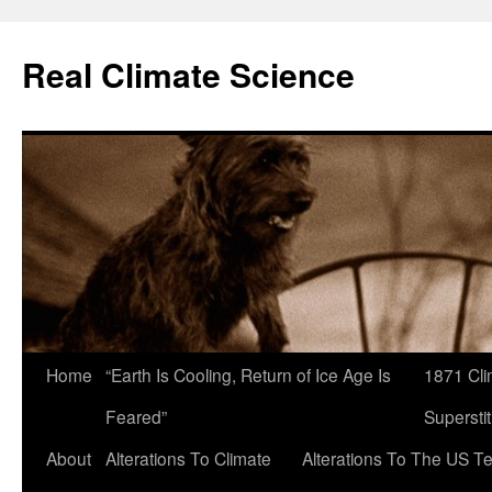
Skip
to
Real Climate Science
content
Home
“Earth Is Cooling, Return of Ice Age Is
1871 Cli
Feared”
Superstit
About
Alterations To Climate
Alterations To The US T