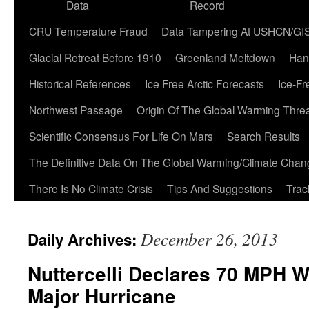
Data
Record
CRU Temperature Fraud
Data Tampering At USHCN/GI
Glacial Retreat Before 1910
Greenland Meltdown
Han
Historical References
Ice Free Arctic Forecasts
Ice-Fr
Northwest Passage
Origin Of The Global Warming Thre
Scientific Consensus For Life On Mars
Search Results
The Definitive Data On The Global Warming/Climate Cha
There Is No Climate Crisis
Tips And Suggestions
Trac
December 26, 2013
Daily Archives:
Nuttercelli Declares 70 MPH 
Major Hurricane