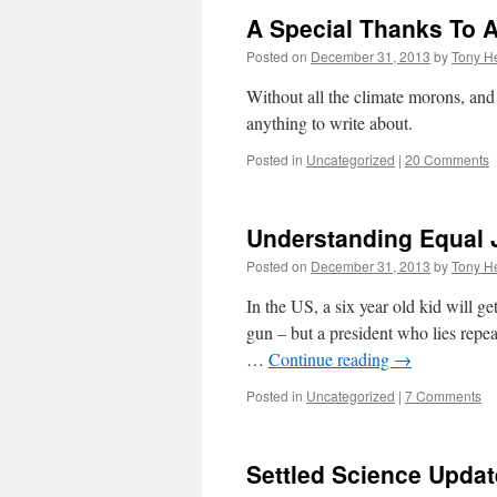
A Special Thanks To A
Posted on
December 31, 2013
by
Tony He
Without all the climate morons, and
anything to write about.
Posted in
Uncategorized
|
20 Comments
Understanding Equal 
Posted on
December 31, 2013
by
Tony He
In the US, a six year old kid will ge
gun – but a president who lies repea
…
Continue reading
→
Posted in
Uncategorized
|
7 Comments
Settled Science Updat