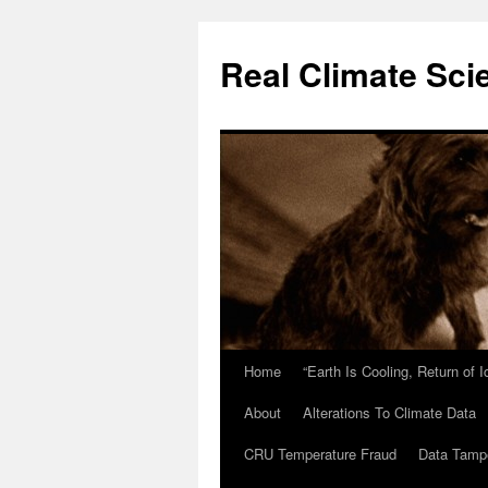
Skip
to
Real Climate Sci
content
Home
“Earth Is Cooling, Return of 
About
Alterations To Climate Data
CRU Temperature Fraud
Data Tamp