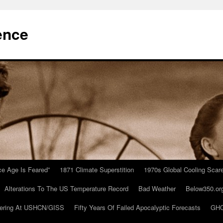
ence
Ice Age Is Feared”
1871 Climate Superstition
1970s Global Cooling Scar
Alterations To The US Temperature Record
Bad Weather
Below350.or
ering At USHCN/GISS
Fifty Years Of Failed Apocalyptic Forecasts
GHC