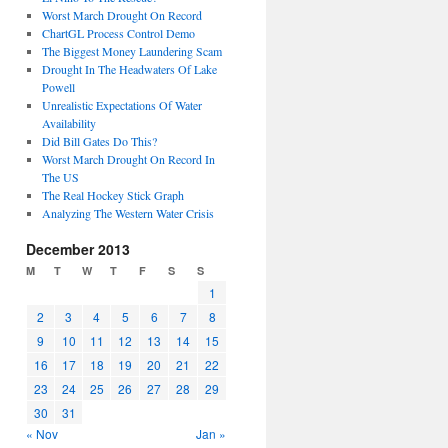
Worst March Drought On Record
ChartGL Process Control Demo
The Biggest Money Laundering Scam
Drought In The Headwaters Of Lake
Powell
Unrealistic Expectations Of Water
Availability
Did Bill Gates Do This?
Worst March Drought On Record In
The US
The Real Hockey Stick Graph
Analyzing The Western Water Crisis
December 2013
M
T
W
T
F
S
S
1
2
3
4
5
6
7
8
9
10
11
12
13
14
15
16
17
18
19
20
21
22
23
24
25
26
27
28
29
30
31
« Nov
Jan »