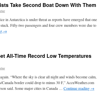
tists Take Second Boat Down With Them
ller
 ice in Antarctica is under threat as reports have emerged that one
 be stuck. Fifty-two passengers and four crew members were due to
ng
→
Set All-Time Record Low Temperatures
ller
gain. “Where the sky is clear all night and winds become calm,
tes/Canada border could drop to minus 30 F,” AccuWeather.com
son said. Some major cities in Canada …
Continue reading
→