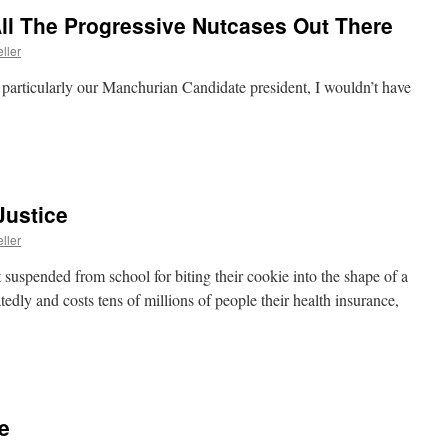
ll The Progressive Nutcases Out There
ller
 particularly our Manchurian Candidate president, I wouldn’t have
Justice
ller
t suspended from school for biting their cookie into the shape of a
tedly and costs tens of millions of people their health insurance,
e