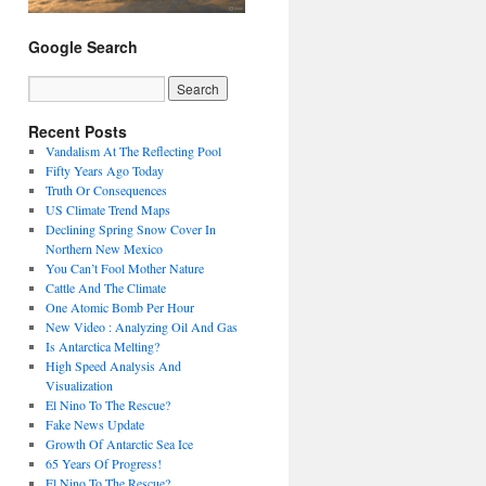
Google Search
Recent Posts
Vandalism At The Reflecting Pool
Fifty Years Ago Today
Truth Or Consequences
US Climate Trend Maps
Declining Spring Snow Cover In
Northern New Mexico
You Can’t Fool Mother Nature
Cattle And The Climate
One Atomic Bomb Per Hour
New Video : Analyzing Oil And Gas
Is Antarctica Melting?
High Speed Analysis And
Visualization
El Nino To The Rescue?
Fake News Update
Growth Of Antarctic Sea Ice
65 Years Of Progress!
El Nino To The Rescue?