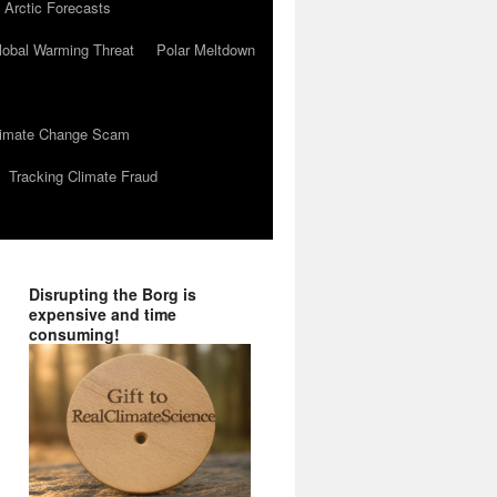
 Arctic Forecasts
lobal Warming Threat
Polar Meltdown
Climate Change Scam
Tracking Climate Fraud
Disrupting the Borg is
expensive and time
consuming!