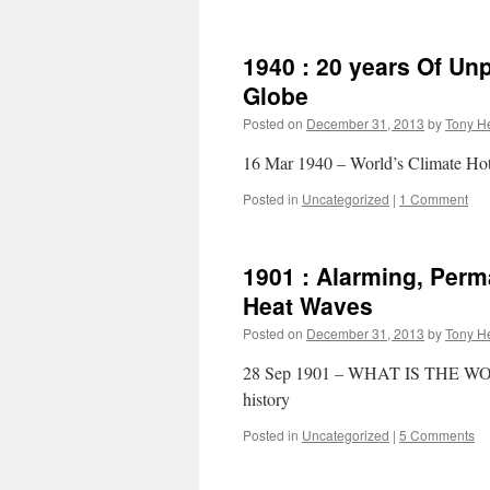
1940 : 20 years Of U
Globe
Posted on
December 31, 2013
by
Tony He
16 Mar 1940 – World’s Climate Hot
Posted in
Uncategorized
|
1 Comment
1901 : Alarming, Per
Heat Waves
Posted on
December 31, 2013
by
Tony He
28 Sep 1901 – WHAT IS THE WOR
history
Posted in
Uncategorized
|
5 Comments