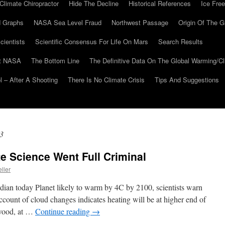
Climate Chiropractor
Hide The Decline
Historical References
Ice Free
 Graphs
NASA Sea Level Fraud
Northwest Passage
Origin Of The G
cientists
Scientific Consensus For Life On Mars
Search Results
At NASA
The Bottom Line
The Definitive Data On The Global Warming/
 – After A Shooting
There Is No Climate Crisis
Tips And Suggestions
3
te Science Went Full Criminal
ller
dian today Planet likely to warm by 4C by 2100, scientists warn
count of cloud changes indicates heating will be at higher end of
rwood, at …
Continue reading
→