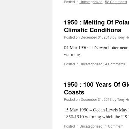
Posted in
Uncategorized
|
52 Comments
1950 : Melting Of Pola
Climatic Conditions
Posted on
December 31, 2013
by
Tony He
04 Mar 1950 – It’s even hotter near
warming .
Posted in
Uncategorized
|
4 Comments
1950 : 100 Years Of 
Coasts
Posted on
December 31, 2013
by
Tony He
15 May 1950 – Ocean Levels May 
1850-1910 warming which the US 
Posted in
Uncategorized
|
1 Comment