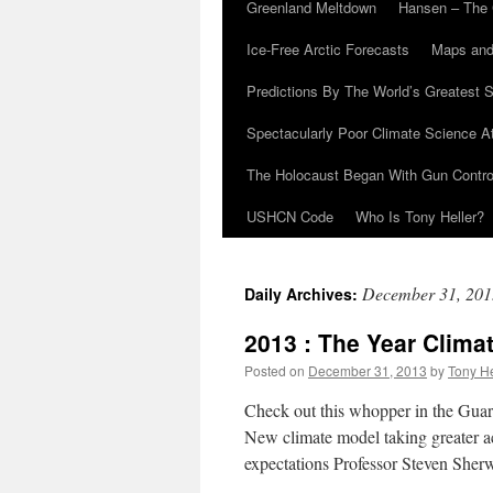
Greenland Meltdown
Hansen – The 
Ice-Free Arctic Forecasts
Maps and
Predictions By The World’s Greatest S
Spectacularly Poor Climate Science 
The Holocaust Began With Gun Control
USHCN Code
Who Is Tony Heller?
December 31, 201
Daily Archives:
2013 : The Year Clima
Posted on
December 31, 2013
by
Tony He
Check out this whopper in the Guar
New climate model taking greater ac
expectations Professor Steven She