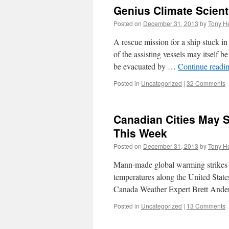
Genius Climate Scien
Posted on
December 31, 2013
by
Tony He
A rescue mission for a ship stuck in
of the assisting vessels may itself
be evacuated by …
Continue readi
Posted in
Uncategorized
|
32 Comments
Canadian Cities May 
This Week
Posted on
December 31, 2013
by
Tony He
Mann-made global warming strikes a
temperatures along the United Sta
Canada Weather Expert Brett Ander
Posted in
Uncategorized
|
13 Comments