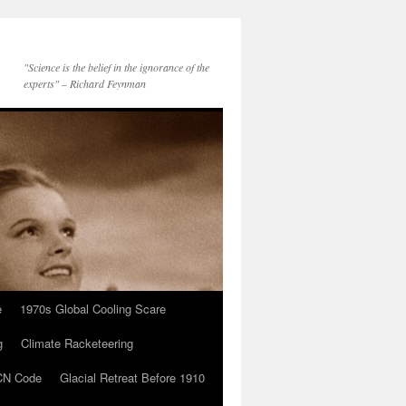
"Science is the belief in the ignorance of the
experts" – Richard Feynman
e
1970s Global Cooling Scare
g
Climate Racketeering
N Code
Glacial Retreat Before 1910