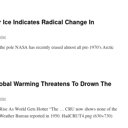
r Ice Indicates Radical Change In
ller
 the pole NASA has recently erased almost all pre-1970’s Arctic
Global Warming Threatens To Drown The
ller
Rise As World Gets Hotter “The … CRU now shows none of the
Weather Bureau reported in 1950. HadCRUT4.png (630×730)