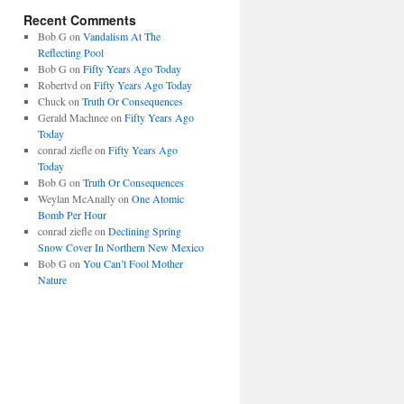
Recent Comments
Bob G
on
Vandalism At The
Reflecting Pool
Bob G
on
Fifty Years Ago Today
Robertvd
on
Fifty Years Ago Today
Chuck
on
Truth Or Consequences
Gerald Machnee
on
Fifty Years Ago
Today
conrad ziefle
on
Fifty Years Ago
Today
Bob G
on
Truth Or Consequences
Weylan McAnally
on
One Atomic
Bomb Per Hour
conrad ziefle
on
Declining Spring
Snow Cover In Northern New Mexico
Bob G
on
You Can’t Fool Mother
Nature