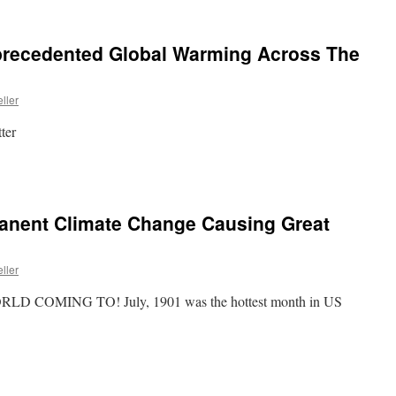
nprecedented Global Warming Across The
ller
ter
manent Climate Change Causing Great
ller
LD COMING TO! July, 1901 was the hottest month in US