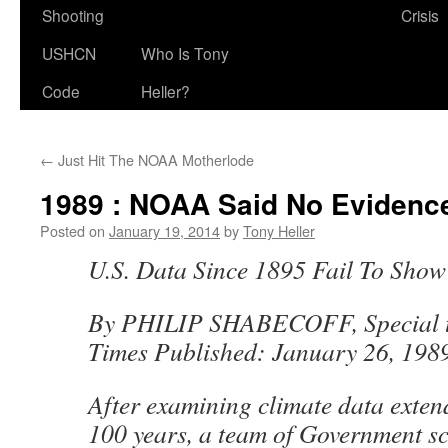
Shooting
Crisis
USHCN
Who Is Tony
Code
Heller?
←
Just Hit The NOAA Motherlode
1989 : NOAA Said No Evidenc
Posted on
January 19, 2014
by
Tony Heller
U.S. Data Since 1895 Fail To Sho
By PHILIP SHABECOFF, Special t
Times Published: January 26, 198
After examining climate data exten
100 years, a team of Government sc