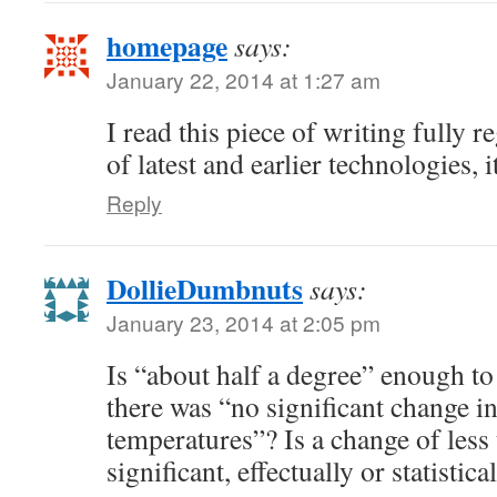
homepage
says:
January 22, 2014 at 1:27 am
I read this piece of writing fully r
of latest and earlier technologies, i
Reply
DollieDumbnuts
says:
January 23, 2014 at 2:05 pm
Is “about half a degree” enough to 
there was “no significant change i
temperatures”? Is a change of less 
significant, effectually or statistica