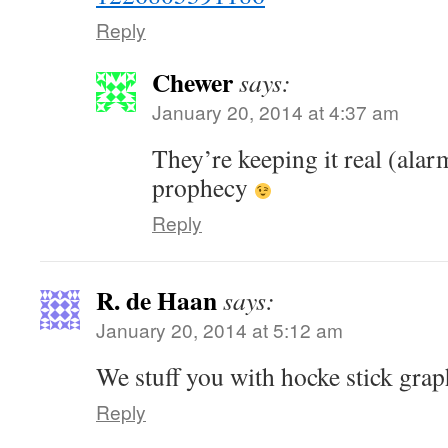
Reply
Chewer
says:
January 20, 2014 at 4:37 am
They’re keeping it real (alar
prophecy
Reply
R. de Haan
says:
January 20, 2014 at 5:12 am
We stuff you with hocke stick grap
Reply