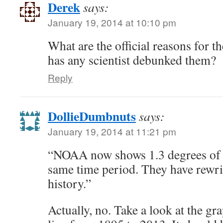
Derek
says:
January 19, 2014 at 10:10 pm
What are the official reasons for 
has any scientist debunked them?
Reply
DollieDumbnuts
says:
January 19, 2014 at 11:21 pm
“NOAA now shows 1.3 degrees of 
same time period. They have rewri
history.”
Actually, no. Take a look at the gra