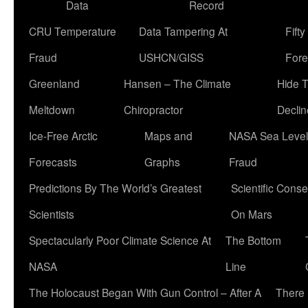
Data
Record
CRU Temperature
Data Tampering At
Fift
Fraud
USHCN/GISS
Fore
Greenland
Hansen – The Climate
Hide 
Meltdown
Chiropractor
Declin
Ice-Free Arctic
Maps and
NASA Sea Level
Forecasts
Graphs
Fraud
Predictions By The World’s Greatest
Scientific Conse
Scientists
On Mars
Spectacularly Poor Climate Science At
The Bottom
NASA
Line
The Holocaust Began With Gun Control – After A
There 