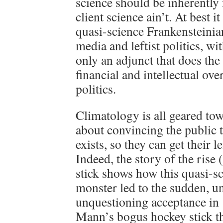
science should be inherently 
client science ain’t. At best i
quasi-science Frankensteinian
media and leftist politics, wi
only an adjunct that does the
financial and intellectual ov
politics.
Climatology is all geared to
about convincing the public t
exists, so they can get their l
Indeed, the story of the rise 
stick shows how this quasi-sc
monster led to the sudden, un
unquestioning acceptance in
Mann’s bogus hockey stick th