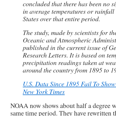
concluded that there has been no s
in average temperatures or rainfall 
States over that entire period.
The study, made by scientists for th
Oceanic and Atmospheric Administ
published in the current issue of G
Research Letters. It is based on te
precipitation readings taken at wea
around the country from 1895 to 1
U.S. Data Since 1895 Fail To Sho
New York Times
NOAA now shows about half a degree w
same time period. They have rewritten t