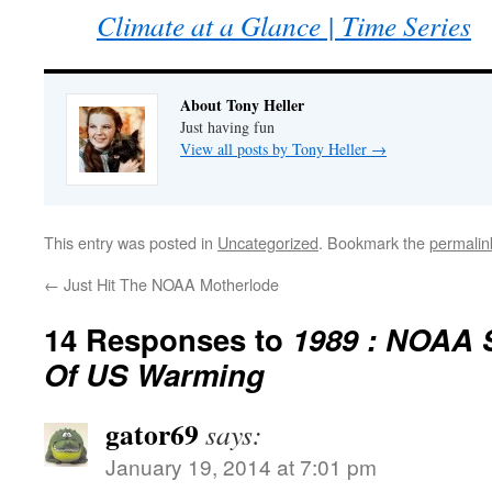
Climate at a Glance | Time Series
About Tony Heller
Just having fun
View all posts by Tony Heller
→
This entry was posted in
Uncategorized
. Bookmark the
permalin
←
Just Hit The NOAA Motherlode
14 Responses to
1989 : NOAA 
Of US Warming
gator69
says:
January 19, 2014 at 7:01 pm