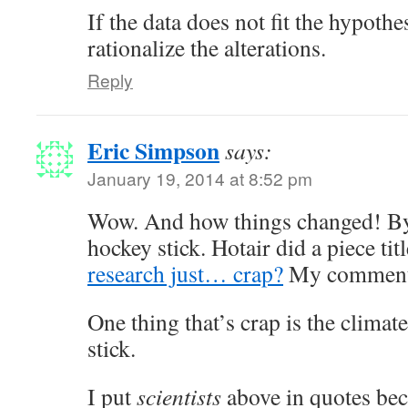
If the data does not fit the hypothes
rationalize the alterations.
Reply
Eric Simpson
says:
January 19, 2014 at 8:52 pm
Wow. And how things changed! By
hockey stick. Hotair did a piece tit
research just… crap?
My comment
One thing that’s crap is the climat
stick.
I put
scientists
above in quotes bec