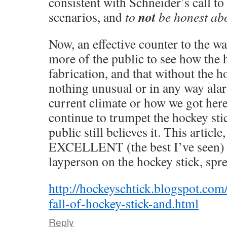
consistent with Schneider’s call to
not
scenarios, and
to
be honest abo
Now, an effective counter to the wa
more of the public to see how the h
fabrication, and that without the ho
nothing unusual or in any way ala
current climate or how we got her
continue to trumpet the hockey sti
public still believes it. This article,
EXCELLENT (the best I’ve seen)
layperson on the hockey stick, spr
http://hockeyschtick.blogspot.com
fall-of-hockey-stick-and.html
Reply