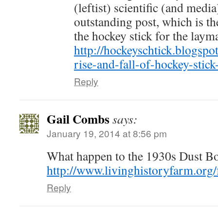
(leftist) scientific (and medi
outstanding post, which is th
the hockey stick for the layman
http://hockeyschtick.blogspo
rise-and-fall-of-hockey-stic
Reply
Gail Combs
says:
January 19, 2014 at 8:56 pm
What happen to the 1930s Dust B
http://www.livinghistoryfarm.org
Reply