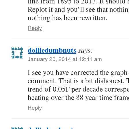
line from 1895 to 2013. It should
Replot it and you’ll see that noth
nothing has been rewritten.
Reply
dolliedumbnuts
says:
January 20, 2014 at 12:41 am
I see you have corrected the graph
comment. That is a bit dishonest. 
trend of 0.05F per decade corresp
heating over the 88 year time frame
Reply