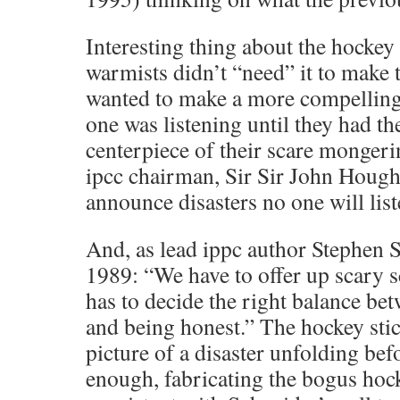
Interesting thing about the hockey s
warmists didn’t “need” it to make t
wanted to make a more compelling 
one was listening until they had th
centerpiece of their scare mongerin
ipcc chairman, Sir Sir John Hough
announce disasters no one will list
And, as lead ippc author Stephen S
1989: “We have to offer up scary 
has to decide the right balance bet
and being honest.” The hockey stick
picture of a disaster unfolding bef
enough, fabricating the bogus hock