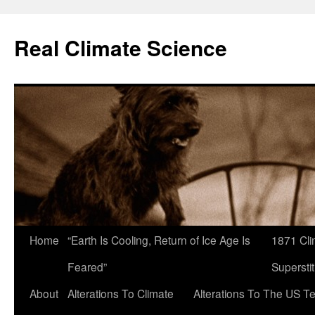
Skip
to
Real Climate Science
content
Home
“Earth Is Cooling, Return of Ice Age Is
1871 Cli
Feared”
Superstit
About
Alterations To Climate
Alterations To The US T