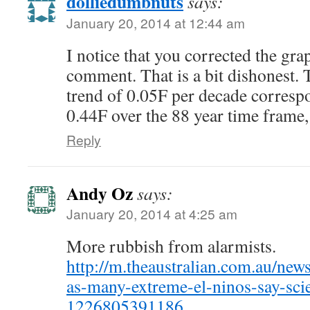
dolliedumbnuts
says:
January 20, 2014 at 12:44 am
I notice that you corrected the gr
comment. That is a bit dishonest. 
trend of 0.05F per decade corresp
0.44F over the 88 year time frame,
Reply
Andy Oz
says:
January 20, 2014 at 4:25 am
More rubbish from alarmists.
http://m.theaustralian.com.au/news
as-many-extreme-el-ninos-say-scie
1226805391186