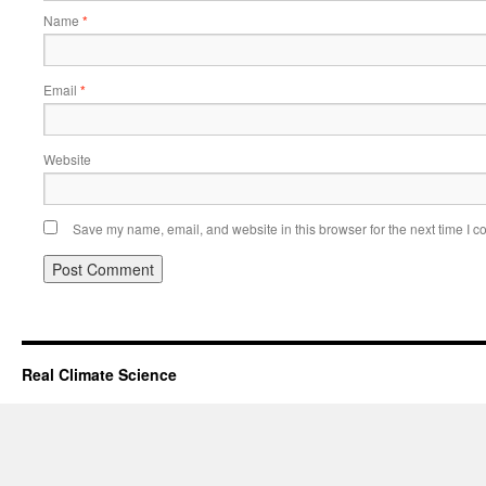
Name
*
Email
*
Website
Save my name, email, and website in this browser for the next time I 
Real Climate Science