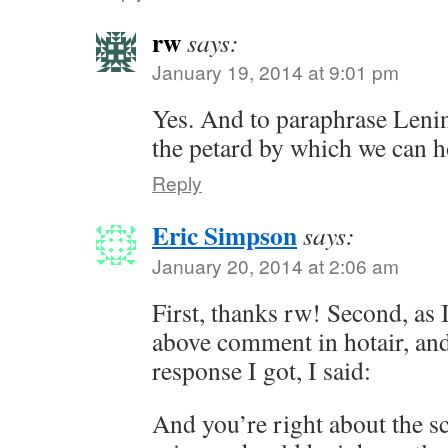
rw
says:
January 19, 2014 at 9:01 pm
Yes. And to paraphrase Lenin
the petard by which we can h
Reply
Eric Simpson
says:
January 20, 2014 at 2:06 am
First, thanks rw! Second, as I
above comment in hotair, and 
response I got, I said:
And you’re right about the sc