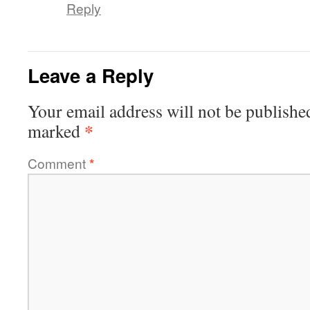
Reply
Leave a Reply
Your email address will not be publishe
*
marked
Comment
*