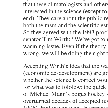
that these climatologists and other
interested in the science (except fo
end). They care about the public re
both the msm and the scientific est
So they agreed with the 1993 procl
senator Tim Wirth: “We’ve got to r
warming issue. Even if the theory
wrong, we will be doing the right 
Accepting Wirth’s idea that the wa
(economic de-development) are go
whether the science is correct wou
for what was to fololow: the quick 
of Michael Mann’s bogus hockey s
overturned decades of accepted (ev
1995) thinking on what the previou