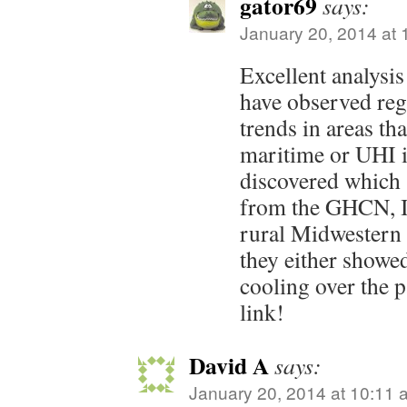
gator69
says:
January 20, 2014 at 
Excellent analysis
have observed reg
trends in areas th
maritime or UHI i
discovered which 
from the GHCN, I 
rural Midwestern 
they either showed
cooling over the 
link!
David A
says:
January 20, 2014 at 10:11 