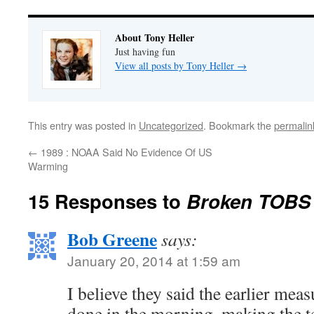
About Tony Heller
Just having fun
View all posts by Tony Heller
→
This entry was posted in
Uncategorized
. Bookmark the
permalin
←
1989 : NOAA Said No Evidence Of US
Warming
15 Responses to
Broken TOBS
Bob Greene
says:
January 20, 2014 at 1:59 am
I believe they said the earlier me
done in the morning, making the t