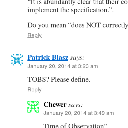
“It is abundantly clear that their c
implement the specification.”.
Do you mean “does NOT correctl
Reply
Patrick Blasz
says:
January 20, 2014 at 3:23 am
TOBS? Please define.
Reply
Chewer
says:
January 20, 2014 at 3:49 am
Time of Observation”