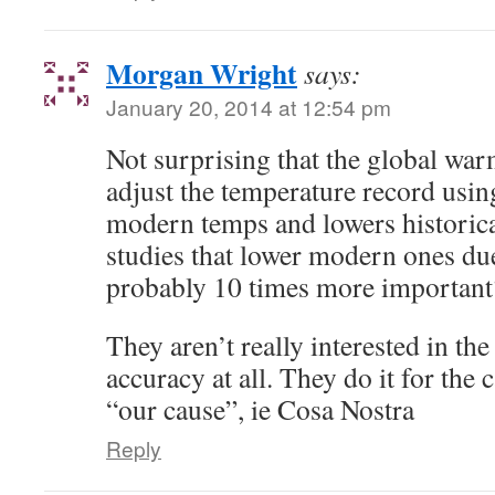
Morgan Wright
says:
January 20, 2014 at 12:54 pm
Not surprising that the global wa
adjust the temperature record using
modern temps and lowers historica
studies that lower modern ones du
probably 10 times more important
They aren’t really interested in the 
accuracy at all. They do it for the 
“our cause”, ie Cosa Nostra
Reply