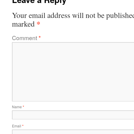
Your email address will not be publishe
*
marked
Comment
*
Name
*
Email
*