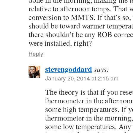
relative to afternoon temps. That w
conversion to MMTS. If that’s so,
should be toward warmer temperatu
there shouldn’t be any ROB correct
were installed, right?
Reply
stevengoddard
says:
January 20, 2014 at 2:15 am
The theory is that if you re
thermometer in the afternoo
some high temperatures. If y
thermometer in the morning,
some low temperatures. Any o