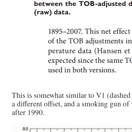
This is somewhat similar to V1 (dashed 
a different offset, and a smoking gun of
after 1990.