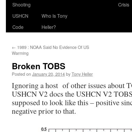
Shooting
Crisis
USHCN
Who Is Tony
Code
Heller?
←
1989 : NOAA Said No Evidence Of US
Warming
Broken TOBS
Posted on
January 20, 2014
by
Tony Heller
Ignoring a host of other issues about 
USHCN V2 docs the USHCN V2 TOBS a
supposed to look like this – positive sin
negative prior to that.