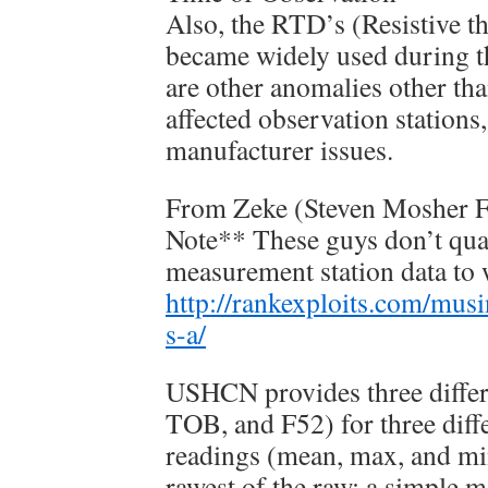
Also, the RTD’s (Resistive t
became widely used during t
are other anomalies other t
affected observation stations
manufacturer issues.
From Zeke (Steven Mosher F
Note** These guys don’t quan
measurement station data to
http://rankexploits.com/musi
s-a/
USHCN provides three differe
TOB, and F52) for three diff
readings (mean, max, and min
rawest of the raw; a simple 