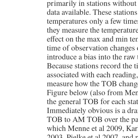
primarily in stations withou
data available. These station
temperatures only a few times
they measure the temperature
effect on the max and min te
time of observation changes o
introduce a bias into the raw
Because stations record the 
associated with each reading,
measure how the TOB change
Figure below (also from Men
the general TOB for each stat
Immediately obvious is a dr
TOB to AM TOB over the pas
which Menne et al 2009, Karl 
2003, Pielke et al 2007, and