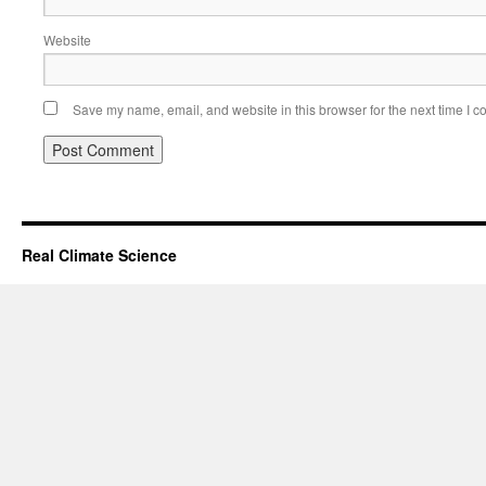
Website
Save my name, email, and website in this browser for the next time I 
Real Climate Science