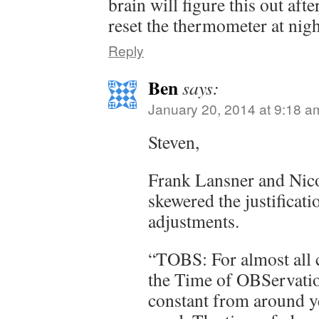
brain will figure this out aft
reset the thermometer at nigh
Reply
Ben
says:
January 20, 2014 at 9:18 a
Steven,
Frank Lansner and Nico
skewered the justificat
adjustments.
“TOBS: For almost all 
the Time of OBServat
constant from around y