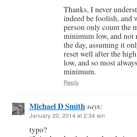
Thanks, I never unders
indeed be foolish, and 
person only count the 
minimum low, and not r
the day, assuming it only
reset well after the hig
low, and so most alway
minimum.
Reply
Michael D Smith
says:
January 20, 2014 at 2:34 am
typo?