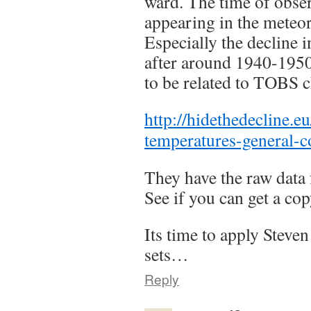
ward. The time of obse
appearing in the meteo
Especially the decline 
after around 1940-195
to be related to TOBS 
http://hidethedecline.eu
temperatures-general-
They have the raw data 
See if you can get a cop
Its time to apply Steve
sets…
Reply