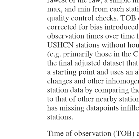
max, and min from each stati
quality control checks. TOB d
corrected for bias introduce
observation times over time f
USHCN stations without hour
(e.g. primarily those in the
the final adjusted dataset tha
a starting point and uses an 
changes and other inhomogene
station data by comparing the
to that of other nearby statio
has missing datapoints infil
stations.
Time of observation (TOB) 