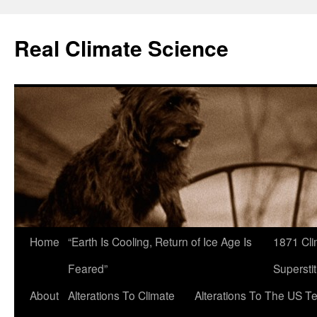
Skip
to
Real Climate Science
content
Home
“Earth Is Cooling, Return of Ice Age Is
1871 Cli
Feared”
Superstit
About
Alterations To Climate
Alterations To The US T