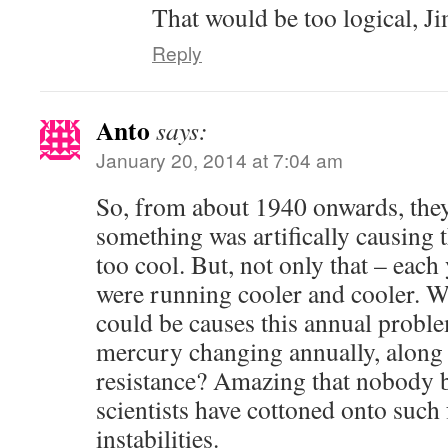
That would be too logical, J
Reply
Anto
says:
January 20, 2014 at 7:04 am
So, from about 1940 onwards, they
something was artifically causing
too cool. But, not only that – eac
were running cooler and cooler. W
could be causes this annual probl
mercury changing annually, along 
resistance? Amazing that nobody b
scientists have cottoned onto suc
instabilities.