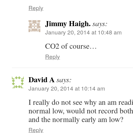
Reply
Jimmy Haigh.
says:
January 20, 2014 at 10:48 am
CO2 of course…
Reply
David A
says:
January 20, 2014 at 10:14 am
I really do not see why an am readi
normal low, would not record both
and the normally early am low?
Reply