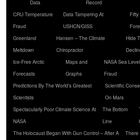
Data
Record
CRU Temperature
Data Tampering At
Fift
Fraud
USHCN/GISS
Fore
Greenland
Hansen – The Climate
Hide 
Meltdown
Chiropractor
Declin
Ice-Free Arctic
Maps and
NASA Sea Level
Forecasts
Graphs
Fraud
Predictions By The World’s Greatest
Scientific Conse
Scientists
On Mars
Spectacularly Poor Climate Science At
The Bottom
NASA
Line
The Holocaust Began With Gun Control – After A
There 