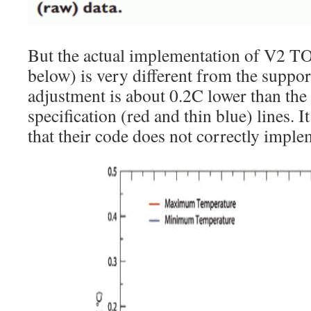
But the actual implementation of V2 TO
below) is very different from the suppor
adjustment is about 0.2C lower than the 
specification (red and thin blue) lines. I
that their code does not correctly implem