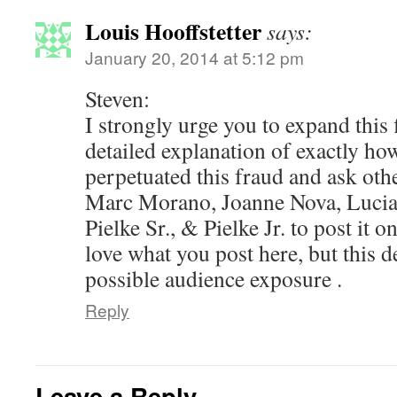
Louis Hooffstetter
says:
January 20, 2014 at 5:12 pm
Steven:
I strongly urge you to expand this 
detailed explanation of exactly 
perpetuated this fraud and ask oth
Marc Morano, Joanne Nova, Lucia,
Pielke Sr., & Pielke Jr. to post it on
love what you post here, but this d
possible audience exposure .
Reply
Leave a Reply