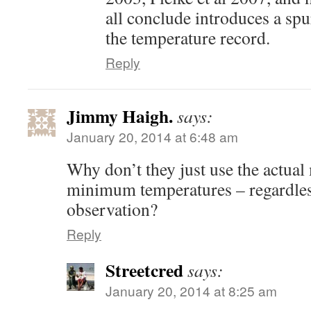
all conclude introduces a spu
the temperature record.
Reply
Jimmy Haigh.
says:
January 20, 2014 at 6:48 am
Why don’t they just use the actu
minimum temperatures – regardless
observation?
Reply
Streetcred
says:
January 20, 2014 at 8:25 am