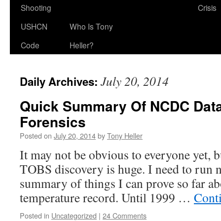
Shooting
Crisis
USHCN
Who Is Tony
Code
Heller?
July 20, 2014
Daily Archives:
Quick Summary Of NCDC Data
Forensics
Posted on
July 20, 2014
by
Tony Heller
It may not be obvious to everyone yet, 
TOBS discovery is huge. I need to run n
summary of things I can prove so far a
temperature record. Until 1999 …
Cont
Posted in
Uncategorized
|
24 Comments