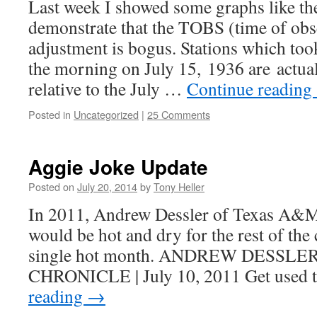
Last week I showed some graphs like th
demonstrate that the TOBS (time of obs
adjustment is bogus. Stations which too
the morning on July 15, 1936 are actual
relative to the July …
Continue reading
Posted in
Uncategorized
|
25 Comments
Aggie Joke Update
Posted on
July 20, 2014
by
Tony Heller
In 2011, Andrew Dessler of Texas A&M 
would be hot and dry for the rest of the
single hot month. ANDREW DESSLE
CHRONICLE | July 10, 2011 Get used t
reading
→