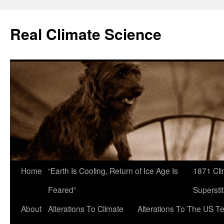
Skip
to
Real Climate Science
content
Home
“Earth Is Cooling, Return of Ice Age Is
1871 Cli
Feared”
Superstit
About
Alterations To Climate
Alterations To The US T