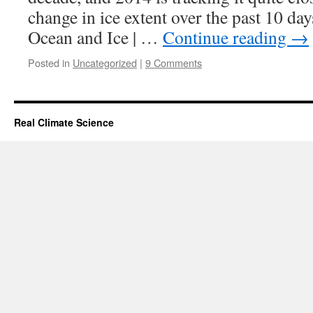
change in ice extent over the past 10 da
Ocean and Ice | …
Continue reading
→
Posted in
Uncategorized
|
9 Comments
Real Climate Science