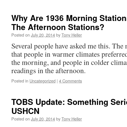
Why Are 1936 Morning Statio
The Afternoon Stations?
Posted on
July 20, 2014
by
Tony Heller
Several people have asked me this. The 
that people in warmer climates preferred
the morning, and people in colder climat
readings in the afternoon.
Posted in
Uncategorized
|
4 Comments
TOBS Update: Something Seri
USHCN
Posted on
July 20, 2014
by
Tony Heller