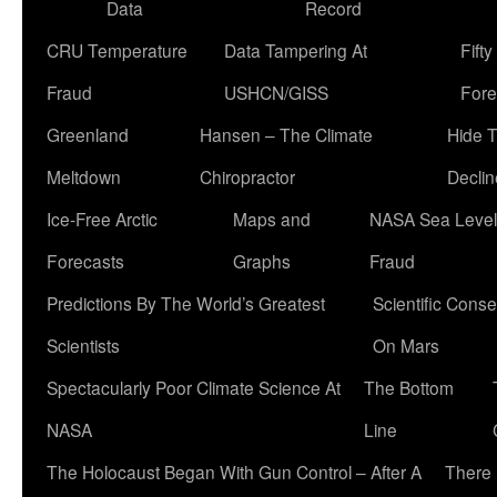
Data
Record
CRU Temperature
Data Tampering At
Fift
Fraud
USHCN/GISS
Fore
Greenland
Hansen – The Climate
Hide 
Meltdown
Chiropractor
Declin
Ice-Free Arctic
Maps and
NASA Sea Level
Forecasts
Graphs
Fraud
Predictions By The World’s Greatest
Scientific Conse
Scientists
On Mars
Spectacularly Poor Climate Science At
The Bottom
NASA
Line
The Holocaust Began With Gun Control – After A
There 