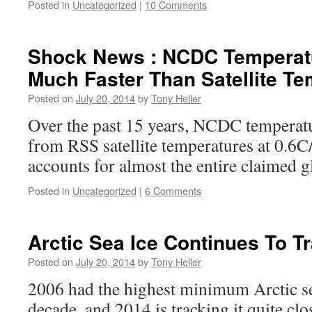
Posted in
Uncategorized
|
10 Comments
Shock News : NCDC Temperat
Much Faster Than Satellite T
Posted on
July 20, 2014
by
Tony Heller
Over the past 15 years, NCDC temperatu
from RSS satellite temperatures at 0.6C
accounts for almost the entire claimed 
Posted in
Uncategorized
|
6 Comments
Arctic Sea Ice Continues To T
Posted on
July 20, 2014
by
Tony Heller
2006 had the highest minimum Arctic sea
decade, and 2014 is tracking it quite clos