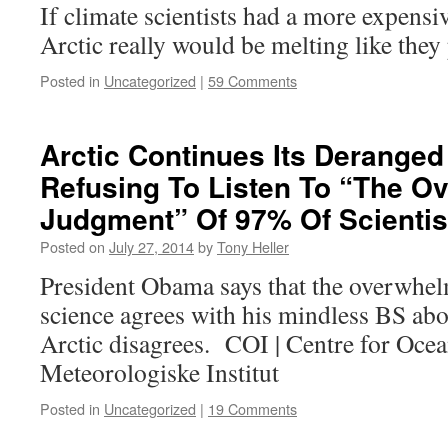
If climate scientists had a more expensi
Arctic really would be melting like they
Posted in
Uncategorized
|
59 Comments
Arctic Continues Its Deranged
Refusing To Listen To “The O
Judgment” Of 97% Of Scientis
Posted on
July 27, 2014
by
Tony Heller
President Obama says that the overwhe
science agrees with his mindless BS abo
Arctic disagrees. COI | Centre for Oce
Meteorologiske Institut
Posted in
Uncategorized
|
19 Comments