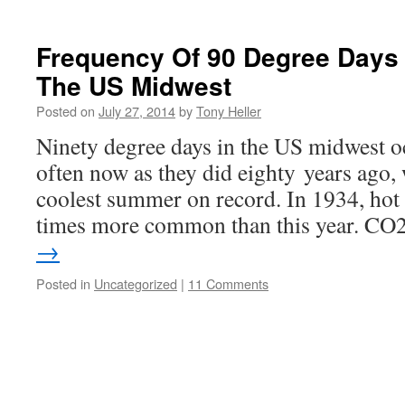
Frequency Of 90 Degree Days
The US Midwest
Posted on
July 27, 2014
by
Tony Heller
Ninety degree days in the US midwest oc
often now as they did eighty years ago,
coolest summer on record. In 1934, hot
times more common than this year. C
→
Posted in
Uncategorized
|
11 Comments