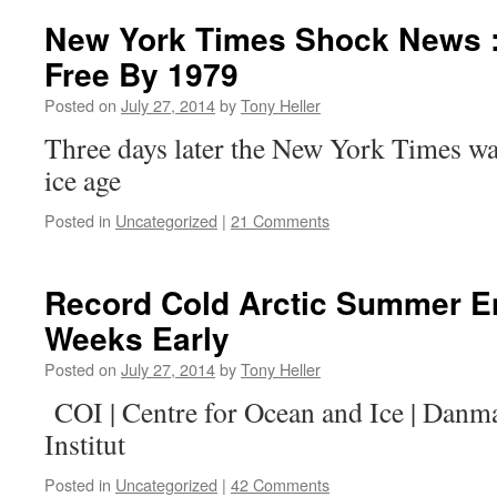
New York Times Shock News : 
Free By 1979
Posted on
July 27, 2014
by
Tony Heller
Three days later the New York Times w
ice age
Posted in
Uncategorized
|
21 Comments
Record Cold Arctic Summer E
Weeks Early
Posted on
July 27, 2014
by
Tony Heller
COI | Centre for Ocean and Ice | Danm
Institut
Posted in
Uncategorized
|
42 Comments