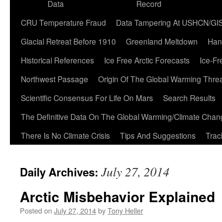
Data
Record
CRU Temperature Fraud
Data Tampering At USHCN/GI
Glacial Retreat Before 1910
Greenland Meltdown
Han
Historical References
Ice Free Arctic Forecasts
Ice-Fr
Northwest Passage
Origin Of The Global Warming Thre
Scientific Consensus For Life On Mars
Search Results
The Definitive Data On The Global Warming/Climate Cha
There Is No Climate Crisis
Tips And Suggestions
Trac
July 27, 2014
Daily Archives:
Arctic Misbehavior Explained
Posted on
July 27, 2014
by
Tony Heller