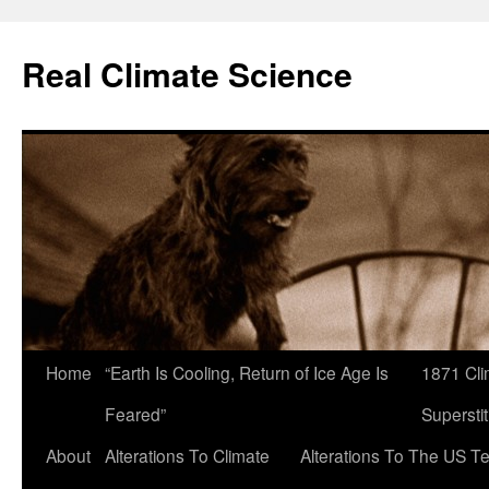
Skip
to
Real Climate Science
content
Home
“Earth Is Cooling, Return of Ice Age Is
1871 Cli
Feared”
Superstit
About
Alterations To Climate
Alterations To The US T