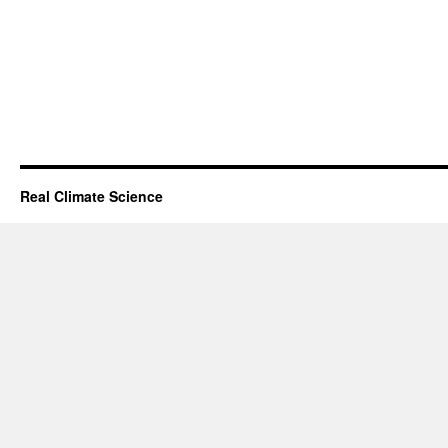
Real Climate Science