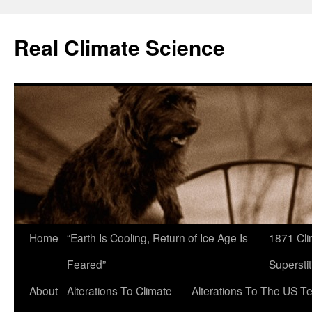
Skip
to
Real Climate Science
content
Home
“Earth Is Cooling, Return of Ice Age Is
1871 Cli
Feared”
Superstit
About
Alterations To Climate
Alterations To The US T