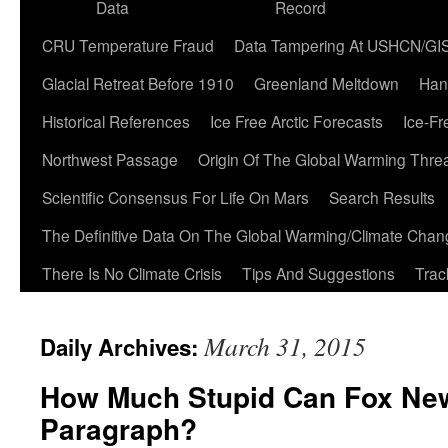
Data
Record
CRU Temperature Fraud
Data Tampering At USHCN/GI
Glacial Retreat Before 1910
Greenland Meltdown
Han
Historical References
Ice Free Arctic Forecasts
Ice-Fr
Northwest Passage
Origin Of The Global Warming Thre
Scientific Consensus For Life On Mars
Search Results
The Definitive Data On The Global Warming/Climate Cha
There Is No Climate Crisis
Tips And Suggestions
Trac
March 31, 2015
Daily Archives:
How Much Stupid Can Fox New
Paragraph?