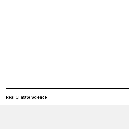
Real Climate Science