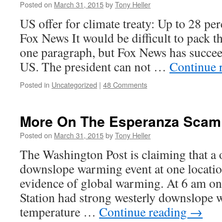
Posted on
March 31, 2015
by
Tony Heller
US offer for climate treaty: Up to 28 per
Fox News It would be difficult to pack t
one paragraph, but Fox News has succee
US. The president can not …
Continue 
Posted in
Uncategorized
|
48 Comments
More On The Esperanza Scam
Posted on
March 31, 2015
by
Tony Heller
The Washington Post is claiming that a
downslope warming event at one location
evidence of global warming. At 6 am o
Station had strong westerly downslope 
temperature …
Continue reading
→