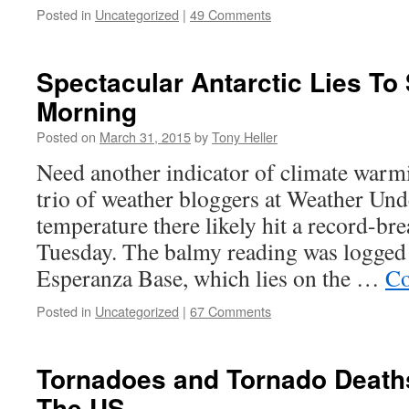
Posted in
Uncategorized
|
49 Comments
Spectacular Antarctic Lies To 
Morning
Posted on
March 31, 2015
by
Tony Heller
Need another indicator of climate warm
trio of weather bloggers at Weather Un
temperature there likely hit a record-b
Tuesday. The balmy reading was logged 
Esperanza Base, which lies on the …
Co
Posted in
Uncategorized
|
67 Comments
Tornadoes and Tornado Death
The US