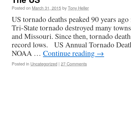
Posted on
March 31, 2015
by
Tony Heller
US tornado deaths peaked 90 years ago i
Tri-State tornado destroyed many towns 
and Missouri. Since then, tornado deat
record lows. US Annual Tornado Death
NOAA …
Continue reading
→
Posted in
Uncategorized
|
27 Comments