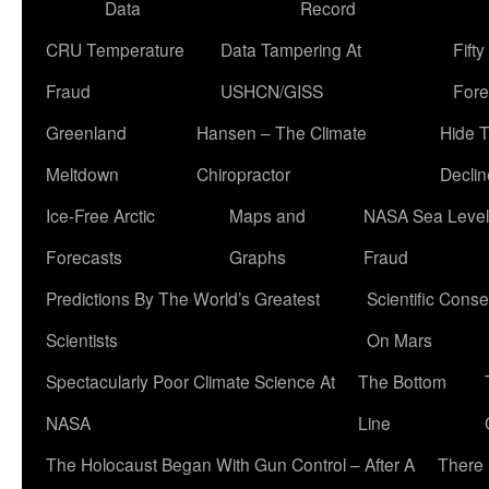
Data
Record
CRU Temperature
Data Tampering At
Fift
Fraud
USHCN/GISS
Fore
Greenland
Hansen – The Climate
Hide 
Meltdown
Chiropractor
Declin
Ice-Free Arctic
Maps and
NASA Sea Level
Forecasts
Graphs
Fraud
Predictions By The World’s Greatest
Scientific Conse
Scientists
On Mars
Spectacularly Poor Climate Science At
The Bottom
NASA
Line
The Holocaust Began With Gun Control – After A
There 