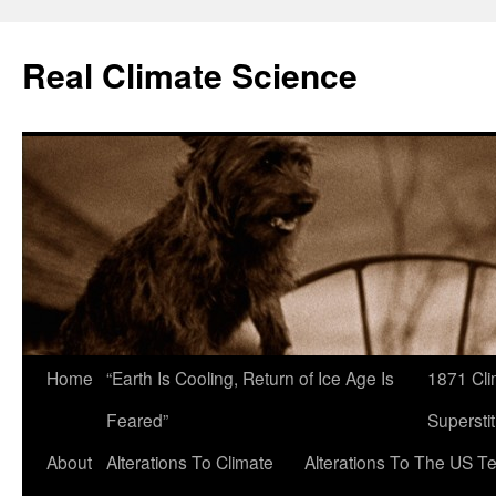
Skip
to
Real Climate Science
content
Home
“Earth Is Cooling, Return of Ice Age Is
1871 Cli
Feared”
Superstit
About
Alterations To Climate
Alterations To The US T