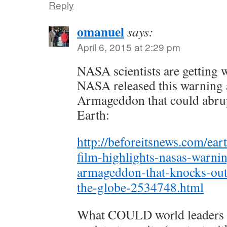
Reply
omanuel
says:
April 6, 2015 at 2:29 pm
NASA scientists are getting 
NASA released this warning a
Armageddon that could abrupt
Earth:
http://beforeitsnews.com/ea
film-highlights-nasas-warnin
armageddon-that-knocks-out
the-globe-2534748.html
What COULD world leaders