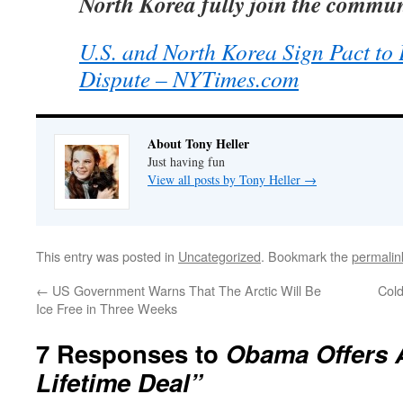
North Korea fully join the commun
U.S. and North Korea Sign Pact to
Dispute – NYTimes.com
About Tony Heller
Just having fun
View all posts by Tony Heller
→
This entry was posted in
Uncategorized
. Bookmark the
permalin
←
US Government Warns That The Arctic Will Be
Cold
Ice Free in Three Weeks
7 Responses to
Obama Offers 
Lifetime Deal”