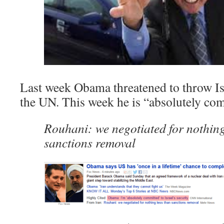
Last week Obama threatened to throw Isr
the UN. This week he is “absolutely com
Rouhani: we negotiated for nothing
sanctions removal