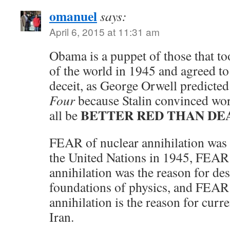
omanuel
says:
April 6, 2015 at 11:31 am
Obama is a puppet of those that too
of the world in 1945 and agreed to
deceit, as George Orwell predicted
Four
because Stalin convinced wor
BETTER RED THAN DE
all be
FEAR of nuclear annihilation was 
the United Nations in 1945, FEAR
annihilation was the reason for de
foundations of physics, and FEAR
annihilation is the reason for curr
Iran.