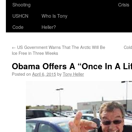
Shooting
Crisis
USHCN
Who Is Tony
Code
Heller?
←
US Government Warns That The Arctic Will Be
Cold
Ice Free in Three Weeks
Obama Offers A “Once In A Li
Posted on
April 6, 2015
by
Tony Heller