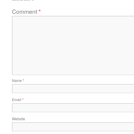
Comment
*
Name
*
Email
*
Website