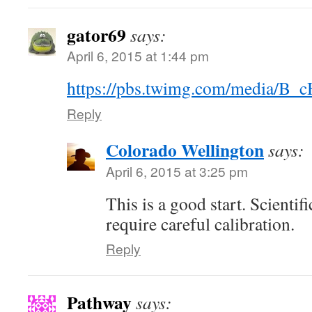
gator69
says:
April 6, 2015 at 1:44 pm
https://pbs.twimg.com/media/B
Reply
Colorado Wellington
says:
April 6, 2015 at 3:25 pm
This is a good start. Scienti
require careful calibration.
Reply
Pathway
says: