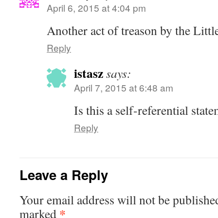
April 6, 2015 at 4:04 pm
Another act of treason by the Littl
Reply
istasz
says:
April 7, 2015 at 6:48 am
Is this a self-referential stat
Reply
Leave a Reply
Your email address will not be publishe
*
marked