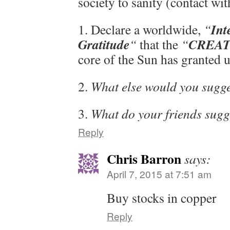
society to sanity (contact wit
Int
1. Declare a worldwide,
“
Gratitude
CREAT
“
that the
“
core of the Sun has granted u
2.
What else would you sugg
3.
What do your friends sugg
Reply
Chris Barron
says:
April 7, 2015 at 7:51 am
Buy stocks in copper
Reply