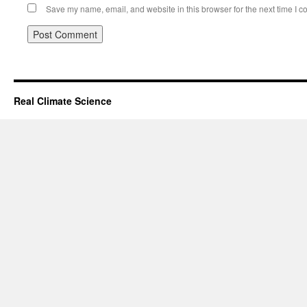
Save my name, email, and website in this browser for the next time I 
Real Climate Science