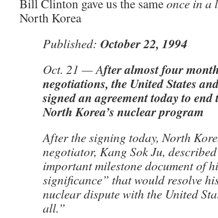
Bill Clinton gave us the same
once in a 
North Korea
October 22, 1994
Published:
fter almost four months
Oct. 21 — A
negotiations, the United States a
signed an agreement today to end t
North Korea’s nuclear program
After the signing today, North Kore
negotiator, Kang Sok Ju, described 
important milestone document of hi
significance” that would resolve hi
nuclear dispute with the United Sta
all.”