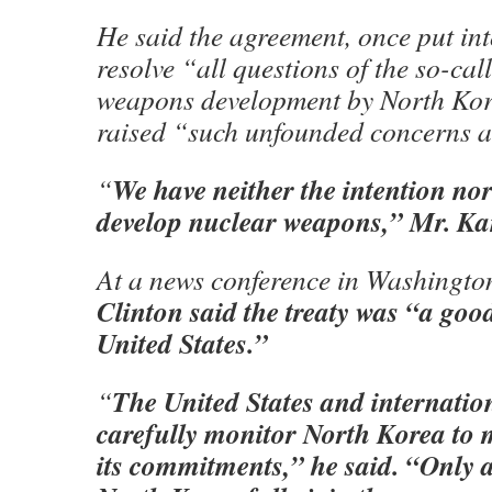
He said the agreement, once put int
resolve “all questions of the so-cal
weapons development by North Kor
raised “such unfounded concerns a
We have neither the intention nor
“
develop nuclear weapons,” Mr. Ka
At a news conference in Washingt
Clinton said the treaty was “a good
United States.”
The United States and internation
“
carefully monitor North Korea to 
its commitments,” he said. “Only as