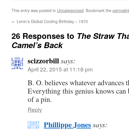
This entry was posted in
Uncategorized
. Bookmark the
permalin
←
Lenin’s Global Cooling Birthday – 1970
26 Responses to
The Straw Th
Camel’s Back
scizzorbill
says:
April 22, 2015 at 11:18 pm
B. O. believes whatever advances
Everything this genius knows can b
of a pin.
Reply
Phillippe Jones
says: