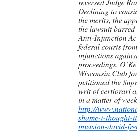
reversed Judge Ran
Declining to consi
the merits, the app
the lawsuit barred 
Anti-Injunction Ac
federal courts from
injunctions agains
proceedings. O’Ke
Wisconsin Club fo
petitioned the Sup
writ of certiorari 
in a matter of week
http://www.nation
shame-i-thought-i
invasion-david-fre