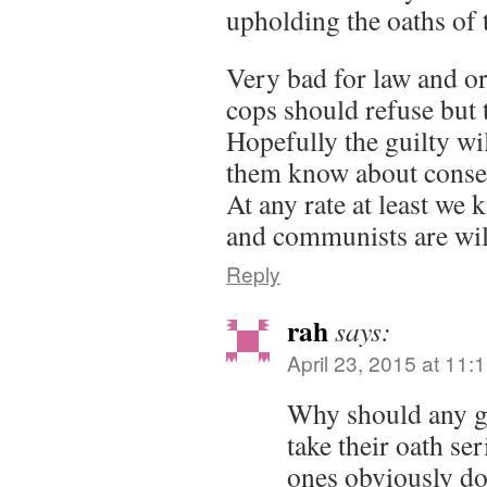
upholding the oaths of t
Very bad for law and ord
cops should refuse but 
Hopefully the guilty wil
them know about conse
At any rate at least we
and communists are wil
Reply
rah
says:
April 23, 2015 at 11:
Why should any g
take their oath se
ones obviously do