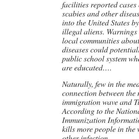
facilities reported cases
scabies and other disea
into the United States b
illegal aliens. Warnings
local communities about
diseases could potential
public school system whe
are educated….
Naturally, few in the me
connection between the m
immigration wave and Tu
According to the Nation
Immunization Informati
kills more people in the
other infection.