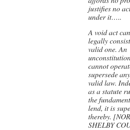
affords no pro
justifies no a
under it…..
A void act ca
legally consis
valid one. An
unconstitutio
cannot operat
supersede any
valid law. Ind
as a statute r
the fundament
lend, it is su
thereby. [NO
SHELBY COU