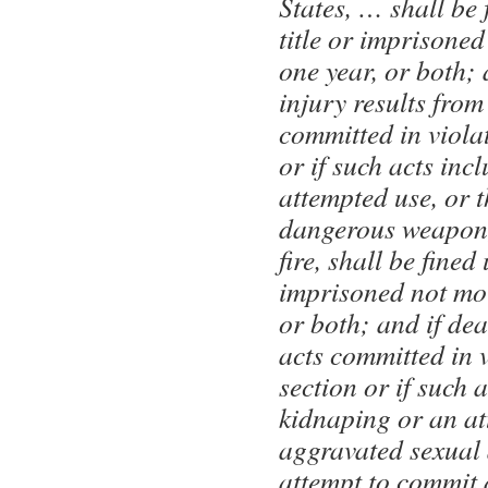
States, … shall be 
title or imprisone
one year, or both; 
injury results from
committed in violat
or if such acts incl
attempted use, or 
dangerous weapon,
fire, shall be fined 
imprisoned not mor
or both; and if dea
acts committed in v
section or if such 
kidnaping or an at
aggravated sexual 
attempt to commit 