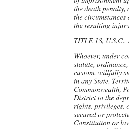
of imprisonment up 
the death penalty,
the circumstances 
the resulting injury
TITLE 18, U.S.C.
Whoever, under col
statute, ordinance,
custom, willfully 
in any State, Territ
Commonwealth, Po
District to the dep
rights, privileges,
secured or protect
Constitution or la