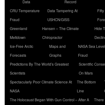
Data
Record
CRU Temperature
Data Tampering At
Fift
Fraud
USHCN/GISS
Fore
Greenland
Hansen – The Climate
Hide 
Meltdown
Chiropractor
Declin
Ice-Free Arctic
Maps and
NASA Sea Level
Forecasts
Graphs
Fraud
Predictions By The World’s Greatest
Scientific Conse
Scientists
On Mars
Spectacularly Poor Climate Science At
The Bottom
NASA
Line
The Holocaust Began With Gun Control – After A
There 