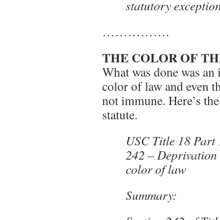
statutory exceptio
…………….
THE COLOR OF TH
What was done was an il
color of law and even th
not immune. Here’s the 
statute.
USC Title 18 Part
242 – Deprivation 
color of law
Summary: