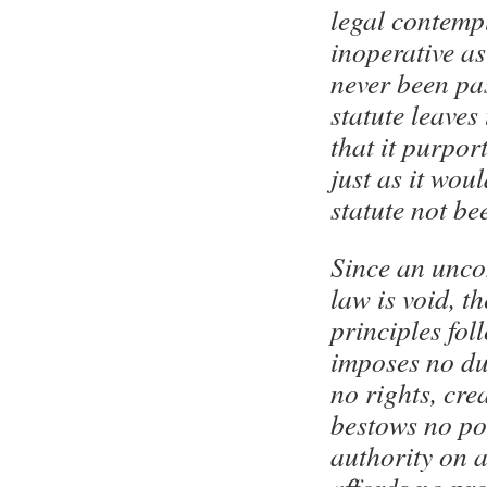
legal contempl
inoperative as 
never been pa
statute leaves
that it purport
just as it wou
statute not be
Since an unco
law is void, t
principles foll
imposes no dut
no rights, crea
bestows no po
authority on 