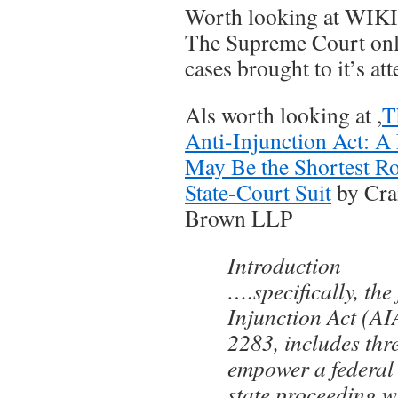
Worth looking at WIK
The Supreme Court onl
cases brought to it’s att
Als worth looking at ,
T
Anti-Injunction Act: A 
May Be the Shortest Ro
State-Court Suit
by Cra
Brown LLP
Introduction
….specifically, the
Injunction Act (AI
2283, includes thr
empower a federal 
state proceeding w