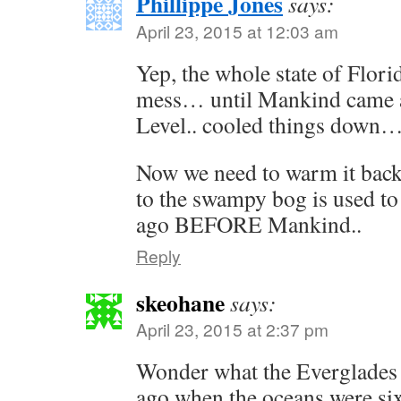
Phillippe Jones
says:
April 23, 2015 at 12:03 am
Yep, the whole state of Flor
mess… until Mankind came a
Level.. cooled things down
Now we need to warm it back
to the swampy bog is used to
ago BEFORE Mankind..
Reply
skeohane
says:
April 23, 2015 at 2:37 pm
Wonder what the Everglades 
ago when the oceans were six