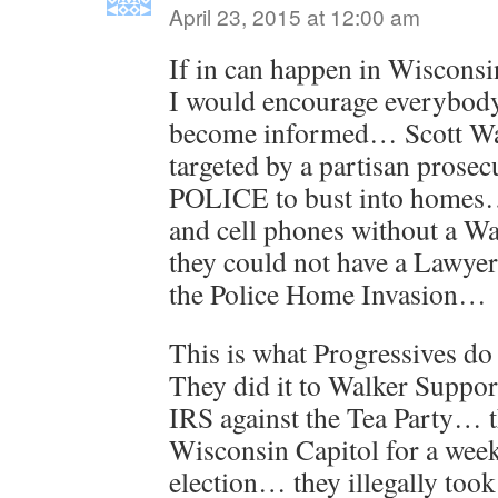
April 23, 2015 at 12:00 am
If in can happen in Wiscons
I would encourage everybody 
become informed… Scott Wa
targeted by a partisan prosec
POLICE to bust into homes…
and cell phones without a Wa
they could not have a Lawye
the Police Home Invasion…
This is what Progressives do
They did it to Walker Suppor
IRS against the Tea Party… t
Wisconsin Capitol for a wee
election… they illegally took