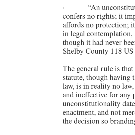
· “An unconstitutiona
confers no rights; it im
affords no protection; it 
in legal contemplation, 
though it had never be
Shelby County 118 US 
The general rule is that
statute, though having
law, is in reality no law
and ineffective for any 
unconstitutionality date
enactment, and not mere
the decision so branding