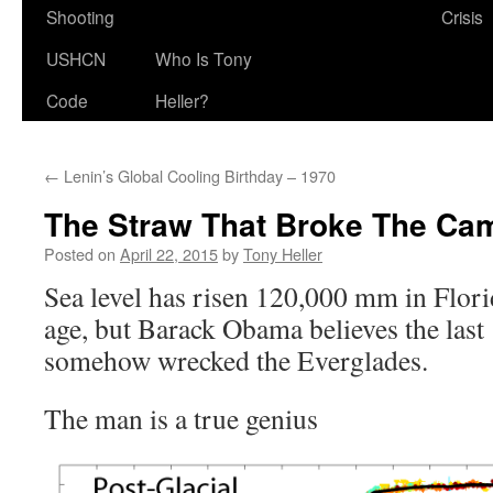
Shooting
Crisis
USHCN
Who Is Tony
Code
Heller?
←
Lenin’s Global Cooling Birthday – 1970
The Straw That Broke The Ca
Posted on
April 22, 2015
by
Tony Heller
Sea level has risen 120,000 mm in Florid
age, but Barack Obama believes the las
somehow wrecked the Everglades.
The man is a true genius