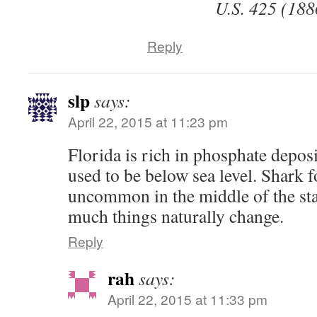
U.S. 425 (188
Reply
slp
says:
April 22, 2015 at 11:23 pm
Florida is rich in phosphate deposi
used to be below sea level. Shark f
uncommon in the middle of the st
much things naturally change.
Reply
rah
says:
April 22, 2015 at 11:33 pm