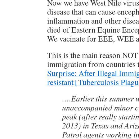
Now we have West Nile virus
disease that can cause encepha
inflammation and other disea
died of Eastern Equine Encep
We vacinate for EEE, WEE 
This is the main reason NOT
immigration from countries t
Surprise: After Illegal Immi
resistant] Tuberculosis Plag
….Earlier this summer 
unaccompanied minor cri
peak (after really start
2013) in Texas and Ari
Patrol agents working i