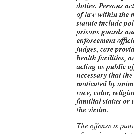
duties. Persons ac
of law within the 
statute include pol
prisons guards an
enforcement officia
judges, care provi
health facilities, 
acting as public off
necessary that the
motivated by anim
race, color, religi
familial status or 
the victim.
The offense is pun