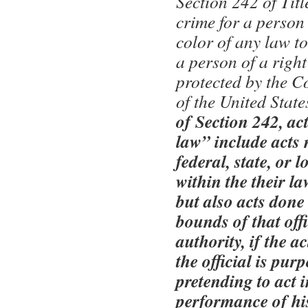
Section 242 of Titl
crime for a person
color of any law to
a person of a right
protected by the C
of the United State
of Section 242, ac
law” include acts 
federal, state, or l
within the their la
but also acts done
bounds of that offi
authority, if the a
the official is pur
pretending to act i
performance of his