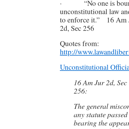
· “No one is bound
unconstitutional law an
to enforce it.” 16 Am J
2d, Sec 256
Quotes from:
http://www.lawandliber
Unconstitutional Offici
16 Am Jur 2d, Sec 
256:
The general miscon
any statute passed 
bearing the appea