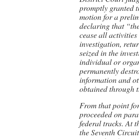
promptly granted th
motion for a preli
declaring that “th
cease all activities
investigation, retu
seized in the inves
individual or orga
permanently destro
information and ot
obtained through t
From that point fo
proceeded on paral
federal tracks. At t
the Seventh Circui