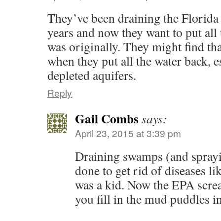
They’ve been draining the Florida
years and now they want to put all 
was originally. They might find tha
when they put all the water back, e
depleted aquifers.
Reply
Gail Combs
says:
April 23, 2015 at 3:39 pm
Draining swamps (and spray
done to get rid of diseases l
was a kid. Now the EPA scre
you fill in the mud puddles i