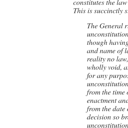
constitutes the law
This is succinctly 
The General ru
unconstitution
though having
and name of l
reality no law,
wholly void, a
for any purpo
unconstitution
from the time o
enactment and
from the date 
decision so br
unconstitution