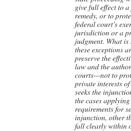
give full effect to a
remedy, or to prote
federal court’s exer
jurisdiction or a p
judgment. What is
these exceptions a
preserve the effect
law and the authori
courts—not to prot
private interests of
seeks the injunct
the cases applying
requirements for s
injunction, other t
fall clearly within 