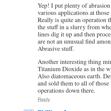
Yep! I put plenty of abrasion
various applications at those
Really is quite an operation 
the stuff in a slurry from wh
lines dig it up and then proc
are not an unusual find among
Abrasive stuff.
Another interesting thing min
Titanium Dioxide as in the w
Also diatomaceous earth. De
and sold them to all of thos
operations down there.
Reply