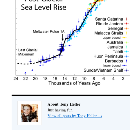
About Tony Heller
Just having fun
View all posts by Tony Heller
→