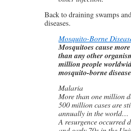
Back to draining swamps an
diseases.
Mosquito-Borne Diseas
Mosquitoes cause more
than any other organis
million people worldwi
mosquito-borne diseases
Malaria
More than one million d
500 million cases are sti
annually in the world…
A resurgence occurred d
and early 70s in the Uni