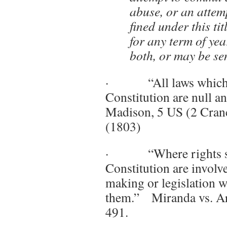
abuse, or an attemp
fined under this ti
for any term of year
both, or may be se
· “All laws which ar
Constitution are null 
Madison, 5 US (2 Cranc
(1803)
· “Where rights se
Constitution are involve
making or legislation 
them.” Miranda vs. Ar
491.