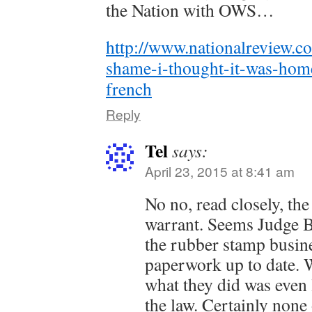
the Nation with OWS…
http://www.nationalreview.c
shame-i-thought-it-was-hom
french
Reply
Tel
says:
April 23, 2015 at 8:41 am
No no, read closely, th
warrant. Seems Judge B
the rubber stamp busine
paperwork up to date.
what they did was even l
the law. Certainly none