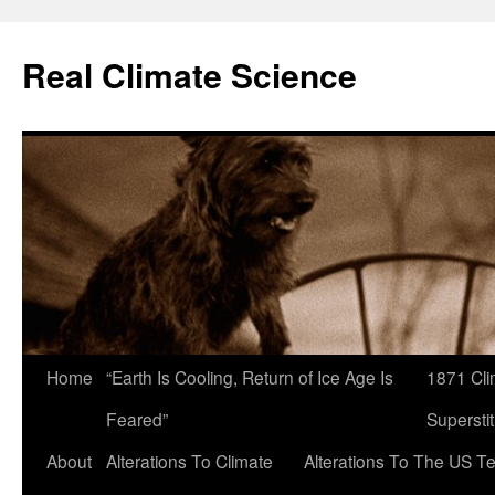
Skip
to
Real Climate Science
content
Home
“Earth Is Cooling, Return of Ice Age Is
1871 Cli
Feared”
Superstit
About
Alterations To Climate
Alterations To The US T