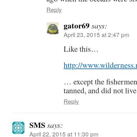
Reply
gator69
says:
April 23, 2015 at 2:47 pm
Like this…
http://www.wilderness
… except the fishermen 
tanned, and did not live
Reply
SMS
says:
April 22, 2015 at 11:30 pm