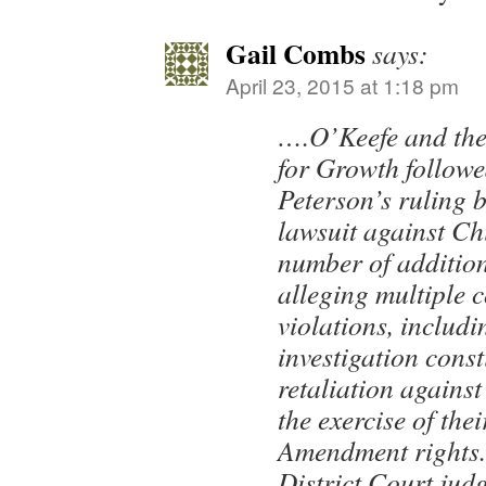
Gail Combs
says:
April 23, 2015 at 1:18 pm
….O’Keefe and the
for Growth follow
Peterson’s ruling b
lawsuit against C
number of addition
alleging multiple c
violations, includi
investigation cons
retaliation against 
the exercise of thei
Amendment rights.
District Court ju