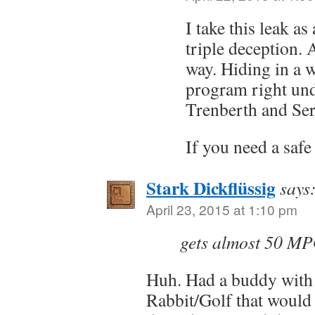
I take this leak as
triple deception. A
way. Hiding in a w
program right und
Trenberth and Ser
If you need a saf
Stark Dickflüssig
says
April 23, 2015 at 1:10 pm
gets almost 50 M
Huh. Had a buddy with 
Rabbit/Golf that would