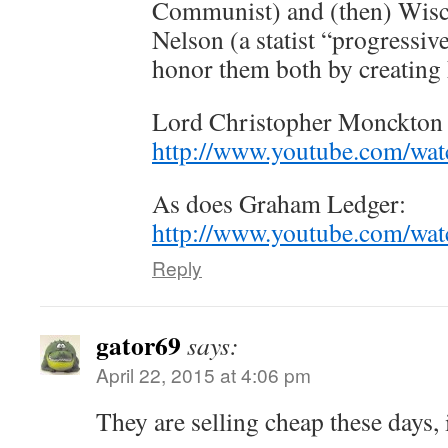
Communist) and (then) Wisc
Nelson (a statist “progressiv
honor them both by creating
Lord Christopher Monckton g
http://www.youtube.com/
As does Graham Ledger:
http://www.youtube.com/wa
Reply
gator69
says:
April 22, 2015 at 4:06 pm
They are selling cheap these days, 