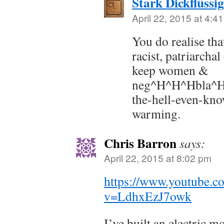
Stark Dickflüssig
April 22, 2015 at 4:4
You do realise tha
racist, patriarcha
keep women &
neg^H^H^Hbla^
the-hell-even-kno
warming.
Chris Barron
says:
April 22, 2015 at 8:02 pm
https://www.youtube.c
v=LdhxEzJ7owk
I’ve built an electric 