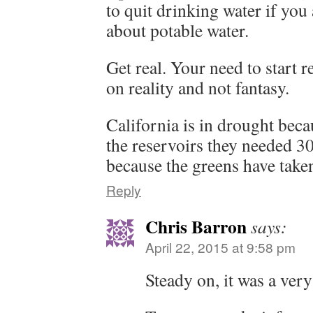
to quit drinking water if you
about potable water.
Get real. Your need to start r
on reality and not fantasy.
California is in drought beca
the reservoirs they needed 3
because the greens have taken
Reply
Chris Barron
says:
April 22, 2015 at 9:58 pm
Steady on, it was a ver