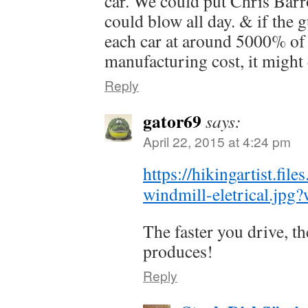
car. We could put Chris Barr
could blow all day. & if the
each car at around 5000% of 
manufacturing cost, it might 
Reply
gator69
says:
April 22, 2015 at 4:24 pm
https://hikingartist.fi
windmill-eletrical.jpg
The faster you drive, t
produces!
Reply