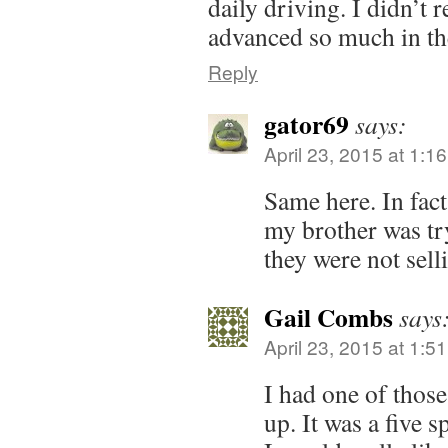
daily driving. I didn’t 
advanced so much in the
Reply
gator69
says:
April 23, 2015 at 1:1
Same here. In fact
my brother was tr
they were not sell
Gail Combs
says
April 23, 2015 at 1:5
I had one of those
up. It was a five