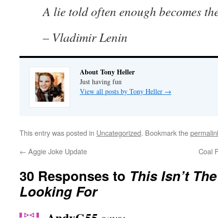
A lie told often enough becomes the
– Vladimir Lenin
About Tony Heller
Just having fun
View all posts by Tony Heller
→
This entry was posted in
Uncategorized
. Bookmark the
permalin
←
Aggie Joke Update
Coal F
30 Responses to
This Isn’t Th
Looking For
AndyG55
says: