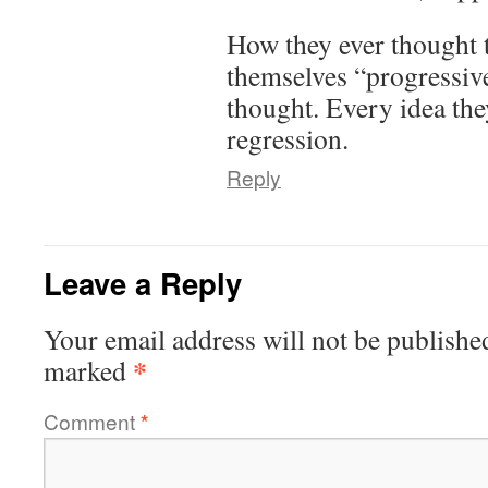
How they ever thought t
themselves “progressive
thought. Every idea they
regression.
Reply
Leave a Reply
Your email address will not be publishe
*
marked
Comment
*