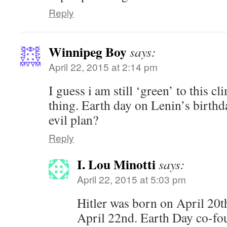
Reply
Winnipeg Boy
says:
April 22, 2015 at 2:14 pm
I guess i am still ‘green’ to this
thing. Earth day on Lenin’s birthda
evil plan?
Reply
I. Lou Minotti
says:
April 22, 2015 at 5:03 pm
Hitler was born on April 20t
April 22nd. Earth Day co-fo