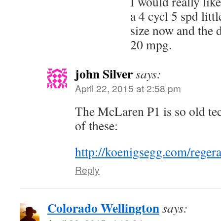
I would really like
a 4 cycl 5 spd litt
size now and the d
20 mpg.
john Silver
says:
April 22, 2015 at 2:58 pm
The McLaren P1 is so old tec
of these:
http://koenigsegg.com/regera
Reply
Colorado Wellington
says: