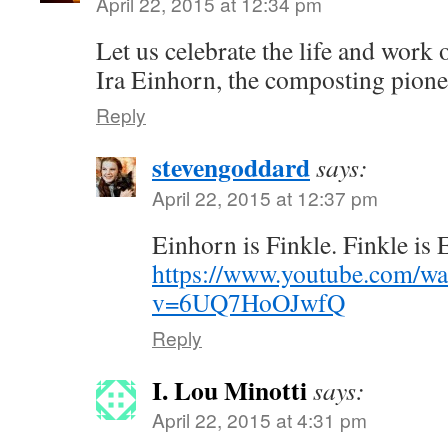
April 22, 2015 at 12:34 pm
Let us celebrate the life and work
Ira Einhorn, the composting pione
Reply
stevengoddard
says:
April 22, 2015 at 12:37 pm
Einhorn is Finkle. Finkle is
https://www.youtube.com/wa
v=6UQ7HoOJwfQ
Reply
I. Lou Minotti
says:
April 22, 2015 at 4:31 pm