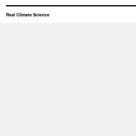
Real Climate Science