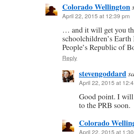
Colorado Wellington
April 22, 2015 at 12:39 pm
… and it will get you t
schoolchildren’s Earth 
People’s Republic of B
Reply
stevengoddard
s
April 22, 2015 at 12:
Good point. I wil
to the PRB soon.
Colorado Wellin
April 22, 2015 at 1:3