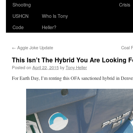
Shooting
Crisis
USHCN
Who Is Tony
Code
Heller?
←
Aggie Joke Update
Coal F
This Isn’t The Hybrid You Are Looking F
Posted on
April 22, 2015
by
Tony Heller
For Earth Day, I’m renting this OFA sanctioned hybrid in Denve