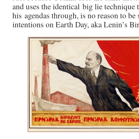
and uses the identical big lie technique 
his agendas through, is no reason to be 
intentions on Earth Day, aka Lenin’s Bi