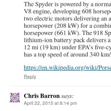
The Spyder is powered by a normall
V8 engine, developing 608 horsep
two electric motors delivering an 
horsepower (208 kW) for a combin
horsepower (661 kW). The 918 Sp
lithium-ion battery pack delivers a
12 mi (19 km) under EPA’s five-cyc
has a top speed of around 340 km
https://en.wikipedia.org/wiki/Por
Reply
Chris Barron
says:
April 22, 2015 at 8:14 pm