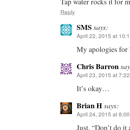
Tap water rocks it for 
Reply
SMS
says:
April 22, 2015 at 10:
My apologies for 
Chris Barron
say
April 23, 2015 at 7:2
It’s okay…
Brian H
says:
April 24, 2015 at 8:0
Just, “Don’t do it