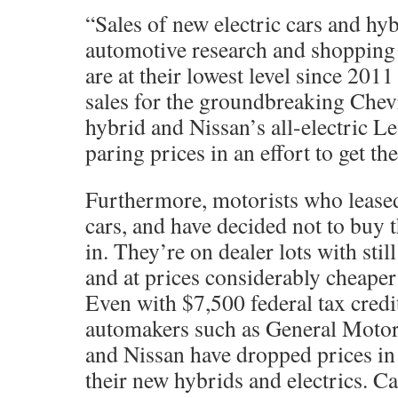
“Sales of new electric cars and hyb
automotive research and shopping
are at their lowest level since 2011
sales for the groundbreaking Chevr
hybrid and Nissan’s all-electric L
paring prices in an effort to get t
Furthermore, motorists who leased
cars, and have decided not to buy 
in. They’re on dealer lots with stil
and at prices considerably cheaper
Even with $7,500 federal tax credit
automakers such as General Motor
and Nissan have dropped prices in
their new hybrids and electrics. C