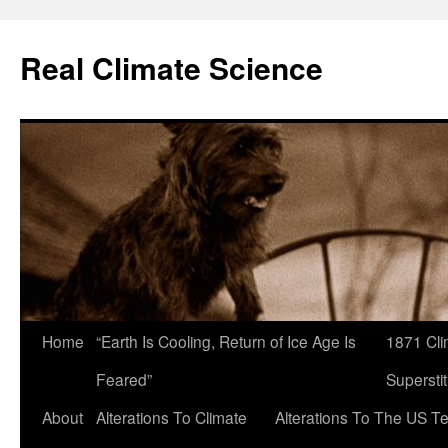
Skip
to
Real Climate Science
content
Home
“Earth Is Cooling, Return of Ice Age Is
1871 Cli
Feared”
Superstit
About
Alterations To Climate
Alterations To The US T