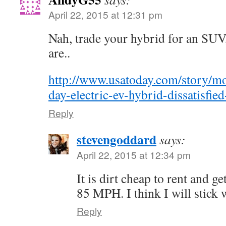
April 22, 2015 at 12:31 pm
Nah, trade your hybrid for an SUV, 
are..
http://www.usatoday.com/story/mo
day-electric-ev-hybrid-dissatisfi
Reply
stevengoddard
says:
April 22, 2015 at 12:34 pm
It is dirt cheap to rent and 
85 MPH. I think I will stick 
Reply