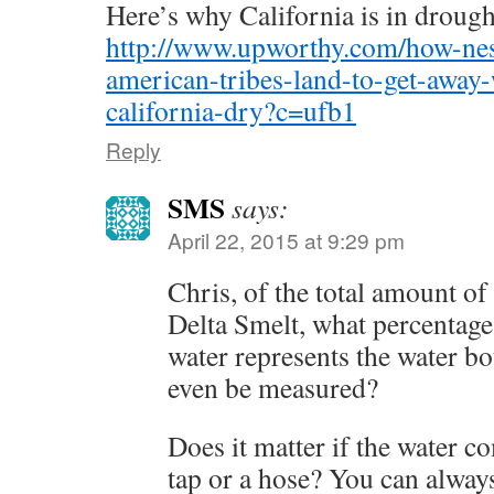
Here’s why California is in drough
http://www.upworthy.com/how-nest
american-tribes-land-to-get-away-
california-dry?c=ufb1
Reply
SMS
says:
April 22, 2015 at 9:29 pm
Chris, of the total amount of
Delta Smelt, what percentage
water represents the water bo
even be measured?
Does it matter if the water c
tap or a hose? You can always