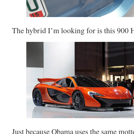
The hybrid I’m looking for is this 900
Just because Obama uses the same motto