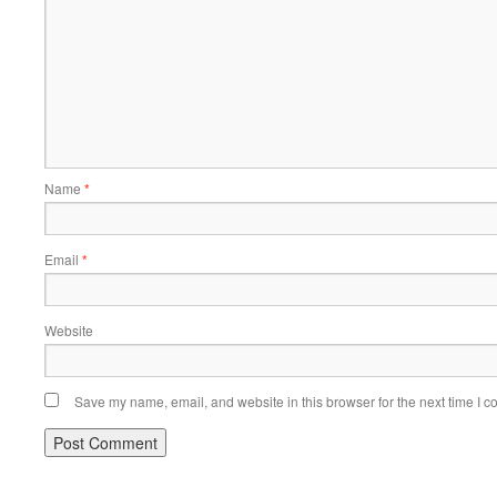
Name
*
Email
*
Website
Save my name, email, and website in this browser for the next time I 