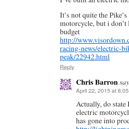
It’s not quite the Pike’
motorcycle, but i don’t 
budget
http://www.visordown
racing-news/electric-bi
peak/22942.html
Reply
Chris Barron
say
April 22, 2015 at 8:0
Actually, do state
electric motorcyc
has gone into pro
http://lightningm