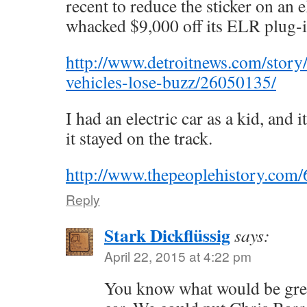
recent to reduce the sticker on an e
whacked $9,000 off its ELR plug-i
http://www.detroitnews.com/story/
vehicles-lose-buzz/26050135/
I had an electric car as a kid, and 
it stayed on the track.
http://www.thepeoplehistory.com/6
Reply
Stark Dickflüssig
says:
April 22, 2015 at 4:22 pm
You know what would be gr