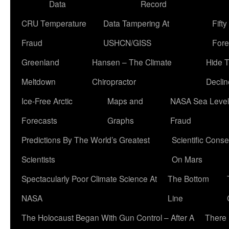
Data
Record
CRU Temperature
Data Tampering At
Fift
Fraud
USHCN/GISS
Fore
Greenland
Hansen – The Climate
Hide 
Meltdown
Chiropractor
Declin
Ice-Free Arctic
Maps and
NASA Sea Level
Forecasts
Graphs
Fraud
Predictions By The World’s Greatest
Scientific Conse
Scientists
On Mars
Spectacularly Poor Climate Science At
The Bottom
NASA
Line
The Holocaust Began With Gun Control – After A
There 