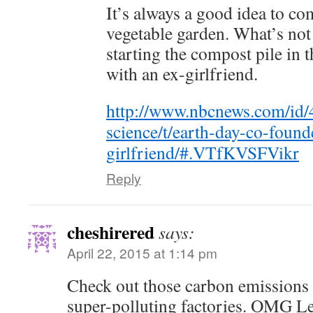
It’s always a good idea to co
vegetable garden. What’s not 
starting the compost pile in 
with an ex-girlfriend.
http://www.nbcnews.com/id/
science/t/earth-day-co-foun
girlfriend/#.VTfKVSFVikr
Reply
cheshirered
says:
April 22, 2015 at 1:14 pm
Check out those carbon emissions 
super-polluting factories. OMG L