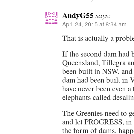
AndyG55
says:
April 24, 2015 at 8:34 am
That is actually a probl
If the second dam had b
Queensland, Tillegra 
been built in NSW, and 
dam had been built in V
have never been even a 
elephants called desalin
The Greenies need to ge
and let PROGRESS, in th
the form of dams, happ