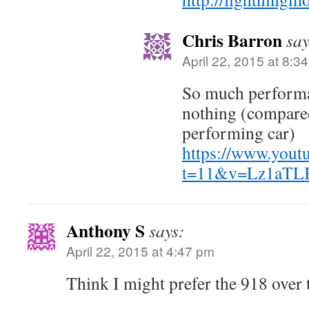
Chris Barron
say
April 22, 2015 at 8:3
So much performa
nothing (compared
performing car)
https://www.yout
t=11&v=Lz1aTL
Anthony S
says:
April 22, 2015 at 4:47 pm
Think I might prefer the 918 over 