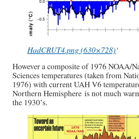
HadCRUT4.png (630×728)
‘
However a composite of 1976 NOAA/Na
Sciences temperatures (taken from Nati
1976) with current UAH V6 temperature
Northern Hemisphere is not much warme
the 1930’s.