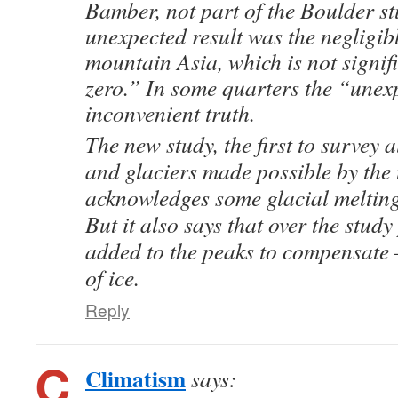
Bamber, not part of the Boulder s
unexpected result was the negligib
mountain Asia, which is not signifi
zero.” In some quarters the “unexp
inconvenient truth.
The new study, the first to survey a
and glaciers made possible by the u
acknowledges some glacial melting 
But it also says that over the stud
added to the peaks to compensate
of ice.
Reply
Climatism
says: