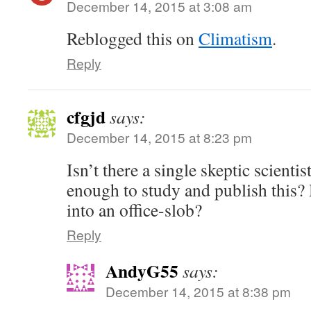
December 14, 2015 at 3:08 am
Reblogged this on
Climatism
.
Reply
cfgjd
says:
December 14, 2015 at 8:23 pm
Isn’t there a single skeptic scient
enough to study and publish this?
into an office-slob?
Reply
AndyG55
says:
December 14, 2015 at 8:38 pm