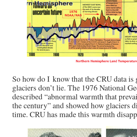
So how do I know that the CRU data is
glaciers don’t lie. The 1976 National Ge
described “abnormal warmth that prevaile
the century” and showed how glaciers d
time. CRU has made this warmth disapp