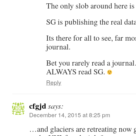
The only slob around here is
SG is publishing the real data
Its there for all to see, far m
journal.
Bet you rarely read a journ
ALWAYS read SG.
Reply
cfgjd
says:
December 14, 2015 at 8:25 pm
…and glaciers are retreating now