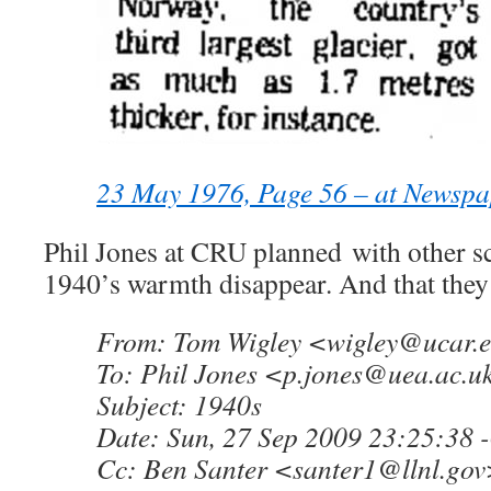
23 May 1976, Page 56 – at Newsp
Phil Jones at CRU planned with other sc
1940’s warmth disappear. And that they
From: Tom Wigley <
wigley@ucar.
To: Phil Jones <
p.jones@uea.ac.u
Subject: 1940s
Date: Sun, 27 Sep 2009 23:25:38 
Cc: Ben Santer <
santer1@llnl.gov