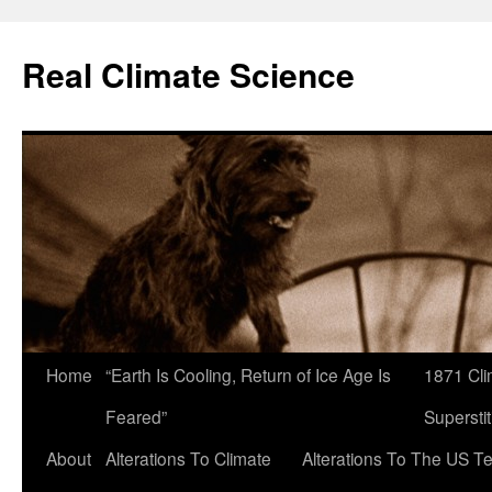
Skip
to
Real Climate Science
content
Home
“Earth Is Cooling, Return of Ice Age Is
1871 Cli
Feared”
Superstit
About
Alterations To Climate
Alterations To The US T