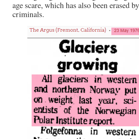
age scare, which has also been erased b
criminals.