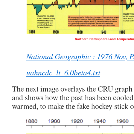
National Geographic : 1976 Nov, 
uahncdc_lt_6.0beta4.txt
The next image overlays the CRU graph 
and shows how the past has been cooled
warmed, to make the fake hockey stick 