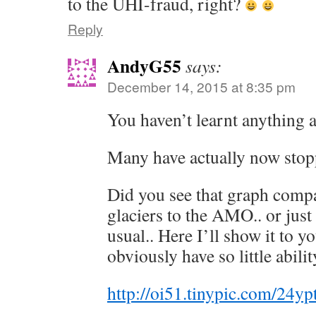
to the UHI-fraud, right?
Reply
AndyG55
says:
December 14, 2015 at 8:35 pm
You haven’t learnt anything 
Many have actually now stopp
Did you see that graph comp
glaciers to the AMO.. or just 
usual.. Here I’ll show it to 
obviously have so little abi
http://oi51.tinypic.com/24yp