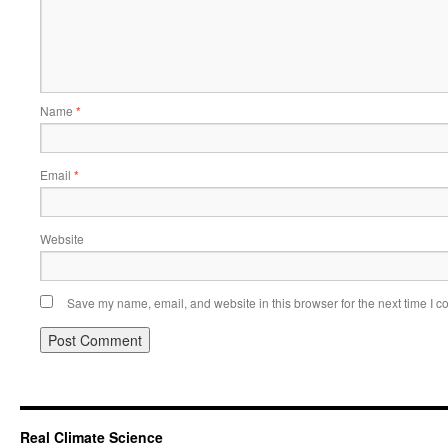
Name
*
Email
*
Website
Save my name, email, and website in this browser for the next time I 
Real Climate Science