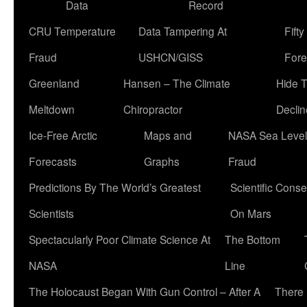
Data
Record
CRU Temperature
Data Tampering At
Fift
Fraud
USHCN/GISS
Fore
Greenland
Hansen – The Climate
Hide 
Meltdown
Chiropractor
Declin
Ice-Free Arctic
Maps and
NASA Sea Level
Forecasts
Graphs
Fraud
Predictions By The World’s Greatest
Scientific Conse
Scientists
On Mars
Spectacularly Poor Climate Science At
The Bottom
NASA
Line
The Holocaust Began With Gun Control – After A
There 