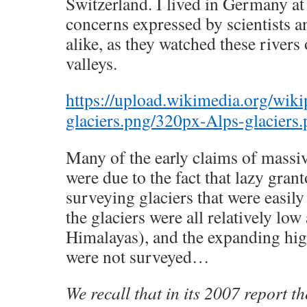
Switzerland. I lived in Germany at 
concerns expressed by scientists an
alike, as they watched these river
valleys.
https://upload.wikimedia.org/wik
glaciers.png/320px-Alps-glaciers
Many of the early claims of massiv
were due to the fact that lazy gran
surveying glaciers that were easil
the glaciers were all relatively low 
Himalayas), and the expanding high
were not surveyed…
We recall that in its 2007 report th