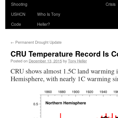
Shooting
Crisis
USHCN
Who Is Tony
Code
Heller?
←
Permanent Drought Update
CRU Temperature Record Is C
Posted on
December 13, 2015
by
Tony Heller
CRU shows almost 1.5C land warming i
Hemisphere, with nearly 1C warming sin