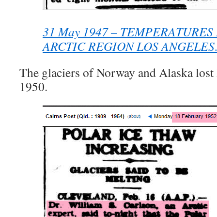
31 May 1947 – TEMPERATURES 
ARCTIC REGION LOS ANGELE
The glaciers of Norway and Alaska lost 
1950.