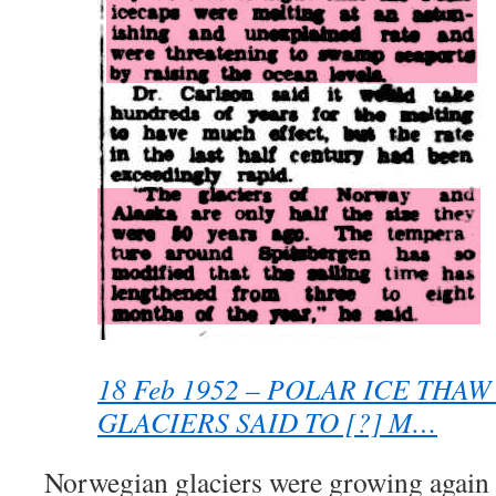
18 Feb 1952 – POLAR ICE THA
GLACIERS SAID TO [?] M…
Norwegian glaciers were growing again 