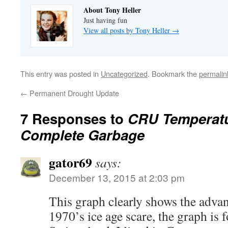
About Tony Heller
Just having fun
View all posts by Tony Heller
→
This entry was posted in
Uncategorized
. Bookmark the
permalin
←
Permanent Drought Update
7 Responses to
CRU Temperatu
Complete Garbage
gator69
says:
December 13, 2015 at 2:03 pm
This graph clearly shows the advan
1970’s ice age scare, the graph is f