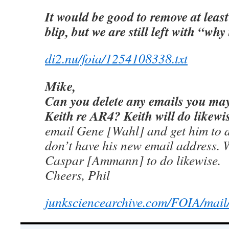
It would be good to remove at least
blip, but we are still left with “why
di2.nu/foia/1254108338.txt
Mike,
Can you delete any emails you ma
Keith re AR4? Keith will do likewi
email Gene [Wahl] and get him to 
don’t have his new email address. W
Caspar [Ammann] to do likewise.
Cheers, Phil
junksciencearchive.com/FOIA/mail