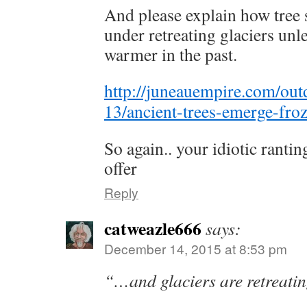
And please explain how tree
under retreating glaciers un
warmer in the past.
http://juneauempire.com/ou
13/ancient-trees-emerge-fro
So again.. your idiotic ranti
offer
Reply
catweazle666
says:
December 14, 2015 at 8:53 pm
“…and glaciers are retreati