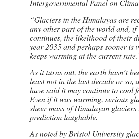
Intergovernmental Panel on Clima
“Glaciers in the Himalayas are rec
any other part of the world and, if 
continues, the likelihood of their 
year 2035 and perhaps sooner is ve
keeps warming at the current rate.
As it turns out, the earth hasn’t be
least not in the last decade or so, 
have said it may continue to cool 
Even if it was warming, serious gla
sheer mass of Himalayan glaciers
prediction laughable.
As noted by Bristol University gla