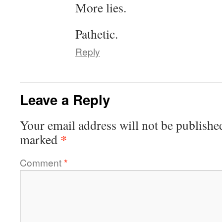
More lies.
Pathetic.
Reply
Leave a Reply
Your email address will not be publishe
*
marked
Comment
*