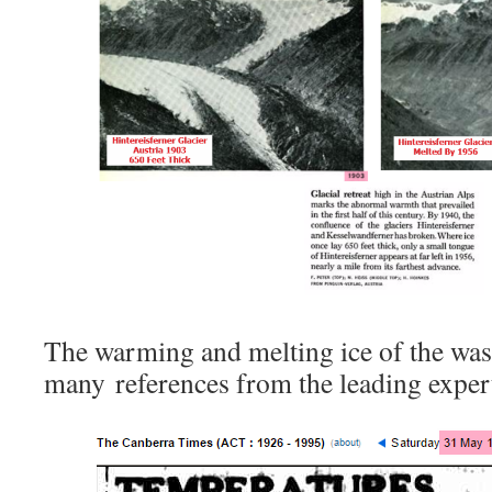
The warming and melting ice of the was 
many references from the leading expert