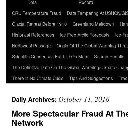
Data
Record
CRU Temperature Fraud
Data Tampering At USHCN/GI
Glacial Retreat Before 1910
Greenland Meltdown
Han
Historical References
Ice Free Arctic Forecasts
Ice-Fr
Northwest Passage
Origin Of The Global Warming Thre
Scientific Consensus For Life On Mars
Search Results
The Definitive Data On The Global Warming/Climate Cha
There Is No Climate Crisis
Tips And Suggestions
Trac
October 11, 2016
Daily Archives:
More Spectacular Fraud At Th
Network