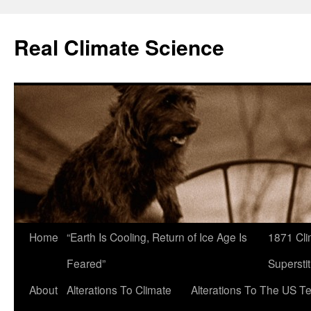
Skip
to
Real Climate Science
content
Home
“Earth Is Cooling, Return of Ice Age Is
1871 Cli
Feared”
Superstit
About
Alterations To Climate
Alterations To The US T