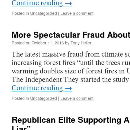
Continue reading
→
Posted in
Uncategorized
|
Leave a comment
More Spectacular Fraud About
Posted on
October 11, 2016
by
Tony Heller
The latest massive fraud from climate sc
increasing forest fires “until the trees r
warming doubles size of forest fires in 
The Independent They started the study
Continue reading
→
Posted in
Uncategorized
|
Leave a comment
Republican Elite Supporting A
Liar”