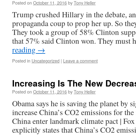
Posted on
October 11, 2016
by
Tony Heller
Trump crushed Hillary in the debate, 
propaganda coup to prop her up. So they
They took a group of 58% Clinton supp
that 57% said Clinton won. They must
reading
→
Posted in
Uncategorized
|
Leave a comment
Increasing Is The New Decrea
Posted on
October 11, 2016
by
Tony Heller
Obama says he is saving the planet by si
increase China’s CO2 emissions for the 
China enter landmark climate pact | Fo
explicitly states that China’s CO2 emiss