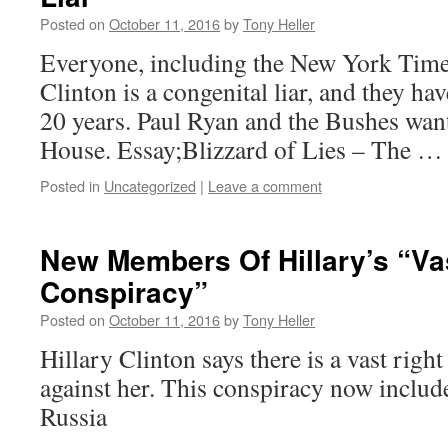
Posted on
October 11, 2016
by
Tony Heller
Everyone, including the New York Time
Clinton is a congenital liar, and they hav
20 years. Paul Ryan and the Bushes want
House. Essay;Blizzard of Lies – The 
Posted in
Uncategorized
|
Leave a comment
New Members Of Hillary’s “Va
Conspiracy”
Posted on
October 11, 2016
by
Tony Heller
Hillary Clinton says there is a vast righ
against her. This conspiracy now inclu
Russia