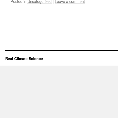
Posted in
Uncategorized
|
Leave a comment
Real Climate Science