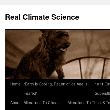
Skip
to
Real Climate Science
content
Home
“Earth Is Cooling, Return of Ice Age Is
1871 Cli
Feared”
Superstit
About
Alterations To Climate
Alterations To The US T