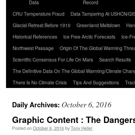
Data
Record
CRU Temperature Fraud
Data Tampering At USHCN/GI
Glacial Retreat Before 1910
Greenland Meltdown
Han
Historical References
Ice Free Arctic Forecasts
Ice-Fr
Northwest Passage
Origin Of The Global Warming Thre
Scientific Consensus For Life On Mars
Search Results
The Definitive Data On The Global Warming/Climate Cha
There Is No Climate Crisis
Tips And Suggestions
Trac
October 6, 2016
Daily Archives:
Graphic Content : The Danger
Posted on
October 6, 2016
by
Tony Heller