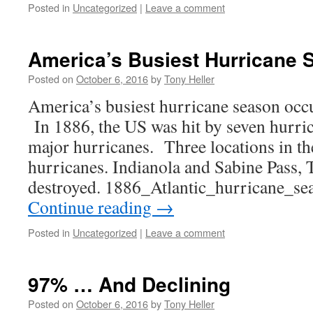
Posted in
Uncategorized
|
Leave a comment
America’s Busiest Hurricane 
Posted on
October 6, 2016
by
Tony Heller
America’s busiest hurricane season occ
In 1886, the US was hit by seven hurri
major hurricanes. Three locations in th
hurricanes. Indianola and Sabine Pass, 
destroyed. 1886_Atlantic_hurricane_
Continue reading
→
Posted in
Uncategorized
|
Leave a comment
97% … And Declining
Posted on
October 6, 2016
by
Tony Heller