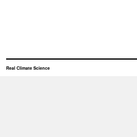
Real Climate Science