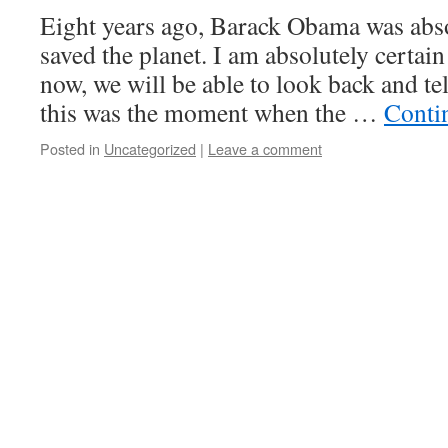
Eight years ago, Barack Obama was abso
saved the planet. I am absolutely certai
now, we will be able to look back and te
this was the moment when the …
Conti
Posted in
Uncategorized
|
Leave a comment