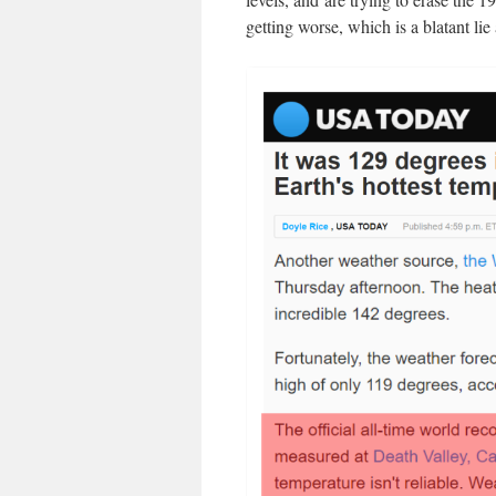
getting worse, which is a blatant lie 