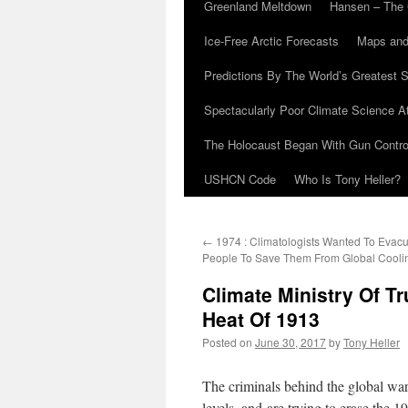
Greenland Meltdown
Hansen – The 
Ice-Free Arctic Forecasts
Maps and
Predictions By The World’s Greatest S
Spectacularly Poor Climate Science 
The Holocaust Began With Gun Control
USHCN Code
Who Is Tony Heller?
←
1974 : Climatologists Wanted To Evacua
People To Save Them From Global Cooli
Climate Ministry Of T
Heat Of 1913
Posted on
June 30, 2017
by
Tony Heller
The criminals behind the global wa
levels, and are trying to erase the 