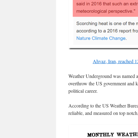
Ahvaz, Iran, reached 12
Weather Underground was named after
overthrow the US government and ki
political career.
According to the US Weather Bureau
reliable, and measured on top notch