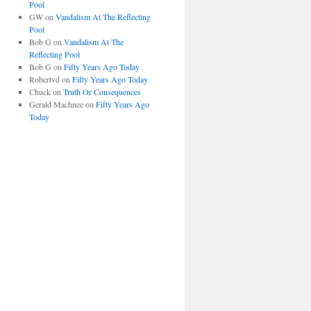
Pool
GW
on
Vandalism At The Reflecting
Pool
Bob G
on
Vandalism At The
Reflecting Pool
Bob G
on
Fifty Years Ago Today
Robertvd
on
Fifty Years Ago Today
Chuck
on
Truth Or Consequences
Gerald Machnee
on
Fifty Years Ago
Today