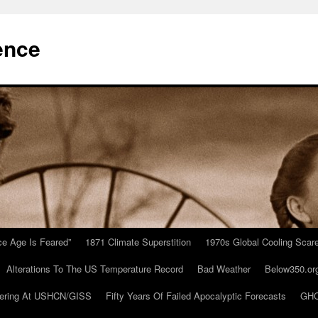
ence
Ice Age Is Feared”
1871 Climate Superstition
1970s Global Cooling Scar
Alterations To The US Temperature Record
Bad Weather
Below350.or
ering At USHCN/GISS
Fifty Years Of Failed Apocalyptic Forecasts
GHC