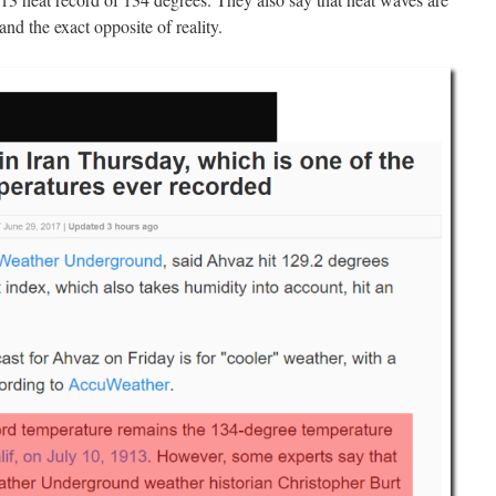
and the exact opposite of reality.