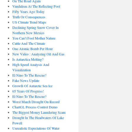
On The Road Again
Vandalism At The Reflecting Pool
Fifty Years Ago Today
Truth Or Consequences
US Climate Trend Maps
Declining Spring Snow Cover In
Northern New Mexico
You Can’t Fool Mother Nature
Cattle And The Climate
One Atomic Bomb Per Hour
New Video : Analyzing Oil And Gas
Is Antarctica Melting?
High Speed Analysis And
Visualization
El Nino To The Rescue?
Fake News Update
Growth Of Antarctic Sea Ice
65 Years Of Progress!
El Nino To The Rescue?
Worst March Drought On Record
ChartGL Process Control Demo
The Biggest Money Laundering Scam
Drought In The Headwaters Of Lake
Powell
Unrealistic Expectations Of Water