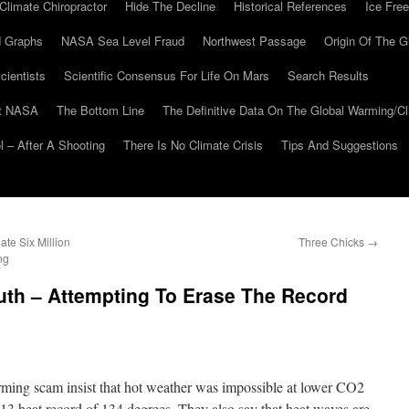
Climate Chiropractor
Hide The Decline
Historical References
Ice Free
 Graphs
NASA Sea Level Fraud
Northwest Passage
Origin Of The G
cientists
Scientific Consensus For Life On Mars
Search Results
At NASA
The Bottom Line
The Definitive Data On The Global Warming/
 – After A Shooting
There Is No Climate Crisis
Tips And Suggestions
te Six Million
Three Chicks
→
ng
ruth – Attempting To Erase The Record
rming scam insist that hot weather was impossible at lower CO2
1913 heat record of 134 degrees. They also say that heat waves are