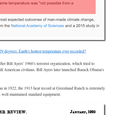
9 degrees: Earth’s hottest temperature ever recorded?
 Bill Ayers’ 1960’s terrorist organization, which tried to
ll American civilians. Bill Ayers later launched Barack Obama’s
 in 1922, the 1913 heat record at Greenland Ranch is extremely
, well maintained standard equipment.