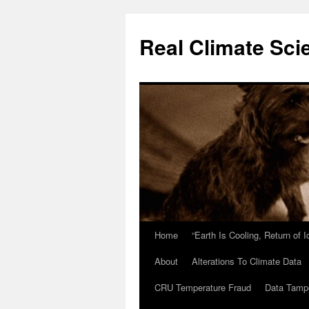
Skip
to
Real Climate Sci
content
Home
“Earth Is Cooling, Return of 
About
Alterations To Climate Data
CRU Temperature Fraud
Data Tamp