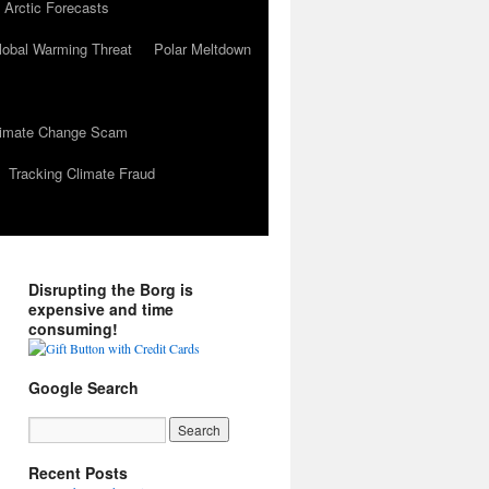
 Arctic Forecasts
lobal Warming Threat
Polar Meltdown
Climate Change Scam
Tracking Climate Fraud
Disrupting the Borg is
expensive and time
consuming!
Google Search
Recent Posts