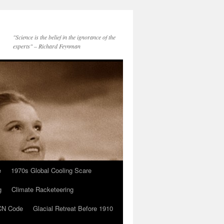
"Science is the belief in the ignorance of the
experts" – Richard Feynman
e
1970s Global Cooling Scare
g
Climate Racketeering
N Code
Glacial Retreat Before 1910