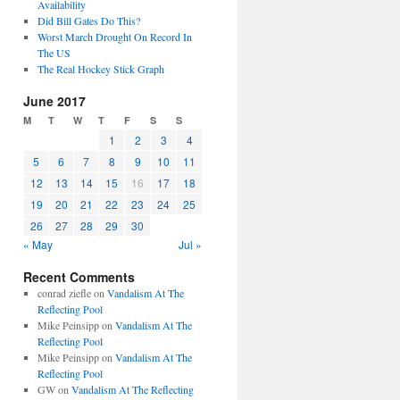
Availability
Did Bill Gates Do This?
Worst March Drought On Record In
The US
The Real Hockey Stick Graph
June 2017
M
T
W
T
F
S
S
1
2
3
4
5
6
7
8
9
10
11
12
13
14
15
16
17
18
19
20
21
22
23
24
25
26
27
28
29
30
« May
Jul »
Recent Comments
conrad ziefle
on
Vandalism At The
Reflecting Pool
Mike Peinsipp
on
Vandalism At The
Reflecting Pool
Mike Peinsipp
on
Vandalism At The
Reflecting Pool
GW
on
Vandalism At The Reflecting