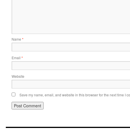
Name
*
Email
*
Website
Save my name, email, and website in this browser for the next time I 