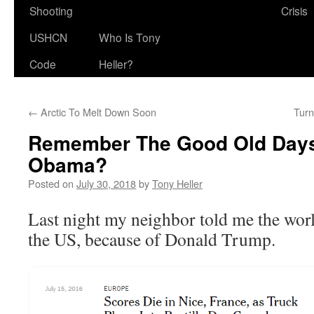
Shooting
Crisis
USHCN
Who Is Tony
Code
Heller?
←
Arctic To Melt Down Soon
Turn
Remember The Good Old Days
Obama?
Posted on
July 30, 2018
by
Tony Heller
Last night my neighbor told me the worl
the US, because of Donald Trump.