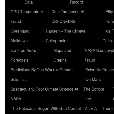
Data
Record
CRU Temperature
Data Tampering At
Fift
Fraud
USHCN/GISS
Fore
Greenland
Hansen – The Climate
Hide 
Meltdown
Chiropractor
Declin
Ice-Free Arctic
Maps and
NASA Sea Level
Forecasts
Graphs
Fraud
Predictions By The World’s Greatest
Scientific Conse
Scientists
On Mars
Spectacularly Poor Climate Science At
The Bottom
NASA
Line
The Holocaust Began With Gun Control – After A
There 