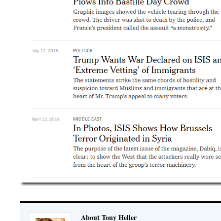
About Tony Heller