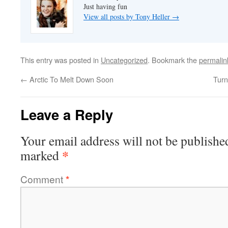
Just having fun
View all posts by Tony Heller
→
This entry was posted in
Uncategorized
. Bookmark the
permalin
←
Arctic To Melt Down Soon
Turn
Leave a Reply
Your email address will not be publishe
*
marked
Comment
*