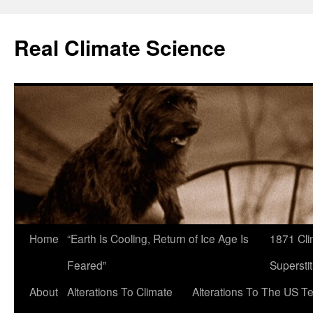
Skip
to
Real Climate Science
content
Home
“Earth Is Cooling, Return of Ice Age Is
1871 Cli
Feared”
Superstit
About
Alterations To Climate
Alterations To The US T