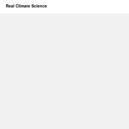
Real Climate Science