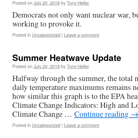
Posted on
July 20, 2018
by
Tony Heller
Democrats not only want nuclear war, bu
working to provoke it.
Posted in
Uncategorized
|
Leave a comment
Summer Heatwave Update
Posted on
July 20, 2018
by
Tony Heller
Halfway through the summer, the total
daily temperature maximums remains ne
how similar this graph is to the EPA he
Climate Change Indicators: High and L
Climate Change …
Continue reading
Posted in
Uncategorized
|
Leave a comment