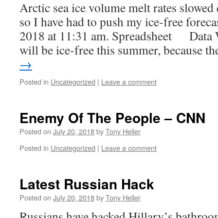
Arctic sea ice volume melt rates slowed q
so I have had to push my ice-free foreca
2018 at 11:31 am. Spreadsheet Data 
will be ice-free this summer, because 
→
Posted in
Uncategorized
|
Leave a comment
Enemy Of The People – CNN
Posted on
July 20, 2018
by
Tony Heller
Posted in
Uncategorized
|
Leave a comment
Latest Russian Hack
Posted on
July 20, 2018
by
Tony Heller
Russians have hacked Hillary’s bathroo