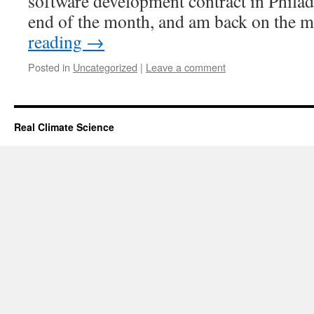
software development contract in Philade
end of the month, and am back on the 
reading
→
Posted in
Uncategorized
|
Leave a comment
Real Climate Science