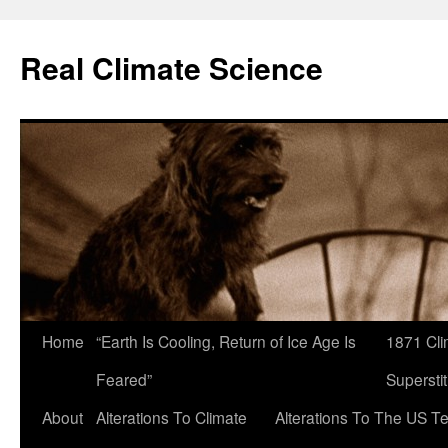
Skip
to
Real Climate Science
content
Home
“Earth Is Cooling, Return of Ice Age Is
1871 Cli
Feared”
Superstit
About
Alterations To Climate
Alterations To The US T