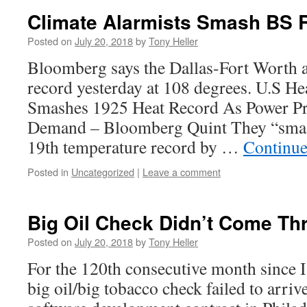
Climate Alarmists Smash BS 
Posted on
July 20, 2018
by
Tony Heller
Bloomberg says the Dallas-Fort Worth 
record yesterday at 108 degrees. U.S H
Smashes 1925 Heat Record As Power Pr
Demand – Bloomberg Quint They “smash
19th temperature record by …
Continue
Posted in
Uncategorized
|
Leave a comment
Big Oil Check Didn’t Come Th
Posted on
July 20, 2018
by
Tony Heller
For the 120th consecutive month since I
big oil/big tobacco check failed to arriv