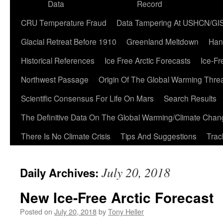
Data
Record
CRU Temperature Fraud
Data Tampering At USHCN/GI
Glacial Retreat Before 1910
Greenland Meltdown
Han
Historical References
Ice Free Arctic Forecasts
Ice-Fr
Northwest Passage
Origin Of The Global Warming Thre
Scientific Consensus For Life On Mars
Search Results
The Definitive Data On The Global Warming/Climate Cha
There Is No Climate Crisis
Tips And Suggestions
Trac
July 20, 2018
Daily Archives:
New Ice-Free Arctic Forecast
Posted on
July 20, 2018
by
Tony Heller