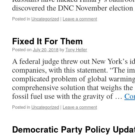
discovered the DNC November election 
Posted in
Uncategorized
|
Leave a comment
Fixed It For Them
Posted on
July 20, 2018
by
Tony Heller
A federal judge threw out New York’s idi
companies, with this statement. “The 
complicated problem of global warming
comprehensive solution that weighs the 
fossil fuel use with the gravity of …
Con
Posted in
Uncategorized
|
Leave a comment
Democratic Party Policy Upda