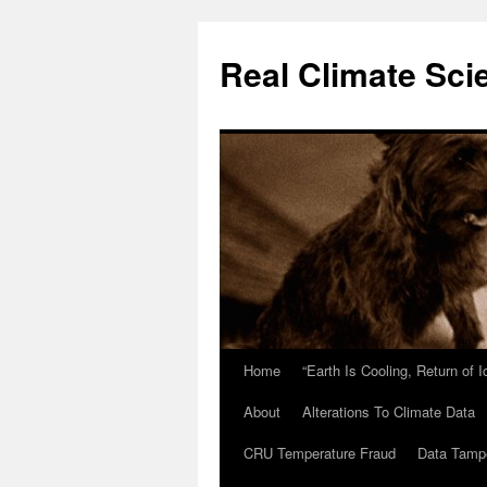
Skip
to
Real Climate Sci
content
Home
“Earth Is Cooling, Return of 
About
Alterations To Climate Data
CRU Temperature Fraud
Data Tamp