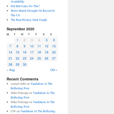
Availability
Did Bill Gates Do This?
Worst March Drought On Record In
The US
The Real Hockey Stick Graph
September 2020
M
T
W
T
F
S
S
1
2
3
4
5
6
7
8
9
10
11
12
13
14
15
16
17
18
19
20
21
22
23
24
25
26
27
28
29
30
« Aug
Oct »
Recent Comments
conrad ziefle
on
Vandalism At The
Reflecting Pool
Mike Peinsipp
on
Vandalism At The
Reflecting Pool
Mike Peinsipp
on
Vandalism At The
Reflecting Pool
GW
on
Vandalism At The Reflecting