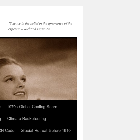
"Science is the belief in the ignorance of the
experts" – Richard Feynman
e
1970s Global Cooling Scare
g
Climate Racketeering
N Code
Glacial Retreat Before 1910