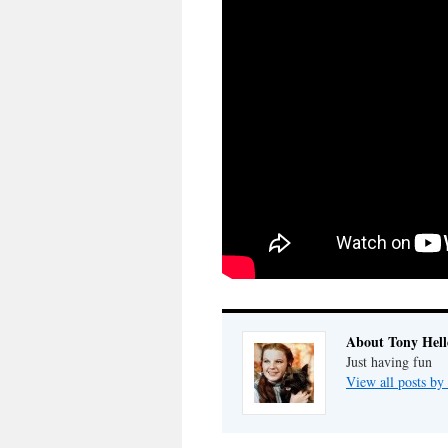
About Tony Hell
Just having fun
View all posts by