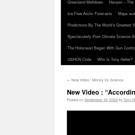
Greenland Meltdown
Hansen – The 
Ice-Free Arctic Forecasts
Maps and
Predictions By The World’s Greatest S
Spectacularly Poor Climate Science 
The Holocaust Began With Gun Control
USHCN Code
Who Is Tony Heller?
←
New Video : Money Vs. Science
New Video : “Accordi
Posted on
September 16, 2020
by
Tony H