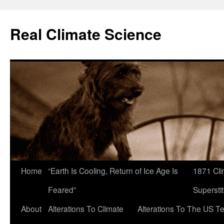
Skip
to
Real Climate Science
content
Home
“Earth Is Cooling, Return of Ice Age Is
1871 Cli
Feared”
Superstit
About
Alterations To Climate
Alterations To The US T