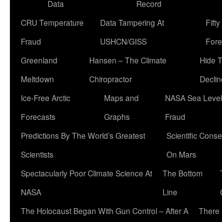
Data
Record
CRU Temperature
Data Tampering At
Fift
Fraud
USHCN/GISS
Fore
Greenland
Hansen – The Climate
Hide 
Meltdown
Chiropractor
Declin
Ice-Free Arctic
Maps and
NASA Sea Level
Forecasts
Graphs
Fraud
Predictions By The World’s Greatest
Scientific Conse
Scientists
On Mars
Spectacularly Poor Climate Science At
The Bottom
NASA
Line
The Holocaust Began With Gun Control – After A
There 