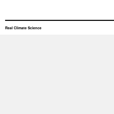
Real Climate Science