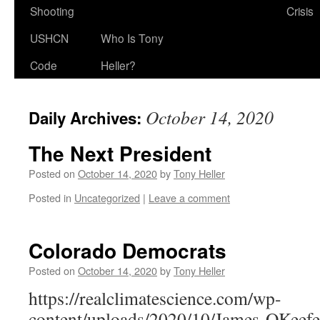
Shooting
Crisis
USHCN
Who Is Tony
Code
Heller?
October 14, 2020
Daily Archives:
The Next President
Posted on
October 14, 2020
by
Tony Heller
Posted in
Uncategorized
|
Leave a comment
Colorado Democrats
Posted on
October 14, 2020
by
Tony Heller
https://realclimatescience.com/wp-
content/uploads/2020/10/James-OKeef