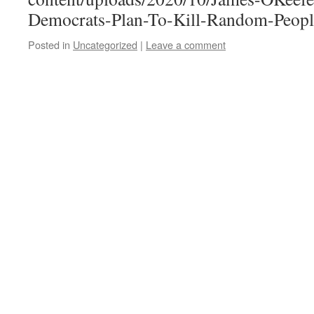
Democrats-Plan-To-Kill-Random-Peop
Posted in
Uncategorized
|
Leave a comment