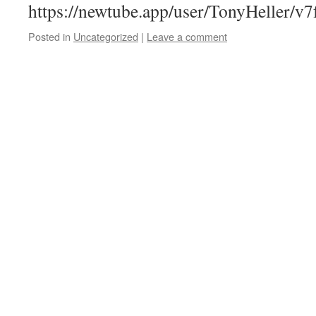
https://newtube.app/user/TonyHeller/v
Posted in
Uncategorized
|
Leave a comment