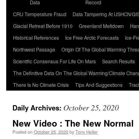
Data
Record
CRU Temperature Fraud
Data Tampering At USHCN/GI
Glacial Retreat Before 1910
Greenland Meltdown
Han
Historical References
Ice Free Arctic Forecasts
Ice-Fr
Northwest Passage
Origin Of The Global Warming Thre
Scientific Consensus For Life On Mars
Search Results
The Definitive Data On The Global Warming/Climate Cha
There Is No Climate Crisis
Tips And Suggestions
Trac
October 25, 2020
Daily Archives:
New Video : The New Normal
Posted on
October 25, 2020
by
Tony Heller