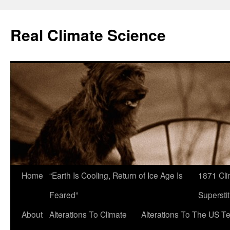
Skip
to
Real Climate Science
content
Home
“Earth Is Cooling, Return of Ice Age Is
1871 Cli
Feared”
Superstit
About
Alterations To Climate
Alterations To The US T