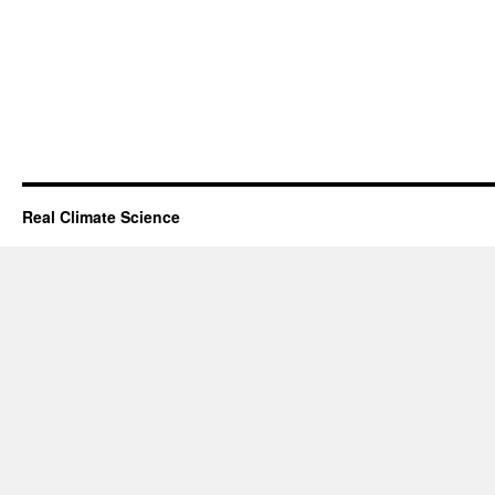
Real Climate Science