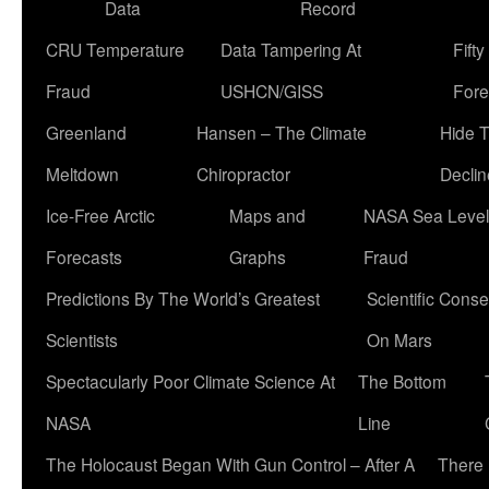
Data
Record
CRU Temperature
Data Tampering At
Fift
Fraud
USHCN/GISS
Fore
Greenland
Hansen – The Climate
Hide 
Meltdown
Chiropractor
Declin
Ice-Free Arctic
Maps and
NASA Sea Level
Forecasts
Graphs
Fraud
Predictions By The World’s Greatest
Scientific Conse
Scientists
On Mars
Spectacularly Poor Climate Science At
The Bottom
NASA
Line
The Holocaust Began With Gun Control – After A
There 