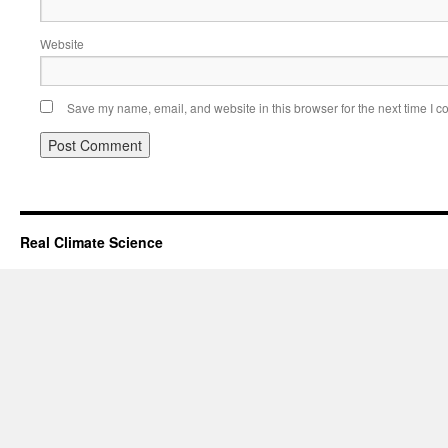
Website
Save my name, email, and website in this browser for the next time I 
Real Climate Science