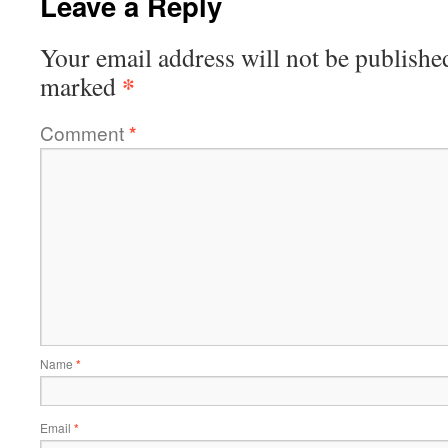
Leave a Reply
Your email address will not be publishe
*
marked
Comment
*
Name
*
Email
*