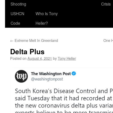
Shooting
Crisis
USHCN
Who Is Tony
Code
Heller?
←
Extreme Melt In Greenland
One H
Delta Plus
Posted on
August 4, 2021
by
Tony Heller