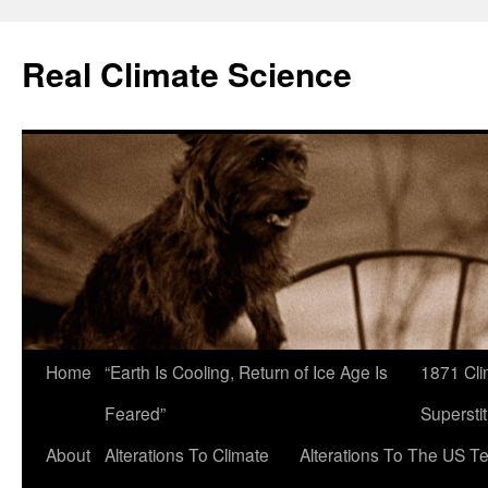
Skip
to
Real Climate Science
content
Home
“Earth Is Cooling, Return of Ice Age Is
1871 Cli
Feared”
Superstit
About
Alterations To Climate
Alterations To The US T