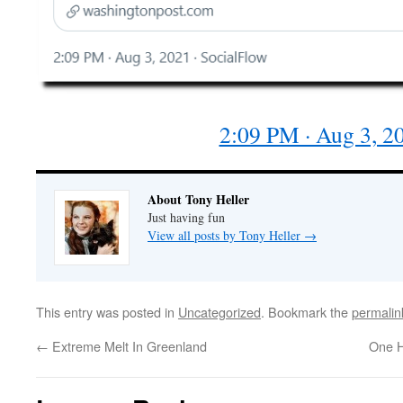
2:09 PM · Aug 3, 2
About Tony Heller
Just having fun
View all posts by Tony Heller
→
This entry was posted in
Uncategorized
. Bookmark the
permalin
←
Extreme Melt In Greenland
One H