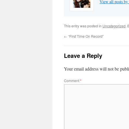
View all posts by
This entry was posted in
Uncategorized
. 
←
“First Time On Record”
Leave a Reply
Your email address will not be publ
Comment
*