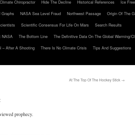
Climate Chiropractor
Hide The Decline
Historical References
Ice Free
 Graphs
NASA Sea Level Fraud
Northwest Passage
Origin Of The G
cientists
Scientific Consensus For Life On Mars
Search Results
At NASA
The Bottom Line
The Definitive Data On The Global Warming/
 – After A Shooting
There Is No Climate Crisis
Tips And Suggestions
At The Top Of The Hockey Stick
→
r
reviewed prophecy.