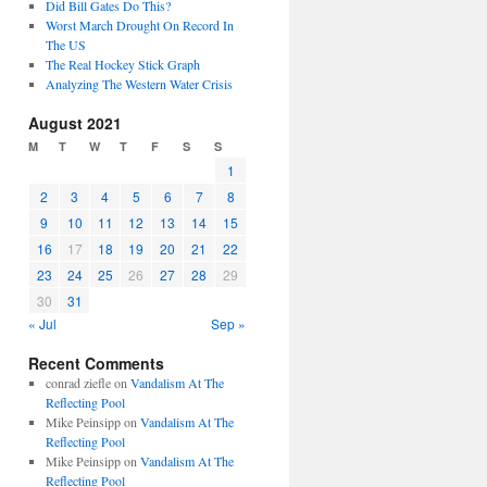
Did Bill Gates Do This?
Worst March Drought On Record In
The US
The Real Hockey Stick Graph
Analyzing The Western Water Crisis
August 2021
M
T
W
T
F
S
S
1
2
3
4
5
6
7
8
9
10
11
12
13
14
15
16
17
18
19
20
21
22
23
24
25
26
27
28
29
30
31
« Jul
Sep »
Recent Comments
conrad ziefle
on
Vandalism At The
Reflecting Pool
Mike Peinsipp
on
Vandalism At The
Reflecting Pool
Mike Peinsipp
on
Vandalism At The
Reflecting Pool