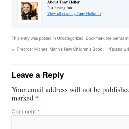
About Tony Heller
Just having fun
View all posts by Tony Heller
→
This entry was posted in
Uncategorized
. Bookmark the
permalin
←
Preorder Michael Mann’s New Children’s Book
“Russia wil
Leave a Reply
Your email address will not be publishe
*
marked
Comment
*