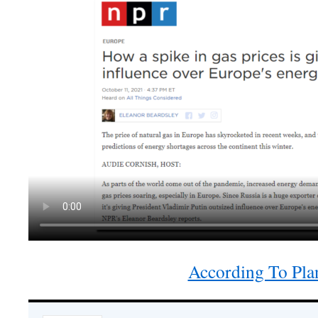
According To Pla