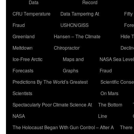
Data
Record
CRU Temperature
Data Tampering At
Fift
Fraud
USHCN/GISS
Fore
Greenland
Hansen – The Climate
Hide 
Meltdown
Chiropractor
Declin
Ice-Free Arctic
Maps and
NASA Sea Level
Forecasts
Graphs
Fraud
Predictions By The World’s Greatest
Scientific Conse
Scientists
On Mars
Spectacularly Poor Climate Science At
The Bottom
NASA
Line
The Holocaust Began With Gun Control – After A
There 