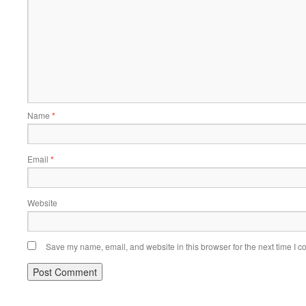
Name
*
Email
*
Website
Save my name, email, and website in this browser for the next time I 