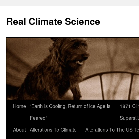
Skip
to
Real Climate Science
content
Home
“Earth Is Cooling, Return of Ice Age Is
1871 Cli
Feared”
Superstit
About
Alterations To Climate
Alterations To The US T