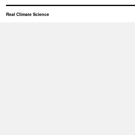
Real Climate Science