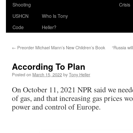
Shooting
Crisis
USHCN
Who Is Tony
Code
Heller?
←
Preorder Michael Mann’s New Children’s Book
“Russia wil
According To Plan
Posted on
March 15, 2022
by
Tony Heller
On October 11, 2021 NPR said we needed
of gas, and that increasing gas prices w
power and control of Europe.