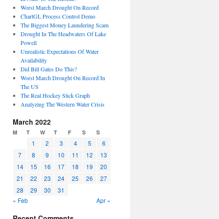
Worst March Drought On Record
ChartGL Process Control Demo
The Biggest Money Laundering Scam
Drought In The Headwaters Of Lake
Powell
Unrealistic Expectations Of Water
Availability
Did Bill Gates Do This?
Worst March Drought On Record In
The US
The Real Hockey Stick Graph
Analyzing The Western Water Crisis
March 2022
M
T
W
T
F
S
S
1
2
3
4
5
6
7
8
9
10
11
12
13
14
15
16
17
18
19
20
21
22
23
24
25
26
27
28
29
30
31
« Feb
Apr »
Recent Comments