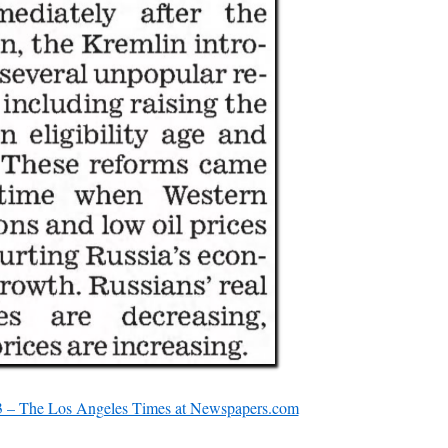
 – The Los Angeles Times at Newspapers.com