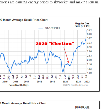
licies are causing energy prices to skyrocket and making Russia