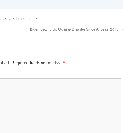
Bookmark the
permalink
.
Biden Setting Up Ukraine Disaster Since At Least 2015
→
*
ished.
Required fields are marked