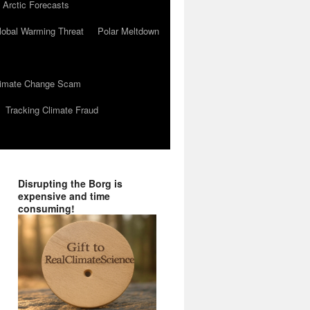
 Arctic Forecasts
lobal Warming Threat
Polar Meltdown
Climate Change Scam
Tracking Climate Fraud
Disrupting the Borg is
expensive and time
consuming!