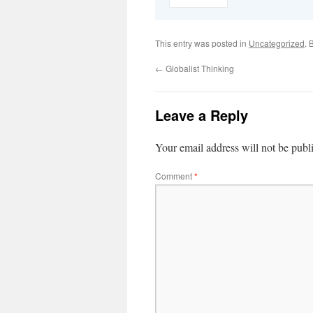
This entry was posted in
Uncategorized
. 
←
Globalist Thinking
Leave a Reply
Your email address will not be publ
Comment
*