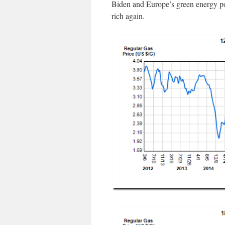
Biden and Europe’s green energy po
rich again.