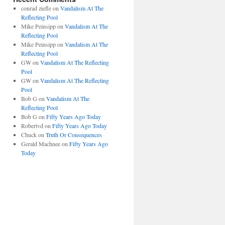
conrad ziefle
on
Vandalism At The
Reflecting Pool
Mike Peinsipp
on
Vandalism At The
Reflecting Pool
Mike Peinsipp
on
Vandalism At The
Reflecting Pool
GW
on
Vandalism At The Reflecting
Pool
GW
on
Vandalism At The Reflecting
Pool
Bob G
on
Vandalism At The
Reflecting Pool
Bob G
on
Fifty Years Ago Today
Robertvd
on
Fifty Years Ago Today
Chuck
on
Truth Or Consequences
Gerald Machnee
on
Fifty Years Ago
Today