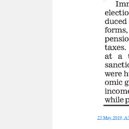
23 May 2019, A3