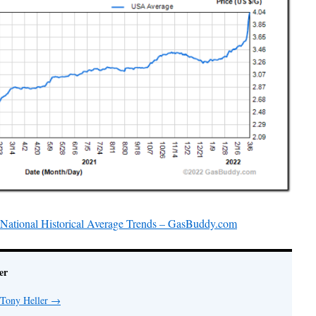
& National Historical Average Trends – GasBuddy.com
er
 Tony Heller
→