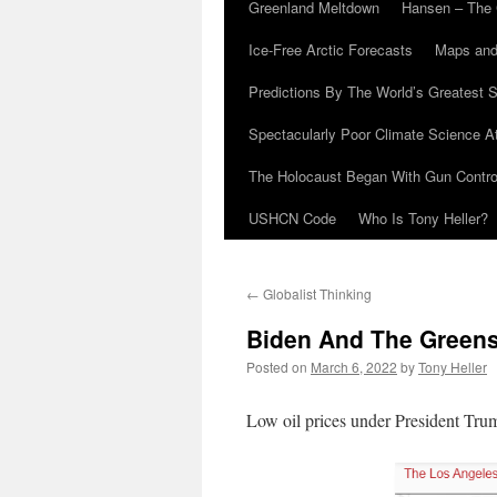
Greenland Meltdown
Hansen – The 
Ice-Free Arctic Forecasts
Maps and
Predictions By The World’s Greatest S
Spectacularly Poor Climate Science 
The Holocaust Began With Gun Control
USHCN Code
Who Is Tony Heller?
←
Globalist Thinking
Biden And The Greens
Posted on
March 6, 2022
by
Tony Heller
Low oil prices under President Tru