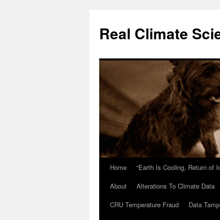
Skip
to
Real Climate Sci
content
Home
“Earth Is Cooling, Return of 
About
Alterations To Climate Data
CRU Temperature Fraud
Data Tamp