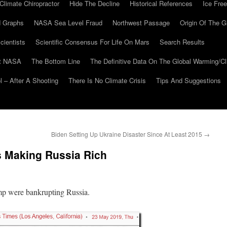
Climate Chiropractor
Hide The Decline
Historical References
Ice Free
 Graphs
NASA Sea Level Fraud
Northwest Passage
Origin Of The G
cientists
Scientific Consensus For Life On Mars
Search Results
At NASA
The Bottom Line
The Definitive Data On The Global Warming/
 – After A Shooting
There Is No Climate Crisis
Tips And Suggestions
Biden Setting Up Ukraine Disaster Since At Least 2015
→
 Making Russia Rich
mp were bankrupting Russia.