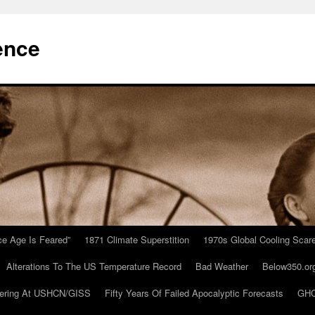
ence
Ice Age Is Feared”
1871 Climate Superstition
1970s Global Cooling Scar
Alterations To The US Temperature Record
Bad Weather
Below350.or
ering At USHCN/GISS
Fifty Years Of Failed Apocalyptic Forecasts
GHC