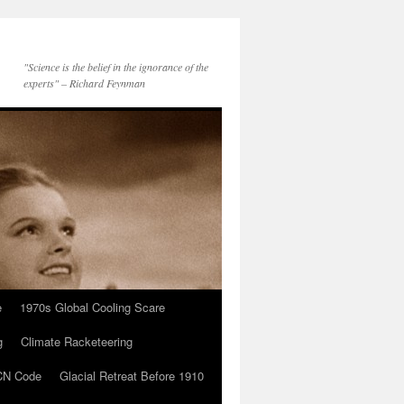
"Science is the belief in the ignorance of the
experts" – Richard Feynman
e
1970s Global Cooling Scare
g
Climate Racketeering
N Code
Glacial Retreat Before 1910