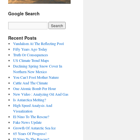
Google Search
Recent Posts
Vandalism At The Reflecting Pool
Fifty Years Ago Today
Truth Or Consequences
US Climate Trend Maps
Declining Spring Snow Cover In
Northern New Mexico
You Can’t Fool Mother Nature
Cattle And The Climate
One Atomic Bomb Per Hour
New Video : Analyzing Oil And Gas
Is Antarctica Melting?
High Speed Analysis And
Visualization
El Nino To The Rescue?
Fake News Update
Growth Of Antarctic Sea Ice
65 Years Of Progress!
El Nino To The Rescue?