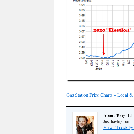
Gas Station Price Charts – Local 
About Tony Hell
Just having fun
View all posts by