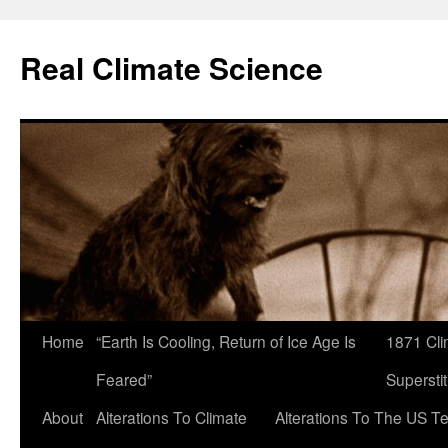
Skip
to
Real Climate Science
content
Home
“Earth Is Cooling, Return of Ice Age Is
1871 Cli
Feared”
Superstit
About
Alterations To Climate
Alterations To The US T