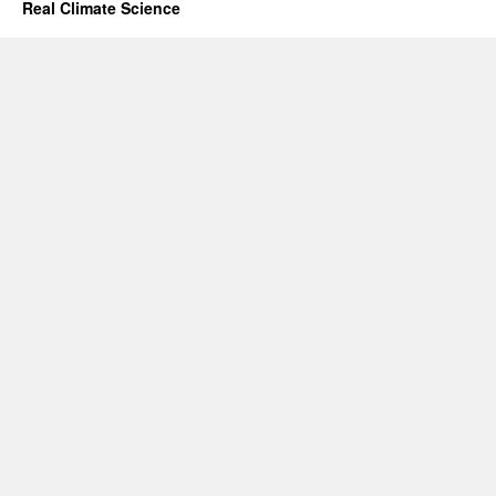
Real Climate Science