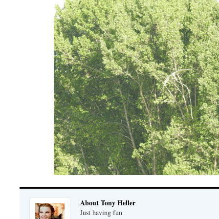
About Tony Heller
Just having fun