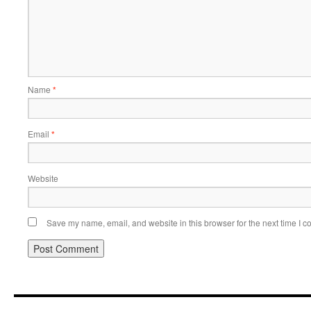
Name
*
Email
*
Website
Save my name, email, and website in this browser for the next time I 