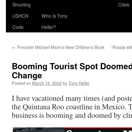
Shooting
Crisis
USHCN
Who Is Tony
Code
Heller?
←
Preorder Michael Mann’s New Children’s Book
“Russia wil
Booming Tourist Spot Doomed
Change
Posted on
March 15, 2022
by
Tony Heller
I have vacationed many times (and pos
the Quintana Roo coastline in Mexico. 
business is booming and doomed by cli