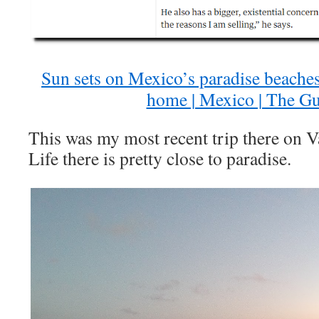
Sun sets on Mexico’s paradise beaches 
home | Mexico | The G
This was my most recent trip there on 
Life there is pretty close to paradise.