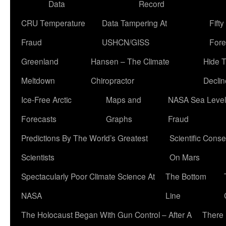
Data
Record
CRU Temperature
Data Tampering At
Fift
Fraud
USHCN/GISS
Fore
Greenland
Hansen – The Climate
Hide 
Meltdown
Chiropractor
Declin
Ice-Free Arctic
Maps and
NASA Sea Level
Forecasts
Graphs
Fraud
Predictions By The World’s Greatest
Scientific Conse
Scientists
On Mars
Spectacularly Poor Climate Science At
The Bottom
NASA
Line
The Holocaust Began With Gun Control – After A
There 