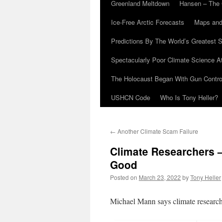
Greenland Meltdown
Hansen – The 
Ice-Free Arctic Forecasts
Maps and
Predictions By The World’s Greatest S
Spectacularly Poor Climate Science 
The Holocaust Began With Gun Control
USHCN Code
Who Is Tony Heller?
←
Another Climate Scam Failure
Climate Researchers 
Good
Posted on
March 23, 2022
by
Tony Heller
Michael Mann says climate research