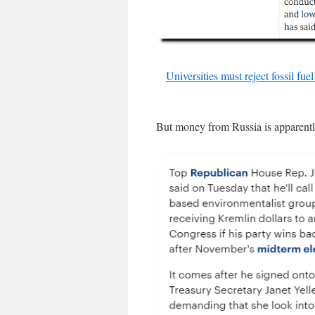
Universities must reject fossil fu
But money from Russia is apparent