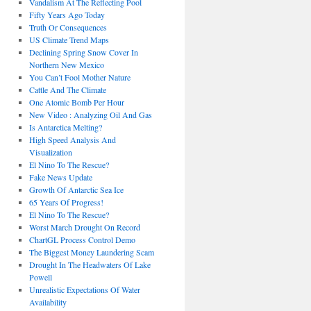
Vandalism At The Reflecting Pool
Fifty Years Ago Today
Truth Or Consequences
US Climate Trend Maps
Declining Spring Snow Cover In
Northern New Mexico
You Can’t Fool Mother Nature
Cattle And The Climate
One Atomic Bomb Per Hour
New Video : Analyzing Oil And Gas
Is Antarctica Melting?
High Speed Analysis And
Visualization
El Nino To The Rescue?
Fake News Update
Growth Of Antarctic Sea Ice
65 Years Of Progress!
El Nino To The Rescue?
Worst March Drought On Record
ChartGL Process Control Demo
The Biggest Money Laundering Scam
Drought In The Headwaters Of Lake
Powell
Unrealistic Expectations Of Water
Availability