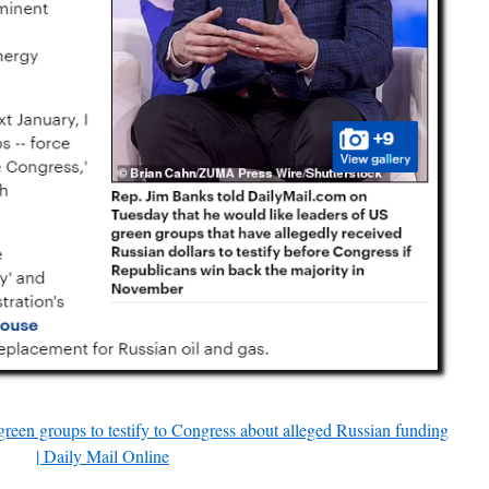
reen groups to testify to Congress about alleged Russian funding
| Daily Mail Online