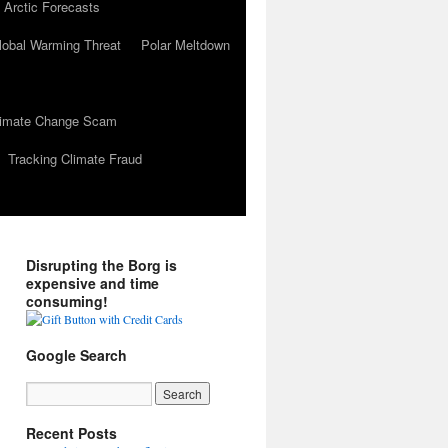
 Arctic Forecasts
lobal Warming Threat
Polar Meltdown
Climate Change Scam
Tracking Climate Fraud
Disrupting the Borg is
expensive and time
consuming!
Google Search
Recent Posts