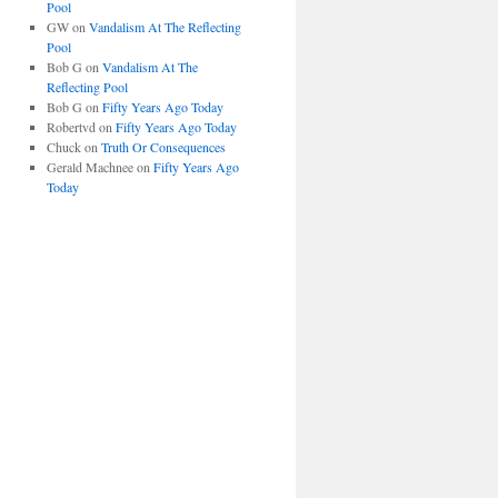
Pool
GW
on
Vandalism At The Reflecting
Pool
Bob G
on
Vandalism At The
Reflecting Pool
Bob G
on
Fifty Years Ago Today
Robertvd
on
Fifty Years Ago Today
Chuck
on
Truth Or Consequences
Gerald Machnee
on
Fifty Years Ago
Today