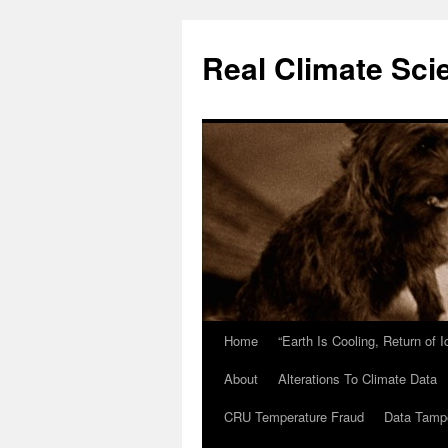
Skip
to
Real Climate Sci
content
Home
“Earth Is Cooling, Return of 
About
Alterations To Climate Data
CRU Temperature Fraud
Data Tamp