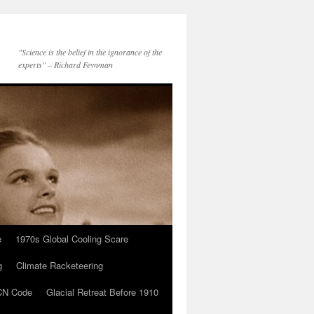
"Science is the belief in the ignorance of the
experts" – Richard Feynman
e
1970s Global Cooling Scare
g
Climate Racketeering
N Code
Glacial Retreat Before 1910