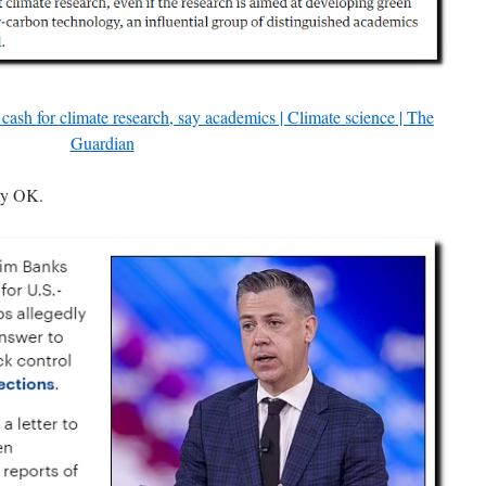
el cash for climate research, say academics | Climate science | The
Guardian
ly OK.