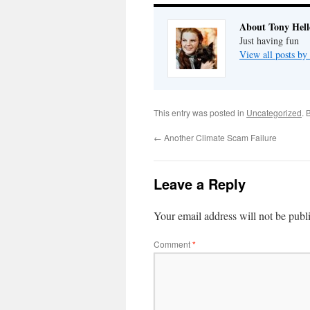
About Tony Hell
Just having fun
View all posts by
This entry was posted in
Uncategorized
. 
←
Another Climate Scam Failure
Leave a Reply
Your email address will not be publ
Comment
*