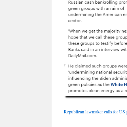
Republican lawmaker calls for US g