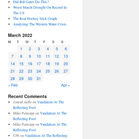
Did Bill Gates Do This?
Worst March Drought On Record In
The US
The Real Hockey Stick Graph
Analyzing The Western Water Crisis
March 2022
M
T
W
T
F
S
S
1
2
3
4
5
6
7
8
9
10
11
12
13
14
15
16
17
18
19
20
21
22
23
24
25
26
27
28
29
30
31
« Feb
Apr »
Recent Comments
conrad ziefle
on
Vandalism At The
Reflecting Pool
Mike Peinsipp
on
Vandalism At The
Reflecting Pool
Mike Peinsipp
on
Vandalism At The
Reflecting Pool
GW
on
Vandalism At The Reflecting