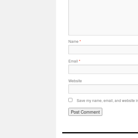
Name
*
Email
*
Website
Save my name, email, and website in 