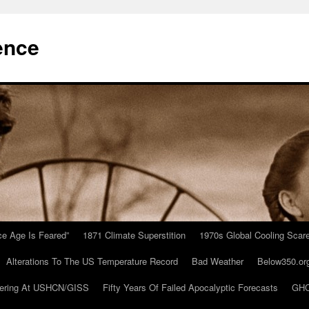
ence
Ice Age Is Feared”
1871 Climate Superstition
1970s Global Cooling Scar
Alterations To The US Temperature Record
Bad Weather
Below350.or
ering At USHCN/GISS
Fifty Years Of Failed Apocalyptic Forecasts
GHC