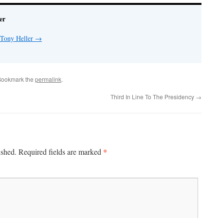
er
 Tony Heller
→
Bookmark the
permalink
.
Third In Line To The Presidency
→
*
ished.
Required fields are marked