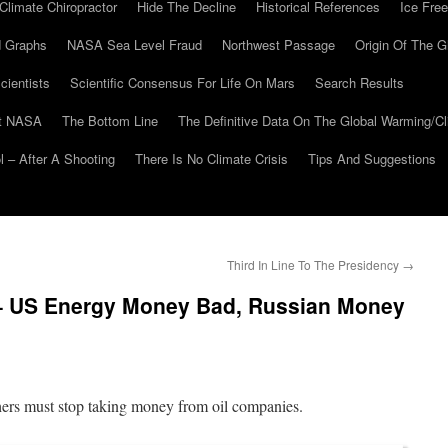
Climate Chiropractor
Hide The Decline
Historical References
Ice Free
 Graphs
NASA Sea Level Fraud
Northwest Passage
Origin Of The G
cientists
Scientific Consensus For Life On Mars
Search Results
At NASA
The Bottom Line
The Definitive Data On The Global Warming/
 – After A Shooting
There Is No Climate Crisis
Tips And Suggestions
Third In Line To The Presidency
→
– US Energy Money Bad, Russian Money
ers must stop taking money from oil companies.